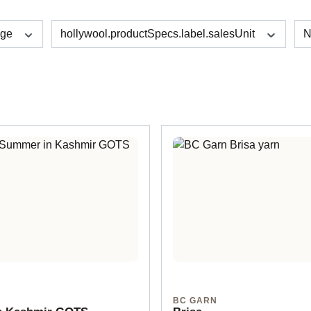
age
hollywool.productSpecs.label.salesUnit
N
BC GARN