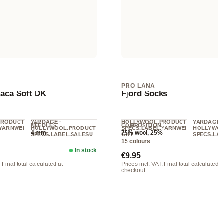
N
PRO LANA
aca Soft DK
Fjord Socks
PRODUCT
YARDAGE ·
HOLLYWOOL.PRODUCT
YARDAGE
NEEDLES
COMPOSITION
.YARNWEI
HOLLYWOOL.PRODUCT
SPECS.LABEL.YARNWEI
HOLLYW
4 mm
75% wool, 25%
SPECS.LABEL.SALESU
GHT
SPECS.L
polyamide
15 colours
NIT
NIT
Fingering
125 m / 50 g
400 m / 
In stock
ice:
Regular price:
€9.95
 Final total calculated at
Prices incl. VAT. Final total calculated
checkout.
at
181