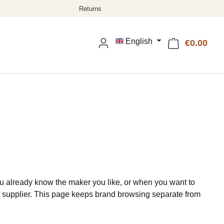
English
€0.00
Shop
 already know the maker you like, or when you want to
 supplier. This page keeps brand browsing separate from