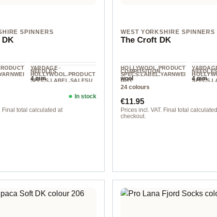
SHIRE SPINNERS
WEST YORKSHIRE SPINNERS
 DK
The Croft DK
PRODUCT
YARDAGE ·
HOLLYWOOL.PRODUCT
YARDAGE
NEEDLES
COMPOSITION
NEEDLE
.YARNWEI
HOLLYWOOL.PRODUCT
SPECS.LABEL.YARNWEI
HOLLYW
4 mm
wool
4 mm
SPECS.LABEL.SALESU
GHT
SPECS.L
24 colours
NIT
NIT
DK
225 m / 100 g
225 m / 
In stock
ice:
Regular price:
€11.95
 Final total calculated at
Prices incl. VAT. Final total calculated
checkout.
ue
col. 010 langa