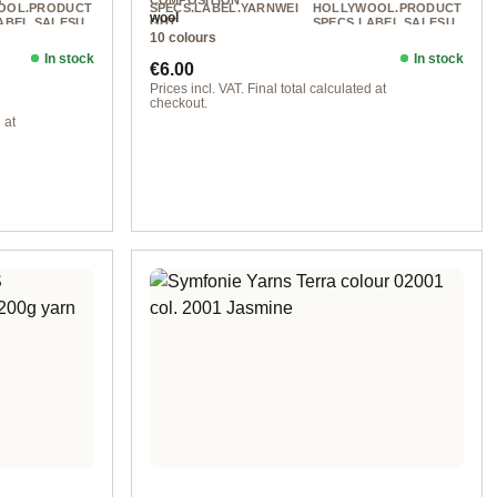
S
COMPOSITION
OOL.PRODUCT
SPECS.LABEL.YARNWEI
HOLLYWOOL.PRODUCT
wool
ABEL.SALESU
GHT
SPECS.LABEL.SALESU
10 colours
NIT
DK
100 g
225 m / 100 g
In stock
In stock
Regular price:
€6.00
Prices incl. VAT. Final total calculated at
checkout.
 at
col. 1255 natural