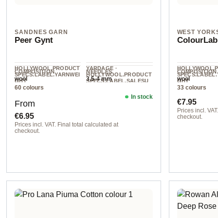
SANDNES GARN
WEST YORK
Peer Gynt
ColourLab
HOLLYWOOL.PRODUCT
YARDAGE ·
HOLLYWOOL.
COMPOSITION
NEEDLES
COMPOSITION
SPECS.LABEL.YARNWEI
HOLLYWOOL.PRODUCT
SPECS.LABEL
wool
3.5-4 mm
wool
GHT
SPECS.LABEL.SALESU
GHT
60 colours
33 colours
NIT
Worsted
DK
91 m / 50 g
In stock
Regular price:
Regular pr
€7.95
From
Prices incl. VAT.
€6.95
checkout.
Prices incl. VAT. Final total calculated at
col. 111 true bl
checkout.
1012 natural