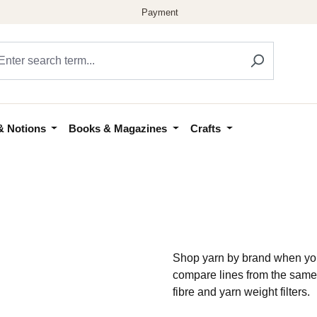
& Notions
Books & Magazines
Crafts
Shop yarn by brand when you
compare lines from the same
fibre and yarn weight filters.