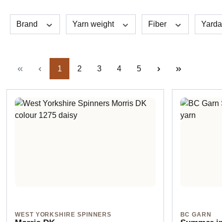
Brand
Yarn weight
Fiber
Yard
Page
Page
Page
Page
Page
1
2
3
4
5
WEST YORKSHIRE SPINNERS
BC GARN