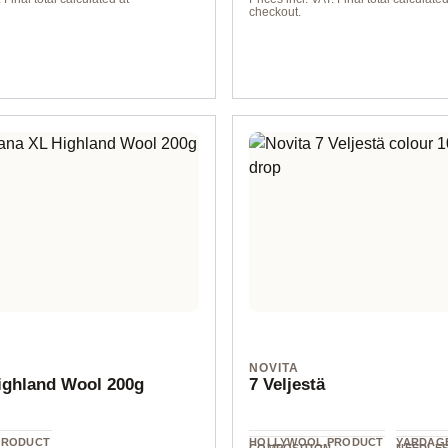
checkout.
elorange
Blassorange
NOVITA
ighland Wool 200g
7 Veljestä
PRODUCT
HOLLYWOOL.PRODUCT
YARDAGE