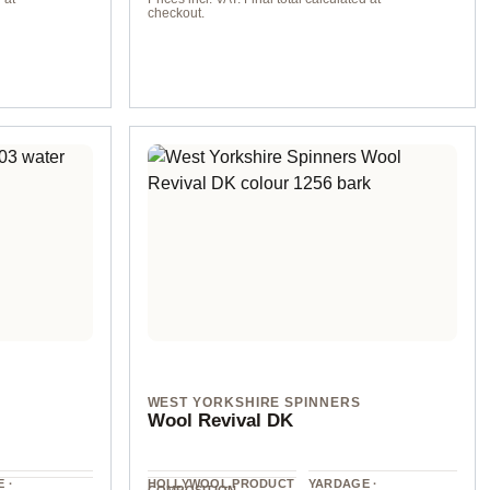
checkout.
col. 8 sand
WEST YORKSHIRE SPINNERS
Wool Revival DK
 ·
HOLLYWOOL.PRODUCT
YARDAGE ·