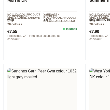
Morris DK
Summer i
HOLLYWOOL.PRODUCT
YARDAGE ·
HOLLYWOOL.
COMPOSITION
NEEDLES
COMPOSITION
SPECS.LABEL.YARNWEI
HOLLYWOOL.PRODUCT
SPECS.LABEL
wool
4 mm
90% cotton, 1
GHT
SPECS.LABEL.SALESU
GHT
cashmere
20 colours
28 colours
NIT
DK
Sport
112 m / 50 g
In stock
Regular price:
Regular pr
€7.55
€7.90
Prices incl. VAT. Final total calculated at
Prices incl. VAT.
checkout.
checkout.
col. 1277 bluebell
Option 11