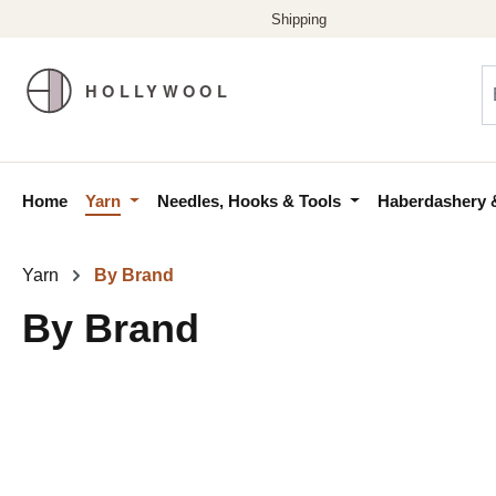
p to main content
Skip to search
Skip to main navigation
Home
Yarn
Needles, Hooks & Tools
Haberdashery 
Yarn
By Brand
By Brand