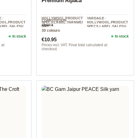
Premium Alpaca
 ·
HOLLYWOOL.PRODUCT
YARDAGE ·
COMPOSITION
OOL.PRODUCT
SPECS.LABEL.YARNWEI
HOLLYWOOL.PRODUCT
alpaca
ABEL.SALESU
GHT
SPECS.LABEL.SALESU
30 colours
NIT
DK
0 g
112 m / 50 g
In stock
In stock
Regular price:
€10.95
 at
Prices incl. VAT. Final total calculated at
checkout.
col. 030 pastel pink