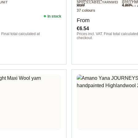
COMPOSITION
NEEDLE
UNIT
SPECS.LABEL.YARNWEI
HOLLYW
wool
4 mm
GHT
SPECS.L
37 colours
NIT
Worsted
200 m / 
In stock
ice:
Regular price:
From
€6.54
 Final total calculated at
Prices incl. VAT. Final total calculated
checkout.