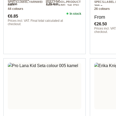
COMPOSITION
NEEDLES
SPECS.LABEL.YARNWEI
HOLLYWOOL.PRODUCT
SPECS.LABEL.
cotton
3.75 mm
GHT
SPECS.LABEL.SALESU
200 g
44 colours
26 colours
NIT
DK
130 m / 50 g
In stock
Regular price:
Regular pr
€6.85
From
Prices incl. VAT. Final total calculated at
€26.50
checkout.
Prices incl. VAT.
col. 496
checkout.
Option 1