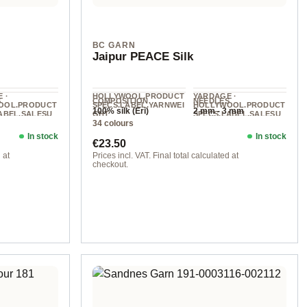
BC GARN
Jaipur PEACE Silk
 ·
HOLLYWOOL.PRODUCT
YARDAGE ·
S
COMPOSITION
NEEDLES
OOL.PRODUCT
SPECS.LABEL.YARNWEI
HOLLYWOOL.PRODUCT
100% silk (Eri)
2 mm - 3 mm
ABEL.SALESU
GHT
SPECS.LABEL.SALESU
34 colours
NIT
Lace
100 g
300 m / 50 g
In stock
In stock
Regular price:
€23.50
 at
Prices incl. VAT. Final total calculated at
checkout.