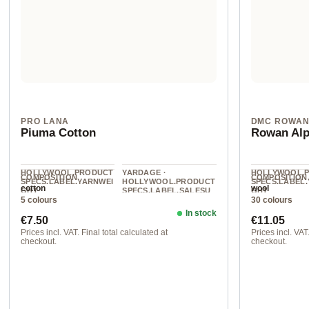
PRO LANA
DMC ROWA
Piuma Cotton
Rowan Alp
HOLLYWOOL.PRODUCT
YARDAGE ·
HOLLYWOOL.
COMPOSITION
COMPOSITION
SPECS.LABEL.YARNWEI
HOLLYWOOL.PRODUCT
SPECS.LABEL
cotton
wool
GHT
SPECS.LABEL.SALESU
GHT
5 colours
30 colours
NIT
DK
DK
140 m / 50 g
In stock
Regular price:
Regular pr
€7.50
€11.05
Prices incl. VAT. Final total calculated at
Prices incl. VAT.
checkout.
checkout.
col. 1
202 Trench Co