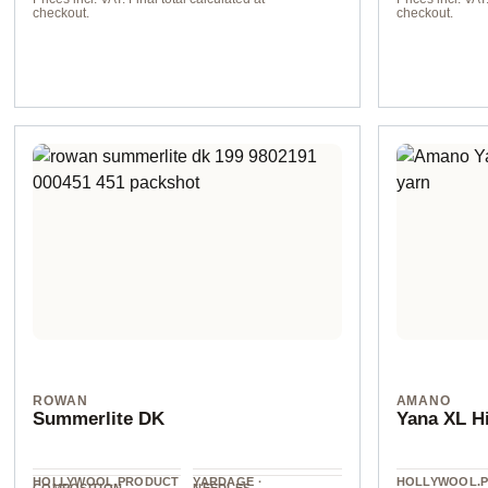
checkout.
checkout.
col. 2127
col. 1494 dunk
ROWAN
AMANO
Summerlite DK
Yana XL H
HOLLYWOOL.PRODUCT
YARDAGE ·
HOLLYWOOL.