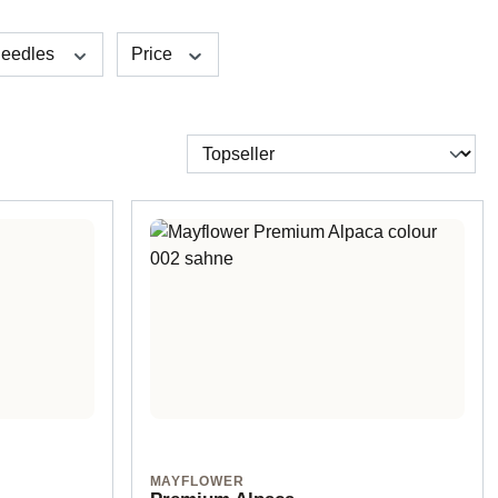
eedles
Price
MAYFLOWER