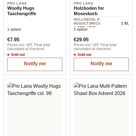
PRO LANA
PRO LANA
Woolly Hugs
Holzboden for
Taschengriffe
Moseskorb
HOLLYWOOL.P
1 St.
RODUCTSPECS
.LABEL.UNIT
1 option
1 option
Regular price:
Regular price:
€7.95
€29.95
Prices incl. VAT. Final total
Prices incl. VAT. Final total
calculated at checkout.
calculated at checkout.
Sold out
Sold out
Notify me
Notify me