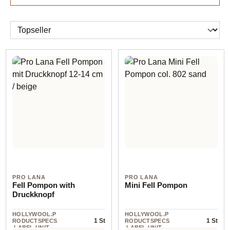
PRO LANA
PRO LANA
Fell Pompon with
Mini Fell Pompon
Druckknopf
HOLLYWOOL.P
HOLLYWOOL.P
1 St
1 St
RODUCTSPECS
RODUCTSPECS
.LABEL.UNIT
.LABEL.UNIT