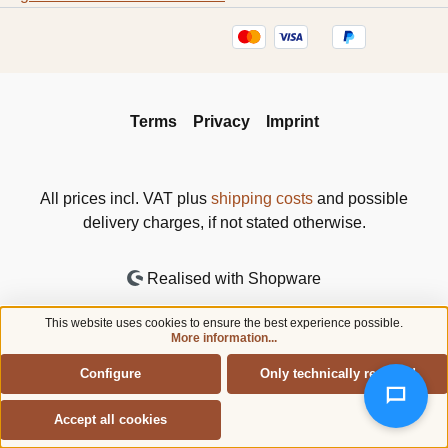
Terms
Privacy
Imprint
All prices incl. VAT plus
shipping costs
and possible
delivery charges, if not stated otherwise.
Realised with Shopware
This website uses cookies to ensure the best experience possible.
More information...
Configure
Only technically required
Accept all cookies