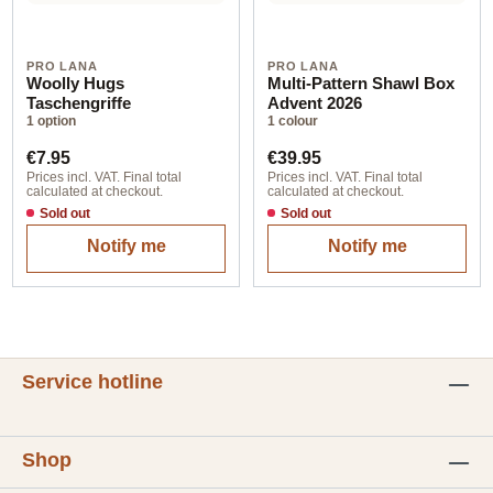
PRO LANA
PRO LANA
Woolly Hugs
Multi-Pattern Shawl Box
Taschengriffe
Advent 2026
1 option
1 colour
Regular price:
Regular price:
€7.95
€39.95
Prices incl. VAT. Final total
Prices incl. VAT. Final total
calculated at checkout.
calculated at checkout.
Sold out
Sold out
Notify me
Notify me
Service hotline
Shop