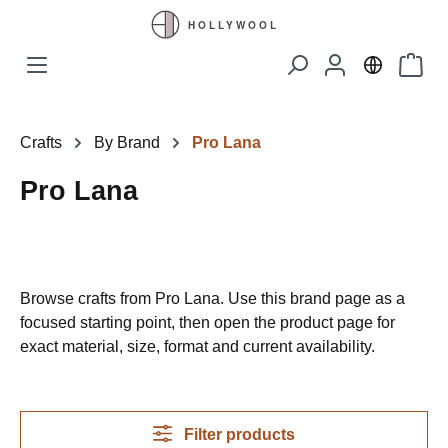
Skip to main content
Shopp
Crafts
By Brand
Pro Lana
Pro Lana
Browse crafts from Pro Lana. Use this brand page as a
focused starting point, then open the product page for
exact material, size, format and current availability.
Filter products