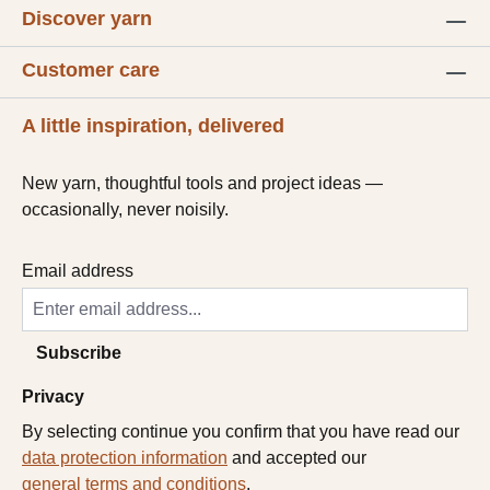
Discover yarn
Customer care
A little inspiration, delivered
New yarn, thoughtful tools and project ideas —
occasionally, never noisily.
Email address
Subscribe
Privacy
By selecting continue you confirm that you have read our
data protection information
and accepted our
general terms and conditions
.