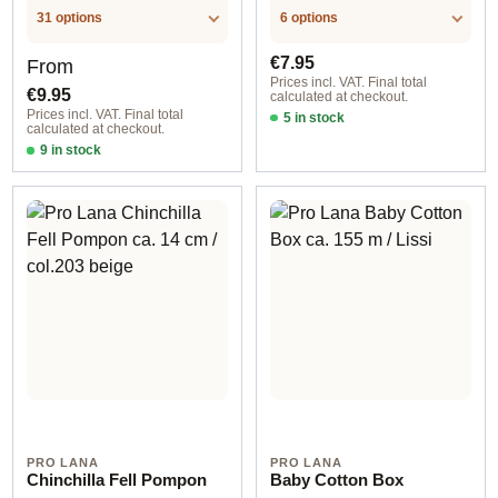
31 options
6 options
Regular price:
Regular price:
€7.95
From
Prices incl. VAT. Final total
€9.95
calculated at checkout.
Prices incl. VAT. Final total
5 in stock
calculated at checkout.
col. 801 white
9 in stock
12-14 cm / natural racoon
PRO LANA
PRO LANA
Chinchilla Fell Pompon
Baby Cotton Box