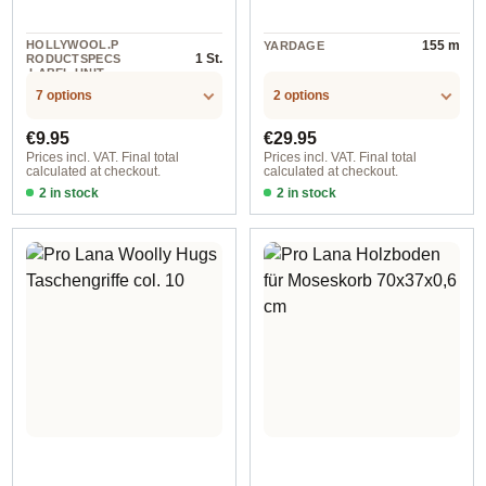
HOLLYWOOL.P
155 m
YARDAGE
1 St.
RODUCTSPECS
.LABEL.UNIT
7 options
2 options
Regular price:
Regular price:
€9.95
€29.95
Prices incl. VAT. Final total
Prices incl. VAT. Final total
calculated at checkout.
calculated at checkout.
2 in stock
2 in stock
ca. 14 cm / col. 201 snow white
Lissi