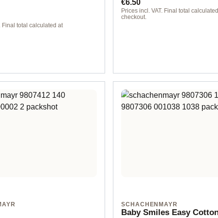
ice:
Regular price:
€6.50
Prices incl. VAT. Final total calculated
checkout.
 Final total calculated at
00147 violet
MAYR
SCHACHENMAYR
Baby Smiles Easy Cotto