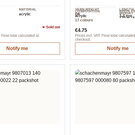
MATERIAL
YARN WEIGHT
LENGTH 
COMPOSITION
NEEDLE
WEIGHT
acrylic
DK
acrylic
3-4 mm
120 m / 5
17 colours
Sold out
ice:
Regular price:
€4.75
 Final total calculated at
Prices incl. VAT. Final total calculated
checkout.
Notify me
Notify me