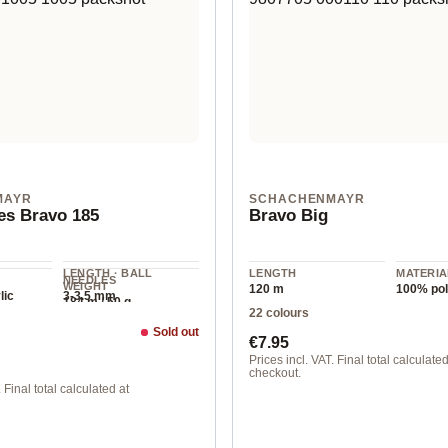
MAYR
SCHACHENMAYR
es Bravo 185
Bravo Big
LENGTH · BALL
LENGTH
MATERIA
NEEDLES
WEIGHT
120 m
100% pol
lic
3-3.5 mm
184 m / 50 g
22 colours
Sold out
ice:
Regular price:
€7.95
Prices incl. VAT. Final total calculated
checkout.
 Final total calculated at
00103 linen mottled
 color