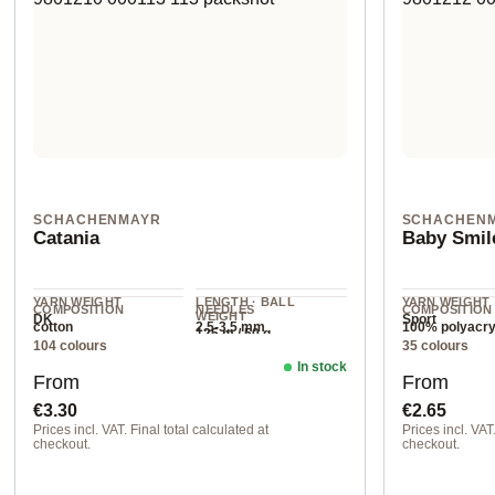
SCHACHENMAYR
SCHACHEN
Catania
Baby Smil
YARN WEIGHT
LENGTH · BALL
YARN WEIGHT
COMPOSITION
NEEDLES
COMPOSITION
WEIGHT
DK
Sport
cotton
2.5-3.5 mm
100% polyacry
125 m / 50 g
104 colours
35 colours
In stock
Regular price:
Regular pr
From
From
€3.30
€2.65
Prices incl. VAT. Final total calculated at
Prices incl. VAT.
checkout.
checkout.
00422 lavender
00180 flamingo