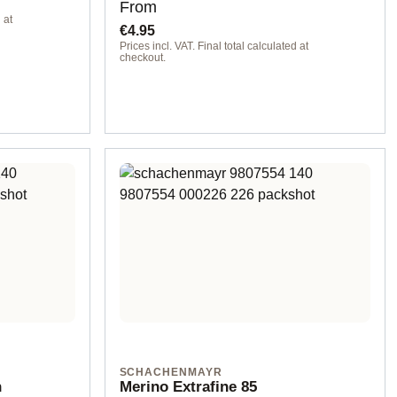
Regular price:
From
 at
€4.95
Prices incl. VAT. Final total calculated at
checkout.
SCHACHENMAYR
n
Merino Extrafine 85