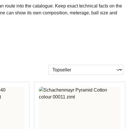
n route into the catalogue. Keep exact technical facts on the
ne can show its own composition, meterage, ball size and