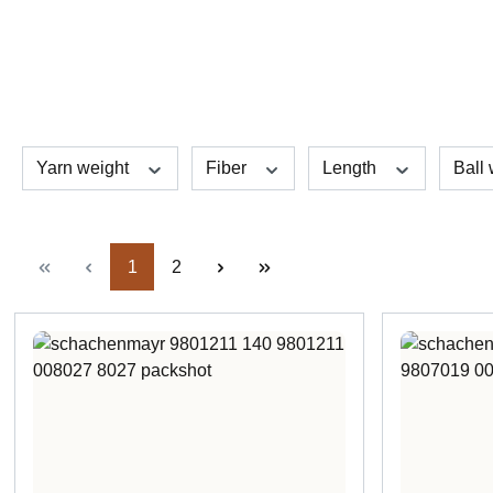
Yarn weight
Fiber
Length
Ball
Page
Page
1
2