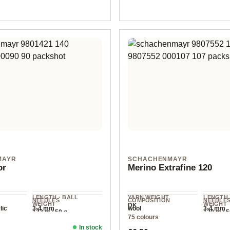
MAYR
SCHACHENMAYR
or
Merino Extrafine 120
LENGTH · BALL
YARN WEIGHT
LENGTH 
NEEDLES
COMPOSITION
NEEDLE
WEIGHT
WEIGHT
DK
lic
3-4 mm
wool
3-4 mm
133 m / 50 g
120 m / 5
75 colours
In stock