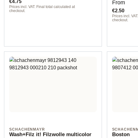
Regular price:
Regular pr
€4.75
From
Prices incl. VAT. Final total calculated at
€2.50
checkout.
Prices incl. VAT.
00099 black
checkout.
SCHACHENMAYR
SCHACHEN
Wash+Filz it! Filzwolle multicolor
Boston