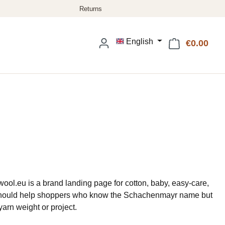
English
€0.00
Shop
ol.eu is a brand landing page for cotton, baby, easy-care,
It should help shoppers who know the Schachenmayr name but
 yarn weight or project.