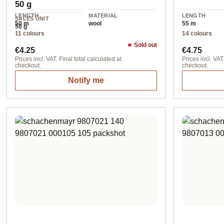
50 g
LENGTH
MATERIAL
LENGTH
SALES UNIT
50 m
wool
55 m
50 g
11 colours
14 colours
Sold out
Regular price:
Regular pr
€4.25
€4.75
Prices incl. VAT. Final total calculated at
Prices incl. VAT.
checkout.
checkout.
Notify me