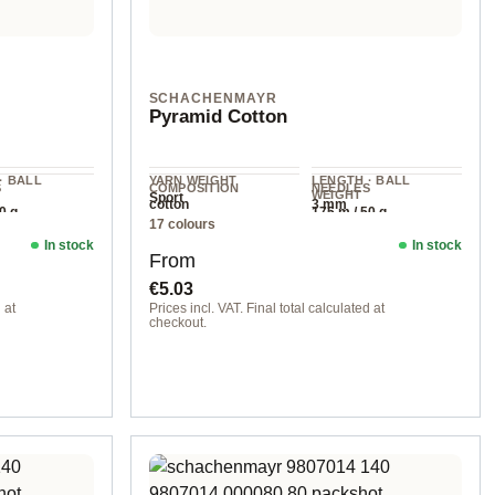
SCHACHENMAYR
Pyramid Cotton
· BALL
YARN WEIGHT
LENGTH · BALL
S
COMPOSITION
NEEDLES
WEIGHT
Sport
m
cotton
3 mm
0 g
175 m / 50 g
17 colours
In stock
In stock
Regular price:
From
€5.03
 at
Prices incl. VAT. Final total calculated at
checkout.
00002 natural