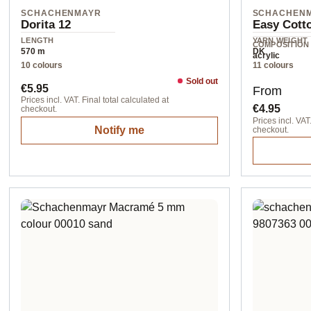
SCHACHENMAYR
SCHACHEN
Dorita 12
Easy Cotto
LENGTH
YARN WEIGHT
COMPOSITION
570 m
DK
acrylic
10 colours
11 colours
Sold out
Regular price:
Regular pr
€5.95
From
Prices incl. VAT. Final total calculated at
€4.95
checkout.
Prices incl. VAT.
Notify me
checkout.