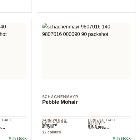
SCHACHENMAYR
Pebble Mohair
· BALL
YARN WEIGHT
LENGTH · BALL
S
COMPOSITION
NEEDLES
WEIGHT
Worsted
acrylic
5.5-6 mm
0 g
100 m / 50 g
12 colours
In stock
In stock