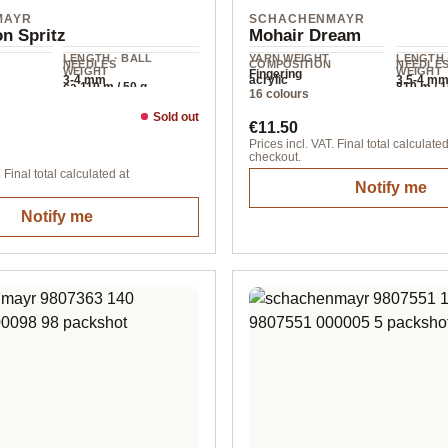
MAYR
SCHACHENMAYR
n Spritz
Mohair Dream
LENGTH · BALL
YARN WEIGHT
LENGTH 
NEEDLES
COMPOSITION
NEEDLE
WEIGHT
WEIGHT
Fingering
3-4 mm
acrylic
3.5-4 m
ca.110 m / 50 g
810 m / 
16 colours
Sold out
ice:
Regular price:
€11.50
Prices incl. VAT. Final total calculated
checkout.
 Final total calculated at
Notify me
Notify me