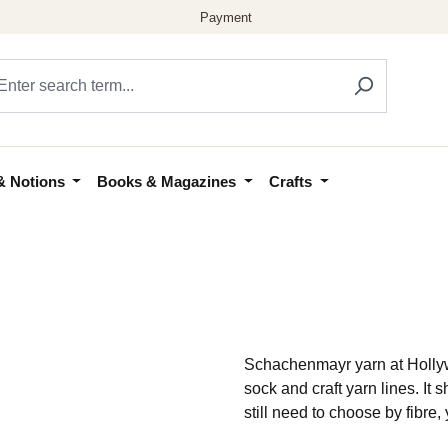
& Notions
Books & Magazines
Crafts
Schachenmayr yarn at Hollywo
sock and craft yarn lines. 
still need to choose by fibre,