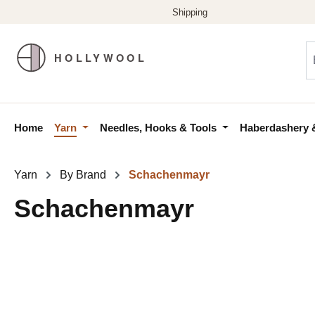
p to main content
Skip to search
Skip to main navigation
Home
Yarn
Needles, Hooks & Tools
Haberdashery 
Yarn
By Brand
Schachenmayr
Schachenmayr