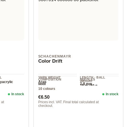
SCHACHENMAYR
Color Drift
L
YARN WEIGHT
LENGTH · BALL
COMPOSITION
NEEDLES
WEIGHT
yacrylic
Aran
wool
7-8 mm
75 m / 50 g
10 colours
In stock
In stock
Regular price:
€6.50
 at
Prices incl. VAT. Final total calculated at
checkout.
00081 stormy day