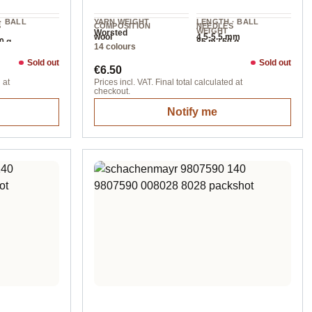
· BALL
YARN WEIGHT
LENGTH · BALL
S
COMPOSITION
NEEDLES
WEIGHT
Worsted
wool
4.5-5.5 mm
0 g
85 m / 50 g
14 colours
Sold out
Sold out
Regular price:
€6.50
 at
Prices incl. VAT. Final total calculated at
checkout.
Notify me