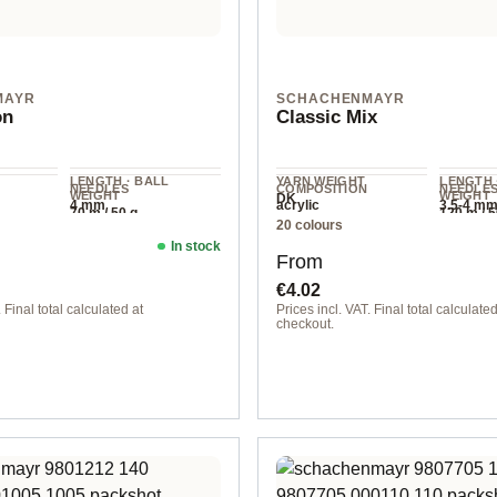
MAYR
SCHACHENMAYR
on
Classic Mix
LENGTH · BALL
YARN WEIGHT
LENGTH 
NEEDLES
COMPOSITION
NEEDLE
WEIGHT
WEIGHT
DK
4 mm
acrylic
3.5-4 m
70 m / 50 g
120 m / 5
20 colours
In stock
ice:
Regular price:
From
€4.02
 Final total calculated at
Prices incl. VAT. Final total calculated
checkout.
flower
00020 sunflower