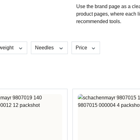
Use the brand page as a clea
product pages, where each li
recommended tools.
 weight
Needles
Price