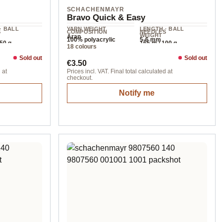
SCHACHENMAYR
Bravo Quick & Easy
· BALL
YARN WEIGHT
LENGTH · BALL
S
COMPOSITION
NEEDLES
WEIGHT
Aran
m
100% polyacrylic
5-6 mm
150 g
165 m / 100 g
18 colours
Sold out
Sold out
Regular price:
€3.50
 at
Prices incl. VAT. Final total calculated at
checkout.
Notify me