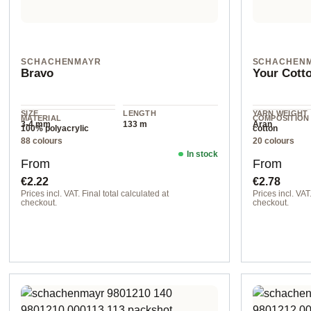
SCHACHENMAYR
SCHACHEN
Bravo
Your Cott
SIZE
LENGTH
YARN WEIGHT
MATERIAL
COMPOSITION
3-4 mm
133 m
Aran
100% polyacrylic
cotton
88 colours
20 colours
In stock
Regular price:
Regular pr
From
From
€2.22
€2.78
Prices incl. VAT. Final total calculated at
Prices incl. VAT.
checkout.
checkout.
08321 emerald
col. 00022 sun