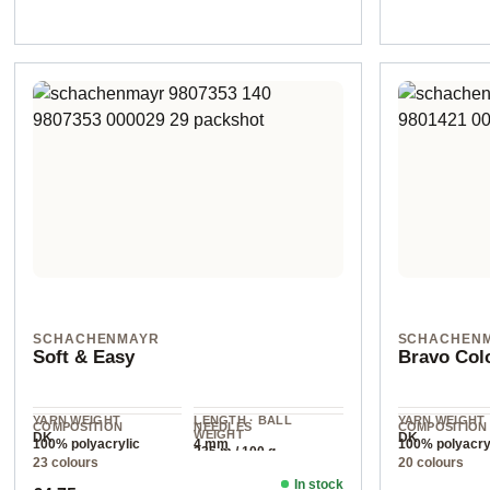
SCHACHENMAYR
SCHACHEN
Soft & Easy
Bravo Col
YARN WEIGHT
LENGTH · BALL
YARN WEIGHT
COMPOSITION
NEEDLES
COMPOSITION
WEIGHT
DK
DK
100% polyacrylic
4 mm
100% polyacry
235 m / 100 g
23 colours
20 colours
In stock