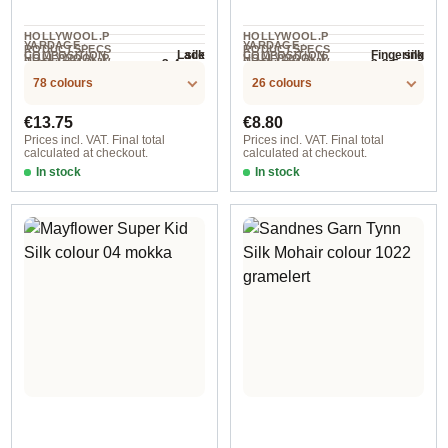
HOLLYWOOL.P
HOLLYWOOL.P
YARDAGE ·
YARDAGE ·
RODUCTSPECS
RODUCTSPECS
silk
silk
Lace
Fingering
COMPOSITION
COMPOSITION
HOLLYWOOL.P
HOLLYWOOL.P
.LABEL.YARNW
.LABEL.YARNW
3-4 mm
3-3.5 mm
NEEDLES
NEEDLES
210 m / 25 g
125 m / 25 g
RODUCTSPECS
RODUCTSPECS
EIGHT
EIGHT
78 colours
26 colours
.LABEL.SALES
.LABEL.SALES
UNIT
UNIT
Regular price:
Regular price:
€13.75
€8.80
Prices incl. VAT. Final total
Prices incl. VAT. Final total
calculated at checkout.
calculated at checkout.
In stock
In stock
589 Majestic
col. 003 heller sand