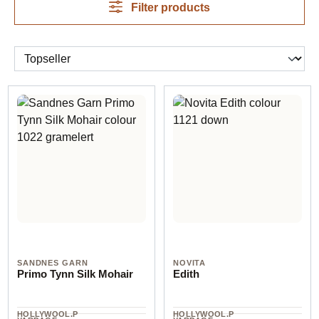
Filter products
SANDNES GARN
NOVITA
Primo Tynn Silk Mohair
Edith
HOLLYWOOL.P
HOLLYWOOL.P