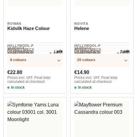
ROWAN
NOVITA
Kidsilk Haze Colour
Helene
HOLLYWOOL.P
HOLLYWOOL.P
YARDAGE ·
YARDAGE ·
RODUCTSPECS
RODUCTSPECS
silk
silk
Lace
Sport
COMPOSITION
COMPOSITION
HOLLYWOOL.P
HOLLYWOOL.P
.LABEL.YARNW
.LABEL.YARNW
3-4 mm
3.5 mm
NEEDLES
NEEDLES
420 m / 50 g
195 m / 50 g
RODUCTSPECS
RODUCTSPECS
EIGHT
EIGHT
8 colours
20 colours
.LABEL.SALES
.LABEL.SALES
UNIT
UNIT
Regular price:
Regular price:
€22.80
€14.90
Prices incl. VAT. Final total
Prices incl. VAT. Final total
calculated at checkout.
calculated at checkout.
In stock
In stock
2 Brook
1781 abyss