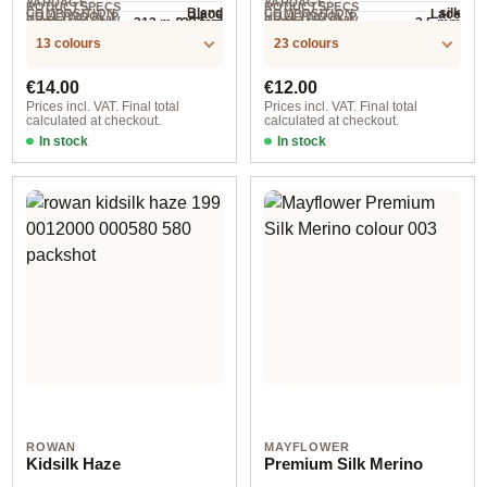
YARDAGE ·
YARDAGE ·
RODUCTSPECS
RODUCTSPECS
Blend
silk
Lace
Lace
COMPOSITION
COMPOSITION
HOLLYWOOL.P
HOLLYWOOL.P
.LABEL.YARNW
.LABEL.YARNW
212 m / 232 yd
3-5 mm
3.5 mm
NEEDLES
NEEDLES
225 m / 25 g
RODUCTSPECS
RODUCTSPECS
EIGHT
EIGHT
/ 25 g
13 colours
23 colours
.LABEL.SALES
.LABEL.SALES
UNIT
UNIT
Regular price:
Regular price:
€14.00
€12.00
Prices incl. VAT. Final total
Prices incl. VAT. Final total
calculated at checkout.
calculated at checkout.
In stock
In stock
1022 gramelert
3061 poet
ROWAN
MAYFLOWER
Kidsilk Haze
Premium Silk Merino