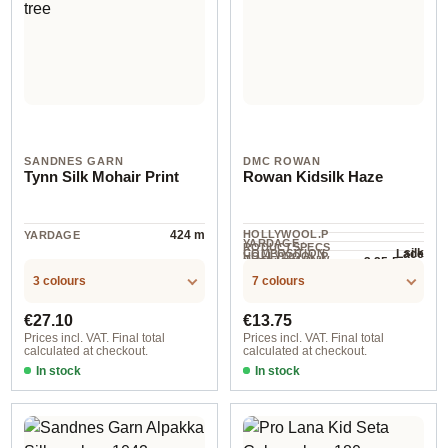
SANDNES GARN
DMC ROWAN
Tynn Silk Mohair Print
Rowan Kidsilk Haze
424 m
HOLLYWOOL.P
YARDAGE
YARDAGE ·
RODUCTSPECS
silk
Lace
COMPOSITION
HOLLYWOOL.P
.LABEL.YARNW
3.25-5 mm
NEEDLES
210 m / 25 g
RODUCTSPECS
EIGHT
3 colours
7 colours
.LABEL.SALES
UNIT
Regular price:
Regular price:
€27.10
€13.75
Prices incl. VAT. Final total
Prices incl. VAT. Final total
calculated at checkout.
calculated at checkout.
In stock
In stock
col. 6085 desert dawn
col. 11 petunia