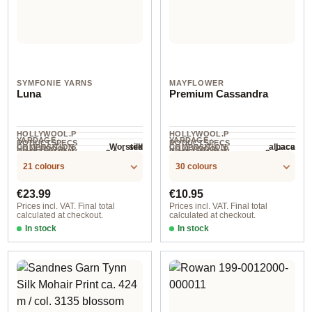
SYMFONIE YARNS
MAYFLOWER
Luna
Premium Cassandra
HOLLYWOOL.P
HOLLYWOOL.P
YARDAGE ·
YARDAGE ·
RODUCTSPECS
RODUCTSPECS
silk
alpaca
Worsted
Lace
COMPOSITION
COMPOSITION
HOLLYWOOL.P
HOLLYWOOL.P
.LABEL.YARNW
.LABEL.YARNW
3.5-4 mm
3-4 mm
NEEDLES
NEEDLES
182 m / 100 g
225 m / 25 g
RODUCTSPECS
RODUCTSPECS
EIGHT
EIGHT
21 colours
30 colours
.LABEL.SALES
.LABEL.SALES
UNIT
UNIT
Regular price:
Regular price:
€23.99
€10.95
Prices incl. VAT. Final total
Prices incl. VAT. Final total
calculated at checkout.
calculated at checkout.
In stock
In stock
col. 3005 Turquoise
col. 016 dunkler eukalyptus