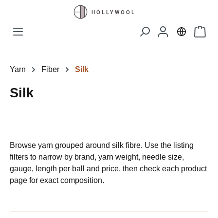
Skip to main content
Shopp
Yarn
Fiber
Silk
Silk
Browse yarn grouped around silk fibre. Use the listing
filters to narrow by brand, yarn weight, needle size,
gauge, length per ball and price, then check each product
page for exact composition.