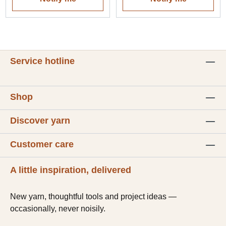
Service hotline
Shop
Discover yarn
Customer care
A little inspiration, delivered
New yarn, thoughtful tools and project ideas —
occasionally, never noisily.