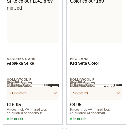
SANDNES GARN
PRO LANA
Alpakka Silke
Kid Seta Color
HOLLYWOOL.P
HOLLYWOOL.P
YARDAGE ·
YARDAGE ·
RODUCTSPECS
RODUCTSPECS
alpaca
silk
Fingering
Lace
COMPOSITION
COMPOSITION
HOLLYWOOL.P
HOLLYWOOL.P
.LABEL.YARNW
.LABEL.YARNW
3 mm
3.5-4.5 mm
NEEDLES
NEEDLES
200 m / 50 g
210 m / 25 g
RODUCTSPECS
RODUCTSPECS
EIGHT
EIGHT
21 colours
6 colours
.LABEL.SALES
.LABEL.SALES
UNIT
UNIT
Regular price:
Regular price:
€16.95
€8.95
Prices incl. VAT. Final total
Prices incl. VAT. Final total
calculated at checkout.
calculated at checkout.
In stock
In stock
1002 creme
180