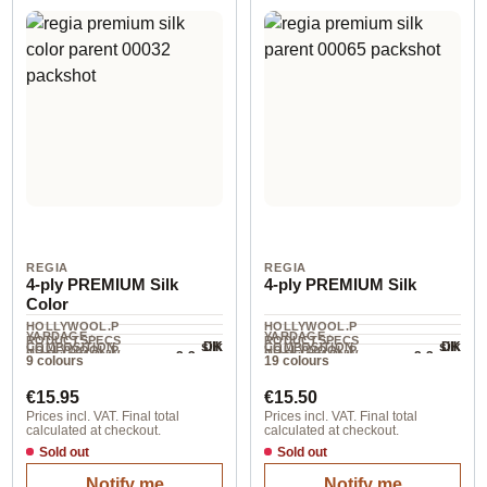
REGIA
REGIA
4-ply PREMIUM Silk
4-ply PREMIUM Silk
Color
HOLLYWOOL.P
HOLLYWOOL.P
YARDAGE ·
YARDAGE ·
RODUCTSPECS
RODUCTSPECS
silk
silk
DK
DK
COMPOSITION
COMPOSITION
HOLLYWOOL.P
HOLLYWOOL.P
.LABEL.YARNW
.LABEL.YARNW
2-3 mm
2-3 mm
NEEDLES
NEEDLES
9 colours
19 colours
400 m / 100 g
400 m / 100 g
RODUCTSPECS
RODUCTSPECS
EIGHT
EIGHT
.LABEL.SALES
.LABEL.SALES
Regular price:
Regular price:
UNIT
UNIT
€15.95
€15.50
Prices incl. VAT. Final total
Prices incl. VAT. Final total
calculated at checkout.
calculated at checkout.
Sold out
Sold out
Notify me
Notify me