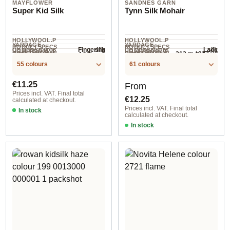
MAYFLOWER
SANDNES GARN
Super Kid Silk
Tynn Silk Mohair
HOLLYWOOL.P
HOLLYWOOL.P
YARDAGE ·
YARDAGE ·
RODUCTSPECS
RODUCTSPECS
silk
silk
Fingering
Lace
COMPOSITION
COMPOSITION
HOLLYWOOL.P
HOLLYWOOL.P
.LABEL.YARNW
.LABEL.YARNW
212 m / 232 yd
4.5-5 mm
3-4 mm
NEEDLES
NEEDLES
195 m / 25 g
RODUCTSPECS
RODUCTSPECS
EIGHT
EIGHT
/ 25 g
55 colours
61 colours
.LABEL.SALES
.LABEL.SALES
UNIT
UNIT
Regular price:
Regular price:
€11.25
From
Prices incl. VAT. Final total
€12.25
calculated at checkout.
Prices incl. VAT. Final total
In stock
calculated at checkout.
col. 06 natural white
In stock
1022 gramelert