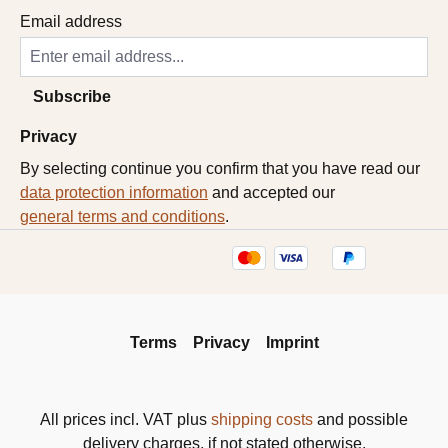
Email address
Subscribe
Privacy
By selecting continue you confirm that you have read our
data protection information
and accepted our
general terms and conditions
.
Terms
Privacy
Imprint
All prices incl. VAT plus
shipping costs
and possible
delivery charges, if not stated otherwise.