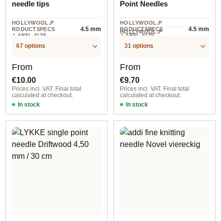
needle tips
Point Needles
HOLLYWOOL.P
HOLLYWOOL.P
4.5 mm
4.5 mm
RODUCTSPECS
RODUCTSPECS
HOLLYWOOL.P
.LABEL.SIZE
.LABEL.SIZE
5 piece
RODUCTSPECS
.LABEL.UNIT
67 options
31 options
Regular price:
Regular price:
From
From
€10.00
€9.70
Prices incl. VAT. Final total
Prices incl. VAT. Final total
calculated at checkout.
calculated at checkout.
In stock
In stock