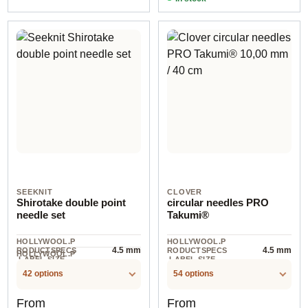
SEEKNIT
CLOVER
Shirotake double point
circular needles PRO
needle set
Takumi®
HOLLYWOOL.P
HOLLYWOOL.P
4.5 mm
4.5 mm
RODUCTSPECS
RODUCTSPECS
HOLLYWOOL.P
.LABEL.SIZE
.LABEL.SIZE
5 piece
RODUCTSPECS
.LABEL.UNIT
42 options
54 options
Regular price:
Regular price:
From
From