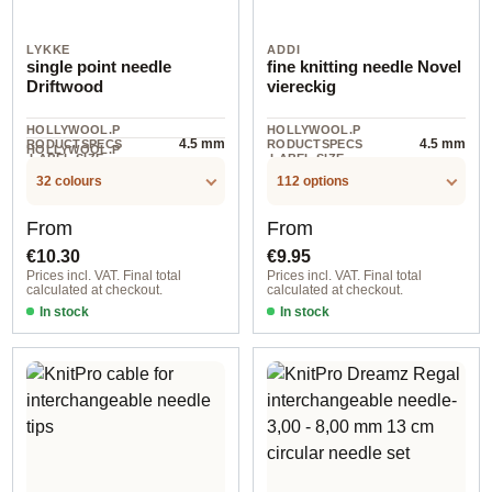
LYKKE
ADDI
single point needle
fine knitting needle Novel
Driftwood
viereckig
HOLLYWOOL.P
HOLLYWOOL.P
4.5 mm
4.5 mm
RODUCTSPECS
RODUCTSPECS
HOLLYWOOL.P
.LABEL.SIZE
.LABEL.SIZE
RODUCTSPECS
Birkenholz
.LABEL.MATERI
32 colours
112 options
AL
Regular price:
Regular price:
From
From
€10.30
€9.95
Prices incl. VAT. Final total
Prices incl. VAT. Final total
calculated at checkout.
calculated at checkout.
In stock
In stock
4,50 mm / Driftwood / 30 cm