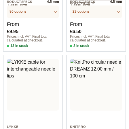
4.5 mm
4.5 mm
RODUCTSPECS
RODUCTSPECS
HOLLYWOOL.P
.LABEL.SIZE
.LABEL.SIZE
1 BTL
RODUCTSPECS
.LABEL.UNIT
80 options
23 options
Regular price:
Regular price:
From
From
€9.95
€6.50
Prices incl. VAT. Final total
Prices incl. VAT. Final total
calculated at checkout.
calculated at checkout.
13 in stock
3 in stock
2,00 mm / 60 cm
3,25 mm / 9 cm
LYKKE
KNITPRO