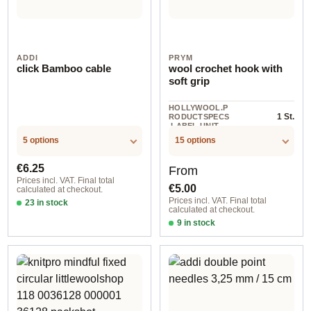
ADDI
PRYM
click Bamboo cable
wool crochet hook with
soft grip
HOLLYWOOL.P
1 St.
RODUCTSPECS
.LABEL.UNIT
5 options
15 options
Regular price:
Regular price:
€6.25
From
Prices incl. VAT. Final total
€5.00
calculated at checkout.
Prices incl. VAT. Final total
23 in stock
calculated at checkout.
60 cm
9 in stock
2,00 mm / silver-colored / 15 cm