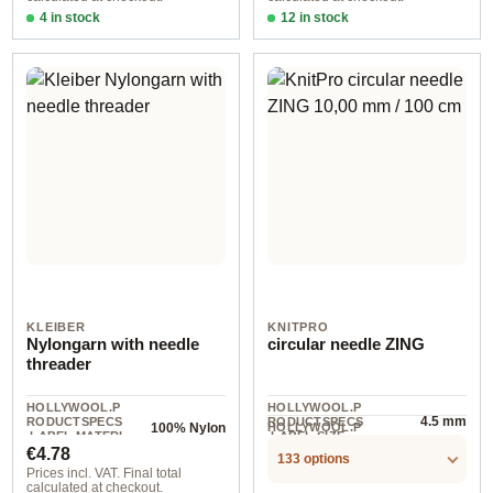
4 in stock
12 in stock
002 8,00 mm 100 cm 1 piece
1,50 mm / 8 cm
KLEIBER
KNITPRO
Nylongarn with needle
circular needle ZING
threader
HOLLYWOOL.P
HOLLYWOOL.P
4.5 mm
RODUCTSPECS
RODUCTSPECS
HOLLYWOOL.P
100% Nylon
.LABEL.MATERI
.LABEL.SIZE
1 St
RODUCTSPECS
Regular price:
AL
€4.78
.LABEL.UNIT
133 options
Prices incl. VAT. Final total
calculated at checkout.