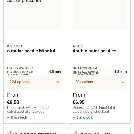
KNITPRO
ADDI
circular needle Mindful
double point needles
HOLLYWOOL.P
HOLLYWOOL.P
4.5 mm
4.5 mm
RODUCTSPECS
RODUCTSPECS
HOLLYWOOL.P
.LABEL.SIZE
.LABEL.SIZE
5 piece
RODUCTSPECS
.LABEL.UNIT
124 options
30 options
Regular price:
Regular price:
From
From
€8.50
€6.95
Prices incl. VAT. Final total
Prices incl. VAT. Final total
calculated at checkout.
calculated at checkout.
8 in stock
1 in stock
2,00 mm / 25 cm
2,00 mm / 10 cm / 2012010