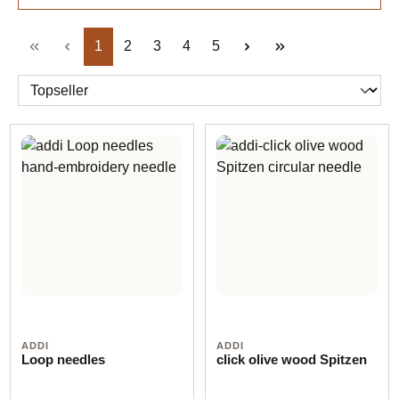
Page
Page
Page
Page
Page
1
2
3
4
5
ADDI
ADDI
Loop needles
click olive wood Spitzen