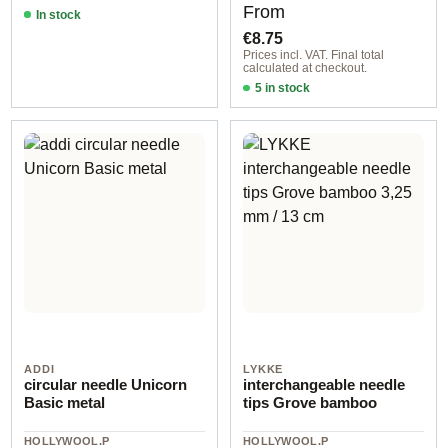
Regular price:
From
In stock
€8.75
Prices incl. VAT. Final total
calculated at checkout.
5 in stock
2,00 mm / 22,50 cm
ADDI
LYKKE
circular needle Unicorn
interchangeable needle
Basic metal
tips Grove bamboo
HOLLYWOOL.P
HOLLYWOOL.P