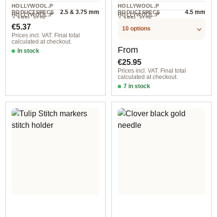
HOLLYWOOL.P
HOLLYWOOL.P
2.5 & 3.75 mm
4.5 mm
RODUCTSPECS
RODUCTSPECS
HOLLYWOOL.P
HOLLYWOOL.P
.LABEL.SIZE
.LABEL.SIZE
2 piece
1 pair
RODUCTSPECS
RODUCTSPECS
Regular price:
€5.37
.LABEL.UNIT
.LABEL.UNIT
10 options
Prices incl. VAT. Final total
calculated at checkout.
Regular price:
From
In stock
€25.95
Prices incl. VAT. Final total
calculated at checkout.
7 in stock
3,50 mm