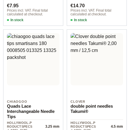
€7.95
€14.70
Prices incl. VAT. Final total
Prices incl. VAT. Final total
calculated at checkout.
calculated at checkout.
In stock
In stock
CHIAOGOO
CLOVER
Quads Lace
double point needles
Interchangeable Needle
Takumi®
Tips
HOLLYWOOL.P
HOLLYWOOL.P
3.25 mm
4.5 mm
RODUCTSPECS
RODUCTSPECS