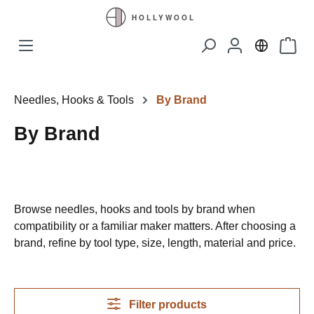
Skip to main content
Shopp
Needles, Hooks & Tools
By Brand
By Brand
Browse needles, hooks and tools by brand when
compatibility or a familiar maker matters. After choosing a
brand, refine by tool type, size, length, material and price.
Filter products