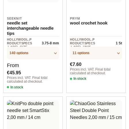
SEEKNIT
PRYM
needle set
wool crochet hook
interchangeable needle
tips
HOLLYWOOL.P
HOLLYWOOL.P
3.75-8 mm
1 St
RODUCTSPECS
RODUCTSPECS
.LABEL.SIZE
.LABEL.UNIT
140 options
11 options
Regular price:
Regular price:
€7.60
From
Prices incl. VAT. Final total
€45.95
calculated at checkout.
Prices incl. VAT. Final total
In stock
calculated at checkout.
In stock