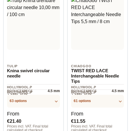
TULIP
CHIAOGOO
Knina swivel circular
TWIST RED LACE
needle
Interchangeable Needle
Tips
HOLLYWOOL.P
HOLLYWOOL.P
4.5 mm
4.5 mm
RODUCTSPECS
RODUCTSPECS
HOLLYWOOL.P
HOLLYWOOL.P
.LABEL.SIZE
.LABEL.SIZE
1 St
2 piece
RODUCTSPECS
RODUCTSPECS
.LABEL.UNIT
.LABEL.UNIT
63 options
61 options
Regular price:
Regular price:
From
From
€21.40
€11.55
Prices incl. VAT. Final total
Prices incl. VAT. Final total
calculated at checkout.
calculated at checkout.