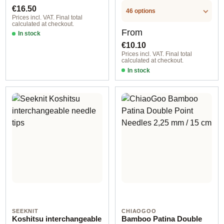
.LABEL.SIZE
.LABEL.SIZE
Regular price:
€16.50
46 options
Prices incl. VAT. Final total
calculated at checkout.
Regular price:
From
In stock
€10.10
Prices incl. VAT. Final total
calculated at checkout.
In stock
SEEKNIT
CHIAOGOO
Koshitsu interchangeable
Bamboo Patina Double