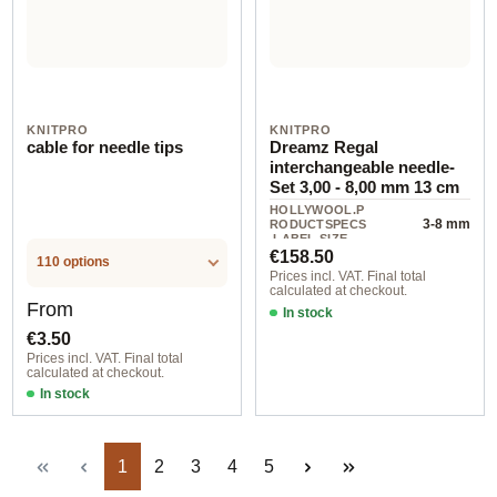
KNITPRO
KNITPRO
cable for needle tips
Dreamz Regal
interchangeable needle-
Set 3,00 - 8,00 mm 13 cm
HOLLYWOOL.P
3-8 mm
RODUCTSPECS
.LABEL.SIZE
Regular price:
€158.50
110 options
Prices incl. VAT. Final total
calculated at checkout.
Regular price:
From
In stock
€3.50
Prices incl. VAT. Final total
calculated at checkout.
In stock
Page
Page
Page
Page
Page
1
2
3
4
5