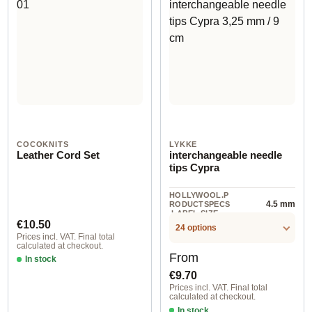
COCOKNITS
LYKKE
Leather Cord Set
interchangeable needle
tips Cypra
HOLLYWOOL.P
4.5 mm
RODUCTSPECS
.LABEL.SIZE
Regular price:
€10.50
24 options
Prices incl. VAT. Final total
calculated at checkout.
Regular price:
From
In stock
€9.70
Prices incl. VAT. Final total
calculated at checkout.
In stock