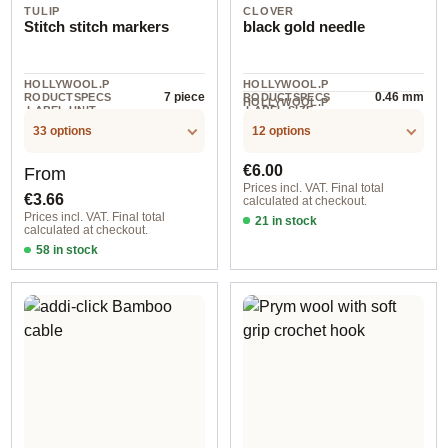
TULIP
CLOVER
Stitch stitch markers
black gold needle
HOLLYWOOL.P
HOLLYWOOL.P
7 piece
0.46 mm
RODUCTSPECS
RODUCTSPECS
HOLLYWOOL.P
.LABEL.UNIT
.LABEL.SIZE
6 piece
RODUCTSPECS
.LABEL.UNIT
33 options
12 options
Regular price:
Regular price:
€6.00
From
Prices incl. VAT. Final total
€3.66
calculated at checkout.
Prices incl. VAT. Final total
21 in stock
calculated at checkout.
0,46 mm / 2,54 cm / 4961
58 in stock
Design 1 - English