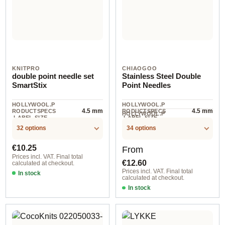
KNITPRO
CHIAOGOO
double point needle set
Stainless Steel Double
SmartStix
Point Needles
HOLLYWOOL.P
HOLLYWOOL.P
4.5 mm
4.5 mm
RODUCTSPECS
RODUCTSPECS
HOLLYWOOL.P
.LABEL.SIZE
.LABEL.SIZE
5 piece
RODUCTSPECS
.LABEL.UNIT
32 options
34 options
Regular price:
Regular price:
€10.25
From
Prices incl. VAT. Final total
€12.60
calculated at checkout.
Prices incl. VAT. Final total
In stock
calculated at checkout.
In stock