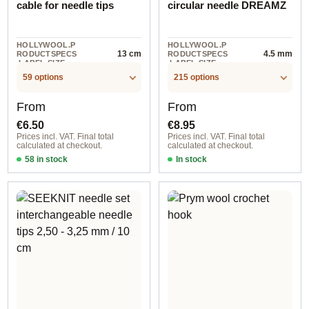
cable for needle tips
circular needle DREAMZ
HOLLYWOOL.P
HOLLYWOOL.P
13 cm
4.5 mm
RODUCTSPECS
RODUCTSPECS
.LABEL.SIZE
.LABEL.SIZE
59 options
215 options
Regular price:
Regular price:
From
From
€6.50
€8.95
Prices incl. VAT. Final total
Prices incl. VAT. Final total
calculated at checkout.
calculated at checkout.
58 in stock
In stock
Black Swivel / 40 cm / 9 cm