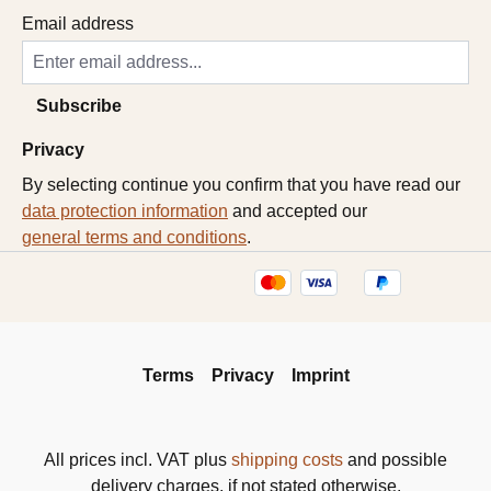
Email address
Subscribe
Privacy
By selecting continue you confirm that you have read our
data protection information
and accepted our
general terms and conditions
.
Terms
Privacy
Imprint
All prices incl. VAT plus
shipping costs
and possible
delivery charges, if not stated otherwise.