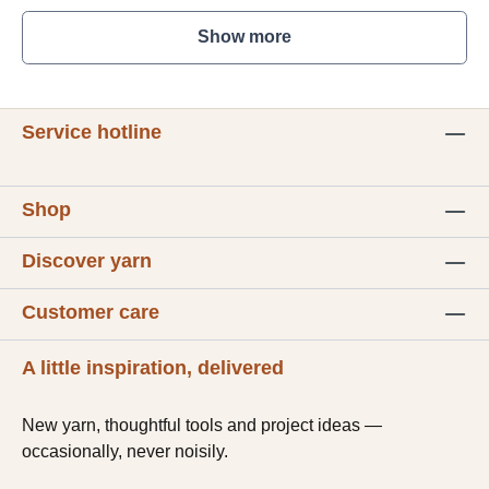
Show more
Service hotline
Shop
Discover yarn
Customer care
A little inspiration, delivered
New yarn, thoughtful tools and project ideas —
occasionally, never noisily.