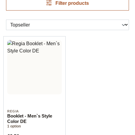
Filter products
REGIA
Booklet - Men`s Style
Color DE
1 option