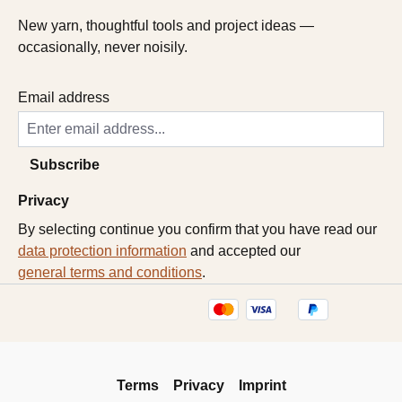
New yarn, thoughtful tools and project ideas —
occasionally, never noisily.
Email address
Subscribe
Privacy
By selecting continue you confirm that you have read our
data protection information
and accepted our
general terms and conditions
.
Terms
Privacy
Imprint