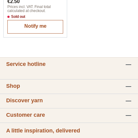
Regular price:
€2.50
Prices incl. VAT. Final total
calculated at checkout.
Sold out
Notify me
Service hotline
Shop
Discover yarn
Customer care
A little inspiration, delivered