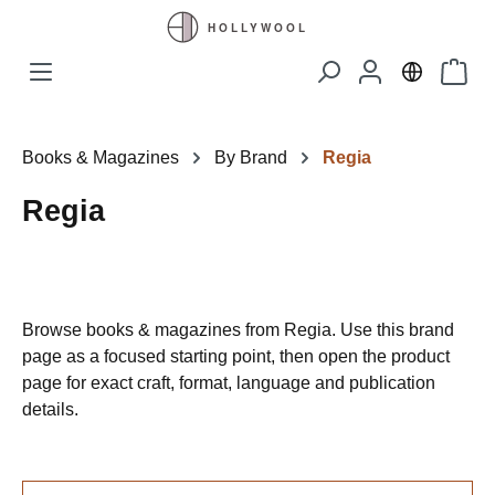
Skip to main content
Shopp
Books & Magazines
By Brand
Regia
Regia
Browse books & magazines from Regia. Use this brand
page as a focused starting point, then open the product
page for exact craft, format, language and publication
details.