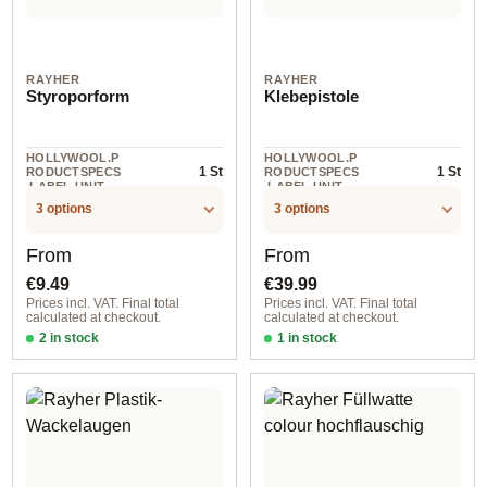
RAYHER
RAYHER
Styroporform
Klebepistole
HOLLYWOOL.P
HOLLYWOOL.P
1 St
1 St
RODUCTSPECS
RODUCTSPECS
.LABEL.UNIT
.LABEL.UNIT
3 options
3 options
Regular price:
Regular price:
From
From
€9.49
€39.99
Prices incl. VAT. Final total
Prices incl. VAT. Final total
calculated at checkout.
calculated at checkout.
2 in stock
1 in stock
30 cm
Klebepistole kabellos with Basissta