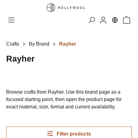
Skip to main content
Shopp
Crafts
By Brand
Rayher
Rayher
Browse crafts from Rayher. Use this brand page as a
focused starting point, then open the product page for
exact material, size, format and current availability.
Filter products