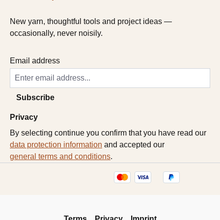
New yarn, thoughtful tools and project ideas —
occasionally, never noisily.
Email address
Subscribe
Privacy
By selecting continue you confirm that you have read our
data protection information
and accepted our
general terms and conditions
.
Terms
Privacy
Imprint