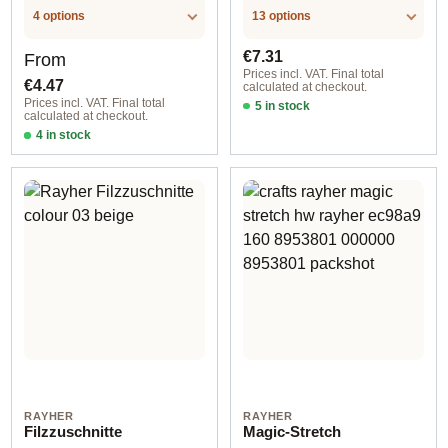
4 options
13 options
Regular price:
Regular price:
€7.31
From
Prices incl. VAT. Final total
€4.47
calculated at checkout.
Prices incl. VAT. Final total
5 in stock
calculated at checkout.
05 dark brown
4 in stock
10 cm / for hot glue gun
RAYHER
RAYHER
Filzzuschnitte
Magic-Stretch