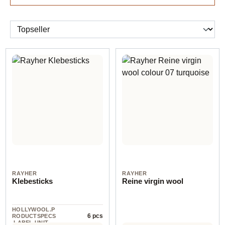
RAYHER
RAYHER
Klebesticks
Reine virgin wool
HOLLYWOOL.P
6 pcs
RODUCTSPECS
.LABEL.UNIT