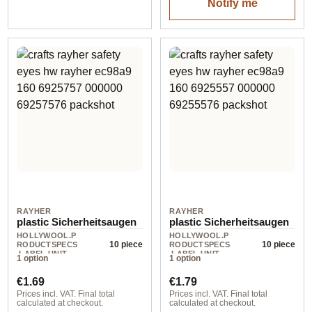
Notify me
RAYHER
RAYHER
plastic Sicherheitsaugen
plastic Sicherheitsaugen
HOLLYWOOL.P
HOLLYWOOL.P
10 piece
10 piece
RODUCTSPECS
RODUCTSPECS
.LABEL.UNIT
.LABEL.UNIT
1 option
1 option
Regular price:
Regular price:
€1.69
€1.79
Prices incl. VAT. Final total
Prices incl. VAT. Final total
calculated at checkout.
calculated at checkout.