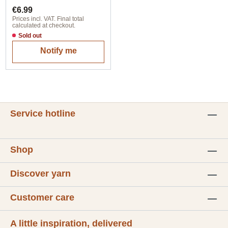
Regular price:
€6.99
Prices incl. VAT. Final total
calculated at checkout.
Sold out
Notify me
Service hotline
Shop
Discover yarn
Customer care
A little inspiration, delivered