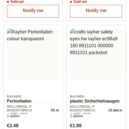
Sold out
Sold out
Notify me
Notify me
RAYHER
RAYHER
Perlonfaden
plastic Sicherheitsaugen
HOLLYWOOL.P
HOLLYWOOL.P
55 m
10 piece
RODUCTSPECS
RODUCTSPECS
.LABEL.UNIT
.LABEL.UNIT
1 option
1 option
Regular price:
Regular price:
€2.49
€1.99