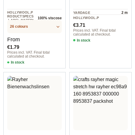
HOLLYWOOL.P
2 m
YARDAGE
RODUCTSPECS
HOLLYWOOL.P
100% viscose
.LABEL.MATERI
10 piece
RODUCTSPECS
Regular price:
AL
€3.71
.LABEL.UNIT
26 colours
Prices incl. VAT. Final total
calculated at checkout.
Regular price:
From
In stock
€1.79
Prices incl. VAT. Final total
calculated at checkout.
In stock
20x30 cm, 0,8-1 mm size / 18 red