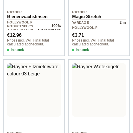
RAYHER
RAYHER
Bienenwachslinsen
Magic-Stretch
HOLLYWOOL.P
2 m
YARDAGE
100%
RODUCTSPECS
HOLLYWOOL.P
.LABEL.MATERI
Bienenwachs
10 piece
RODUCTSPECS
Regular price:
Regular price:
AL
€12.96
€3.71
.LABEL.UNIT
Prices incl. VAT. Final total
Prices incl. VAT. Final total
calculated at checkout.
calculated at checkout.
In stock
In stock