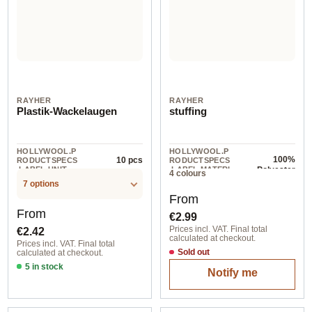
RAYHER
RAYHER
Plastik-Wackelaugen
stuffing
HOLLYWOOL.P
HOLLYWOOL.P
100%
10 pcs
RODUCTSPECS
RODUCTSPECS
.LABEL.UNIT
.LABEL.MATERI
Polyester
4 colours
AL
7 options
Regular price:
From
Regular price:
From
€2.99
€2.42
Prices incl. VAT. Final total
calculated at checkout.
Prices incl. VAT. Final total
Sold out
calculated at checkout.
5 in stock
Notify me
15 mm