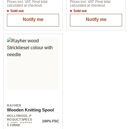
Prices incl. VAT. Final total
Prices incl. VAT. Final total
calculated at checkout.
calculated at checkout.
Sold out
Sold out
Notify me
Notify me
RAYHER
Wooden Knitting Spool
HOLLYWOOL.P
RODUCTSPECS
100% FSC
.LABEL.MATERI
1 colour
AL