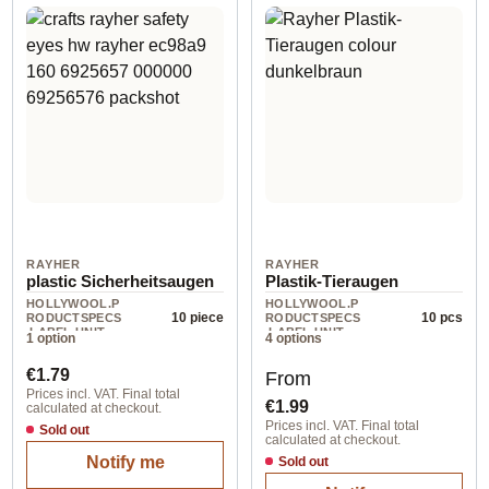
RAYHER
RAYHER
plastic Sicherheitsaugen
Plastik-Tieraugen
HOLLYWOOL.P
HOLLYWOOL.P
10 piece
10 pcs
RODUCTSPECS
RODUCTSPECS
.LABEL.UNIT
.LABEL.UNIT
1 option
4 options
Regular price:
Regular price:
€1.79
From
Prices incl. VAT. Final total
€1.99
calculated at checkout.
Prices incl. VAT. Final total
Sold out
calculated at checkout.
Notify me
Sold out