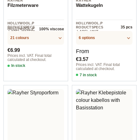
RAYHER
RAYHER
Filzmeterware
Wattekugeln
HOLLYWOOL.P
HOLLYWOOL.P
35 pcs
RODUCTSPECS
RODUCTSPECS
HOLLYWOOL.P
100% viscose
.LABEL.MATERI
.LABEL.UNIT
5 m
RODUCTSPECS
AL
.LABEL.UNIT
21 colours
6 options
Regular price:
Regular price:
€6.99
From
Prices incl. VAT. Final total
€3.57
calculated at checkout.
Prices incl. VAT. Final total
In stock
calculated at checkout.
500x45 cm / 29 green
7 in stock
15 mm