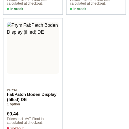
calculated at checkout.
calculated at checkout.
In stock
In stock
PRYM
FabPatch Boden Display
(filled) DE
1 option
Regular price:
€0.44
Prices incl. VAT. Final total
calculated at checkout.
Sold out