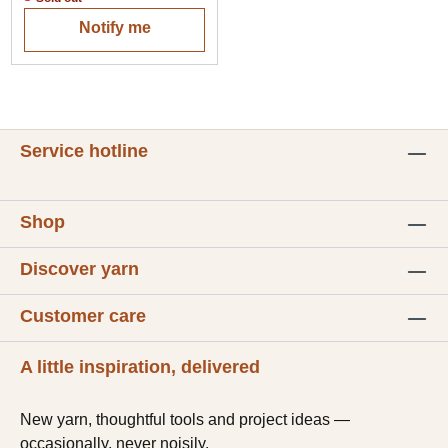
Notify me
Service hotline
Shop
Discover yarn
Customer care
A little inspiration, delivered
New yarn, thoughtful tools and project ideas —
occasionally, never noisily.