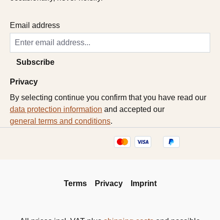
Email address
Subscribe
Privacy
By selecting continue you confirm that you have read our
data protection information
and accepted our
general terms and conditions
.
Terms
Privacy
Imprint