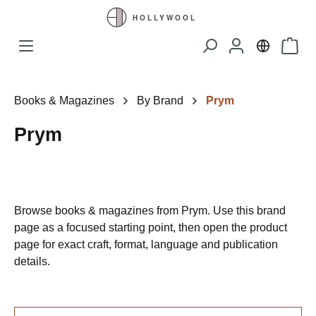
Skip to main content
Shopp
Books & Magazines
By Brand
Prym
Prym
Browse books & magazines from Prym. Use this brand
page as a focused starting point, then open the product
page for exact craft, format, language and publication
details.