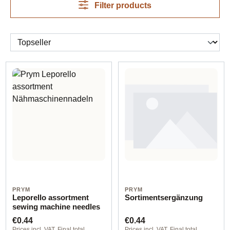
Filter products
PRYM
PRYM
Leporello assortment
Sortimentsergänzung
sewing machine needles
Regular price:
Regular price:
€0.44
€0.44
Prices incl. VAT. Final total
Prices incl. VAT. Final total