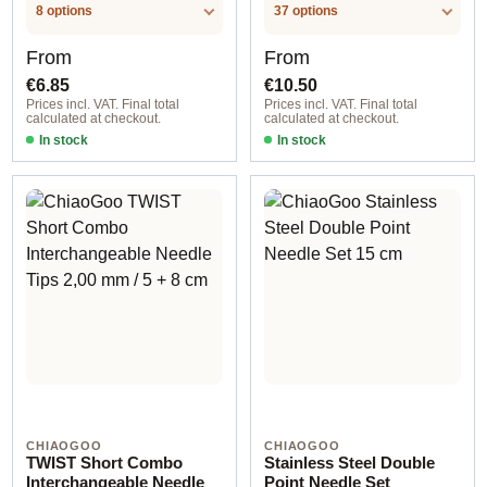
.LABEL.UNIT
8 options
37 options
Regular price:
Regular price:
From
From
€6.85
€10.50
Prices incl. VAT. Final total
Prices incl. VAT. Final total
calculated at checkout.
calculated at checkout.
In stock
In stock
CHIAOGOO
CHIAOGOO
TWIST Short Combo
Stainless Steel Double
Interchangeable Needle
Point Needle Set