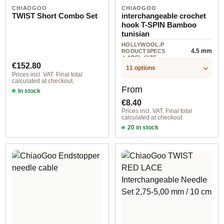
CHIAOGOO
CHIAOGOO
TWIST Short Combo Set
interchangeable crochet
hook T-SPIN Bamboo
tunisian
HOLLYWOOL.P
4.5 mm
RODUCTSPECS
.LABEL.SIZE
Regular price:
€152.80
11 options
Prices incl. VAT. Final total
calculated at checkout.
Regular price:
From
In stock
€8.40
Prices incl. VAT. Final total
calculated at checkout.
20 in stock
3,50 mm