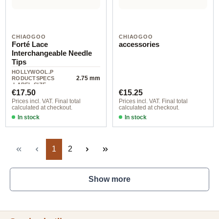
CHIAOGOO
CHIAOGOO
Forté Lace
accessories
Interchangeable Needle
Tips
HOLLYWOOL.P
2.75 mm
RODUCTSPECS
.LABEL.SIZE
Regular price:
Regular price:
€17.50
€15.25
Prices incl. VAT. Final total
Prices incl. VAT. Final total
calculated at checkout.
calculated at checkout.
In stock
In stock
Page
Page
1
2
Show more