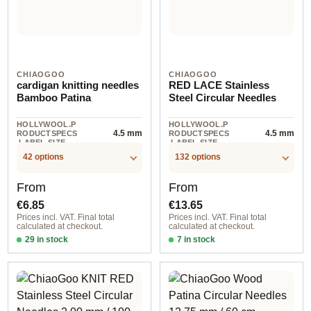
CHIAOGOO
CHIAOGOO
cardigan knitting needles
RED LACE Stainless
Bamboo Patina
Steel Circular Needles
HOLLYWOOL.P
HOLLYWOOL.P
4.5 mm
4.5 mm
RODUCTSPECS
RODUCTSPECS
.LABEL.SIZE
.LABEL.SIZE
42 options
132 options
Regular price:
Regular price:
From
From
€6.85
€13.65
Prices incl. VAT. Final total
Prices incl. VAT. Final total
calculated at checkout.
calculated at checkout.
29 in stock
7 in stock
2,25 mm / 18 cm
1,50 mm / 40 cm