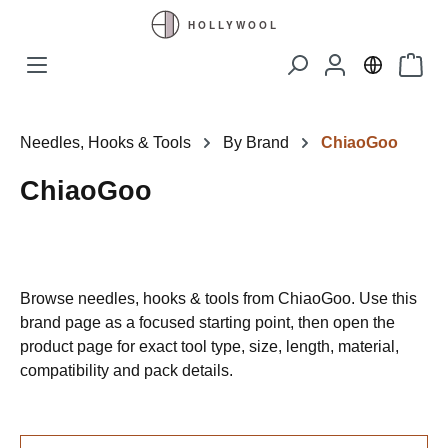
Skip to main content
Shopp
Needles, Hooks & Tools
By Brand
ChiaoGoo
ChiaoGoo
Browse needles, hooks & tools from ChiaoGoo. Use this
brand page as a focused starting point, then open the
product page for exact tool type, size, length, material,
compatibility and pack details.