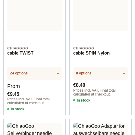
CHIAOGOO
CHIAOGOO
cable TWIST
cable SPIN Nylon
24 options
8 options
Regular price:
Regular price:
€8.40
From
Prices incl. VAT. Final total
€9.45
calculated at checkout.
Prices incl. VAT. Final total
In stock
calculated at checkout.
In stock