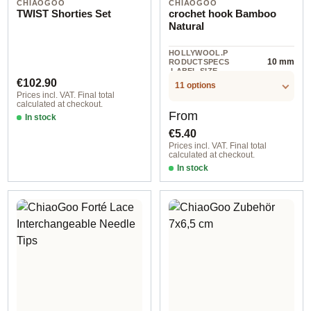
CHIAOGOO
CHIAOGOO
TWIST Shorties Set
crochet hook Bamboo
Natural
HOLLYWOOL.P
10 mm
RODUCTSPECS
.LABEL.SIZE
Regular price:
€102.90
11 options
Prices incl. VAT. Final total
calculated at checkout.
Regular price:
From
In stock
€5.40
Prices incl. VAT. Final total
calculated at checkout.
In stock