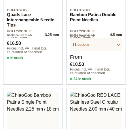
CHIAOGOO
CHIAOGOO
Quads Lace
Bamboo Patina Double
Interchangeable Needle
Point Needles
Tips
HOLLYWOOL.P
HOLLYWOOL.P
3.25 mm
4.5 mm
RODUCTSPECS
RODUCTSPECS
HOLLYWOOL.P
.LABEL.SIZE
.LABEL.SIZE
6 piece
RODUCTSPECS
Regular price:
€16.50
.LABEL.UNIT
31 options
Prices incl. VAT. Final total
calculated at checkout.
Regular price:
From
In stock
€10.50
Prices incl. VAT. Final total
calculated at checkout.
24 in stock
2,25 mm / 15 cm