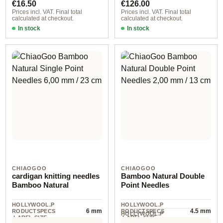
€16.50
€126.00
Prices incl. VAT. Final total
Prices incl. VAT. Final total
calculated at checkout.
calculated at checkout.
In stock
In stock
CHIAOGOO
CHIAOGOO
cardigan knitting needles
Bamboo Natural Double
Bamboo Natural
Point Needles
HOLLYWOOL.P
HOLLYWOOL.P
6 mm
4.5 mm
RODUCTSPECS
RODUCTSPECS
HOLLYWOOL.P
.LABEL.SIZE
.LABEL.SIZE
6 piece
RODUCTSPECS