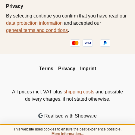
Privacy
By selecting continue you confirm that you have read our
data protection information
and accepted our
general terms and conditions
.
Terms
Privacy
Imprint
All prices incl. VAT plus
shipping costs
and possible
delivery charges, if not stated otherwise.
Realised with Shopware
This website uses cookies to ensure the best experience possible.
More information...