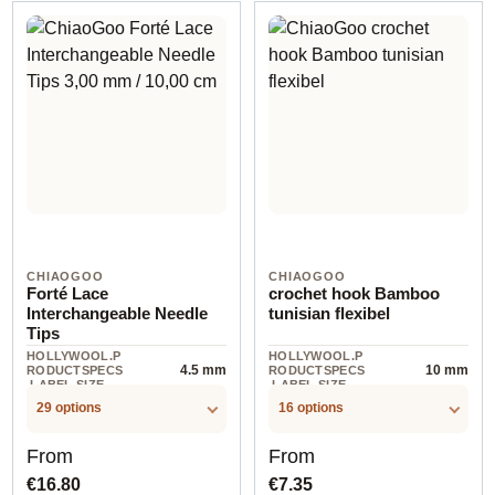
CHIAOGOO
CHIAOGOO
Forté Lace
crochet hook Bamboo
Interchangeable Needle
tunisian flexibel
Tips
HOLLYWOOL.P
HOLLYWOOL.P
4.5 mm
10 mm
RODUCTSPECS
RODUCTSPECS
.LABEL.SIZE
.LABEL.SIZE
29 options
16 options
Regular price:
Regular price:
From
From
€16.80
€7.35