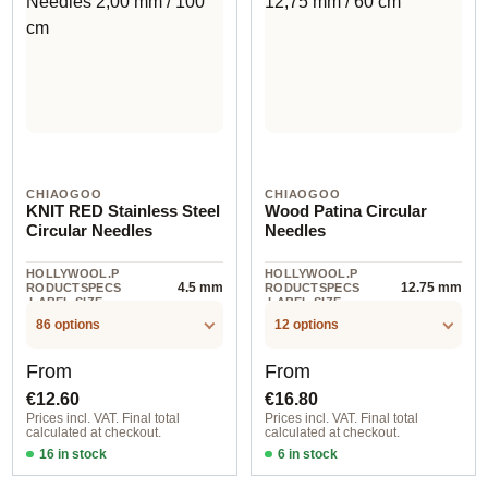
CHIAOGOO
CHIAOGOO
KNIT RED Stainless Steel
Wood Patina Circular
Circular Needles
Needles
HOLLYWOOL.P
HOLLYWOOL.P
4.5 mm
12.75 mm
RODUCTSPECS
RODUCTSPECS
.LABEL.SIZE
.LABEL.SIZE
86 options
12 options
Regular price:
Regular price:
From
From
€12.60
€16.80
Prices incl. VAT. Final total
Prices incl. VAT. Final total
calculated at checkout.
calculated at checkout.
16 in stock
6 in stock
1,50 mm / 23 cm
12,75 mm / 100 cm