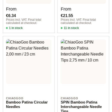
Regular price:
Regular price:
From
From
€6.34
€21.55
Prices incl. VAT. Final total
Prices incl. VAT. Final total
calculated at checkout.
calculated at checkout.
1 in stock
11 in stock
0,60 mm
Large 5 cm
CHIAOGOO
CHIAOGOO
Bamboo Patina Circular
SPIN Bamboo Patina
Needles
Interchangeable Needle
Tips