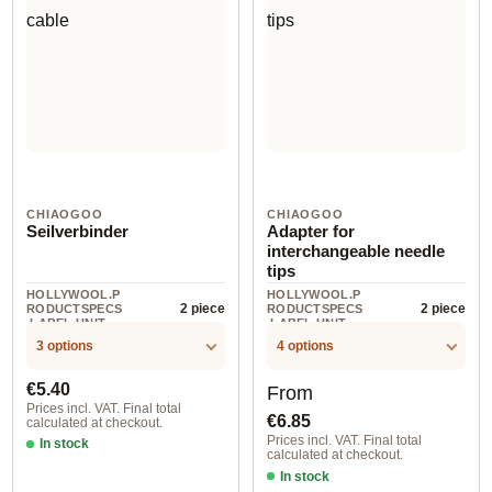
CHIAOGOO
CHIAOGOO
Seilverbinder
Adapter for
interchangeable needle
tips
HOLLYWOOL.P
HOLLYWOOL.P
2 piece
2 piece
RODUCTSPECS
RODUCTSPECS
.LABEL.UNIT
.LABEL.UNIT
3 options
4 options
Regular price:
Regular price:
€5.40
From
Prices incl. VAT. Final total
€6.85
calculated at checkout.
Prices incl. VAT. Final total
In stock
calculated at checkout.
In stock