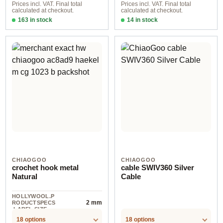
Prices incl. VAT. Final total
Prices incl. VAT. Final total
calculated at checkout.
calculated at checkout.
163 in stock
14 in stock
2,75 mm / 13,00 cm
4,00 mm / 60 cm
CHIAOGOO
CHIAOGOO
crochet hook metal
cable SWIV360 Silver
Natural
Cable
HOLLYWOOL.P
2 mm
RODUCTSPECS
.LABEL.SIZE
18 options
18 options