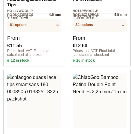
Tips
HOLLYWOOL.P
HOLLYWOOL.P
4.5 mm
4.5 mm
RODUCTSPECS
RODUCTSPECS
HOLLYWOOL.P
HOLLYWOOL.P
.LABEL.SIZE
.LABEL.SIZE
2 piece
5 piece
RODUCTSPECS
RODUCTSPECS
.LABEL.UNIT
.LABEL.UNIT
61 options
34 options
Regular price:
Regular price:
From
From
€11.55
€12.60
Prices incl. VAT. Final total
Prices incl. VAT. Final total
calculated at checkout.
calculated at checkout.
12 in stock
26 in stock
1,50 mm / 8 cm
2,00 mm / 15 cm