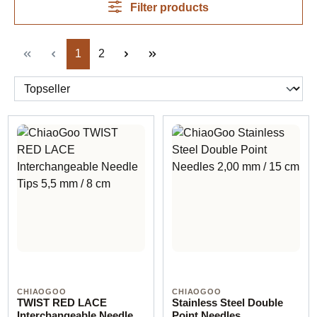
Filter products
Page
Page
1
2
CHIAOGOO
CHIAOGOO
TWIST RED LACE
Stainless Steel Double
Interchangeable Needle
Point Needles