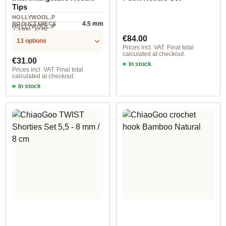
Tips
HOLLYWOOL.P
4.5 mm
RODUCTSPECS
HOLLYWOOL.P
.LABEL.SIZE
4 piece
RODUCTSPECS
Regular price:
€84.00
.LABEL.UNIT
13 options
Prices incl. VAT. Final total
calculated at checkout.
Regular price:
€31.00
In stock
Prices incl. VAT. Final total
calculated at checkout.
In stock