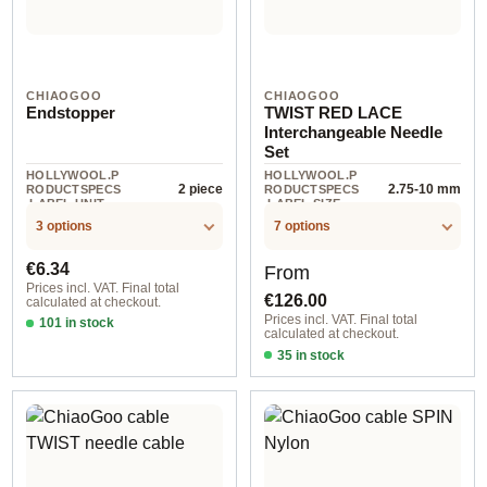
CHIAOGOO
CHIAOGOO
Endstopper
TWIST RED LACE
Interchangeable Needle
Set
HOLLYWOOL.P
HOLLYWOOL.P
2 piece
2.75-10 mm
RODUCTSPECS
RODUCTSPECS
.LABEL.UNIT
.LABEL.SIZE
3 options
7 options
Regular price:
Regular price:
€6.34
From
Prices incl. VAT. Final total
€126.00
calculated at checkout.
Prices incl. VAT. Final total
101 in stock
calculated at checkout.
2 piece #2
35 in stock
1,50-2,50 mm / 10 cm