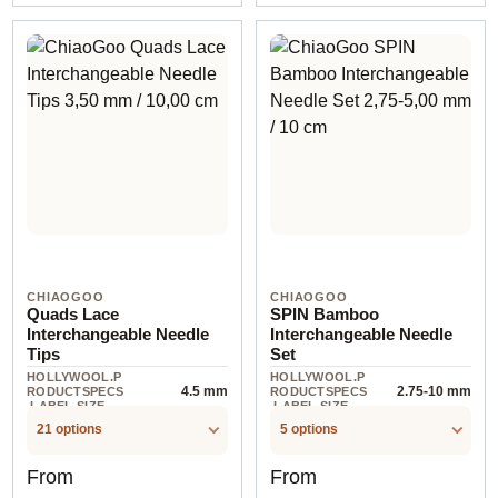
CHIAOGOO
CHIAOGOO
Quads Lace
SPIN Bamboo
Interchangeable Needle
Interchangeable Needle
Tips
Set
HOLLYWOOL.P
HOLLYWOOL.P
4.5 mm
2.75-10 mm
RODUCTSPECS
RODUCTSPECS
.LABEL.SIZE
.LABEL.SIZE
21 options
5 options
Regular price:
Regular price:
From
From