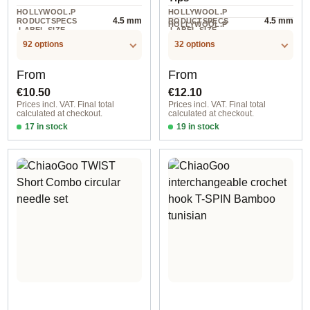
HOLLYWOOL.P
HOLLYWOOL.P
4.5 mm
4.5 mm
RODUCTSPECS
RODUCTSPECS
HOLLYWOOL.P
.LABEL.SIZE
.LABEL.SIZE
2 piece
RODUCTSPECS
.LABEL.UNIT
92 options
32 options
Regular price:
Regular price:
From
From
€10.50
€12.10
Prices incl. VAT. Final total
Prices incl. VAT. Final total
calculated at checkout.
calculated at checkout.
17 in stock
19 in stock
2,00 mm / 23 cm
2,75 mm / 10 cm