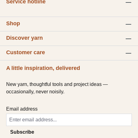
Service hotline
Shop
Discover yarn
Customer care
A little inspiration, delivered
New yarn, thoughtful tools and project ideas —
occasionally, never noisily.
Email address
Subscribe