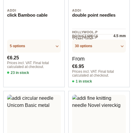
ADDI
ADDI
click Bamboo cable
double point needles
HOLLYWOOL.P
4.5 mm
RODUCTSPECS
HOLLYWOOL.P
.LABEL.SIZE
5 piece
RODUCTSPECS
.LABEL.UNIT
5 options
30 options
Regular price:
Regular price:
€6.25
From
Prices incl. VAT. Final total
€6.95
calculated at checkout.
Prices incl. VAT. Final total
23 in stock
calculated at checkout.
60 cm
1 in stock
2,00 mm / 10 cm / 2012010