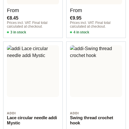
Regular price:
Regular price:
From
From
€8.45
€9.95
Prices incl. VAT. Final total
Prices incl. VAT. Final total
calculated at checkout.
calculated at checkout.
3 in stock
4 in stock
2,00 mm / 20 cm
1,50 mm / 40 cm
ADDI
ADDI
Lace circular needle addi
Swing thread crochet
Mystic
hook