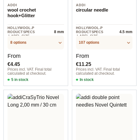
ADDI
ADDI
wool crochet
circular needle
hook+Glitter
HOLLYWOOL.P
HOLLYWOOL.P
8 mm
4.5 mm
RODUCTSPECS
RODUCTSPECS
.LABEL.SIZE
.LABEL.SIZE
8 options
107 options
Regular price:
Regular price:
From
From
€4.45
€11.25
Prices incl. VAT. Final total
Prices incl. VAT. Final total
calculated at checkout.
calculated at checkout.
5 in stock
In stock
6,00 mm