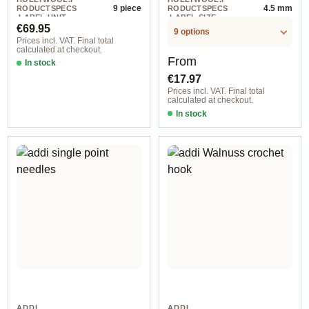
9 piece
4.5 mm
RODUCTSPECS
RODUCTSPECS
.LABEL.UNIT
.LABEL.SIZE
Regular price:
€69.95
9 options
Prices incl. VAT. Final total
calculated at checkout.
Regular price:
From
In stock
€17.97
Prices incl. VAT. Final total
calculated at checkout.
In stock
ADDI
ADDI