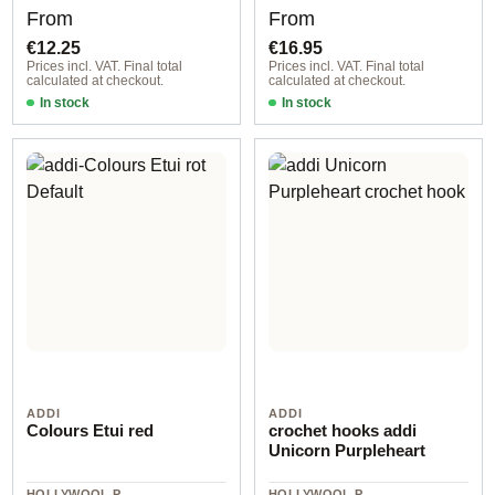
Regular price:
Regular price:
From
From
€12.25
€16.95
Prices incl. VAT. Final total
Prices incl. VAT. Final total
calculated at checkout.
calculated at checkout.
In stock
In stock
ADDI
ADDI
Colours Etui red
crochet hooks addi
Unicorn Purpleheart
HOLLYWOOL.P
HOLLYWOOL.P