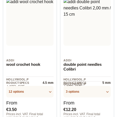
ADDI
ADDI
wool crochet hook
double point needles
Colibri
HOLLYWOOL.P
HOLLYWOOL.P
4.5 mm
5 mm
RODUCTSPECS
RODUCTSPECS
HOLLYWOOL.P
.LABEL.SIZE
.LABEL.SIZE
5 piece
RODUCTSPECS
.LABEL.UNIT
12 options
3 options
Regular price:
Regular price:
From
From
€3.50
€12.20
Prices incl. VAT. Final total
Prices incl. VAT. Final total