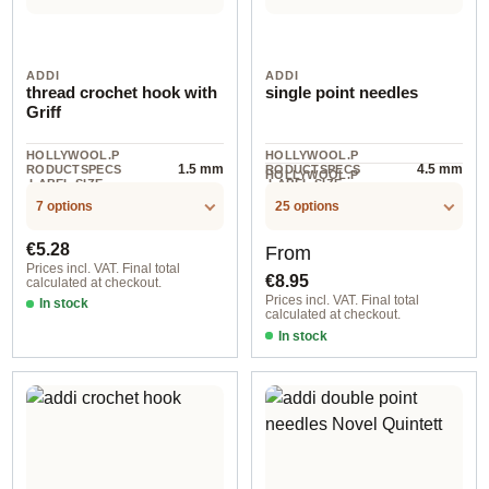
ADDI
ADDI
thread crochet hook with
single point needles
Griff
HOLLYWOOL.P
HOLLYWOOL.P
1.5 mm
4.5 mm
RODUCTSPECS
RODUCTSPECS
HOLLYWOOL.P
.LABEL.SIZE
.LABEL.SIZE
1 pair
RODUCTSPECS
.LABEL.UNIT
7 options
25 options
Regular price:
Regular price:
€5.28
From
Prices incl. VAT. Final total
€8.95
calculated at checkout.
Prices incl. VAT. Final total
In stock
calculated at checkout.
In stock