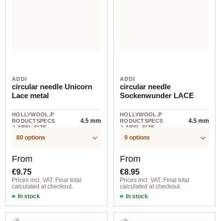
ADDI
ADDI
circular needle Unicorn
circular needle
Lace metal
Sockenwunder LACE
HOLLYWOOL.P
HOLLYWOOL.P
4.5 mm
4.5 mm
RODUCTSPECS
RODUCTSPECS
.LABEL.SIZE
.LABEL.SIZE
80 options
9 options
Regular price:
Regular price:
From
From
€9.75
€8.95
Prices incl. VAT. Final total
Prices incl. VAT. Final total
calculated at checkout.
calculated at checkout.
In stock
In stock