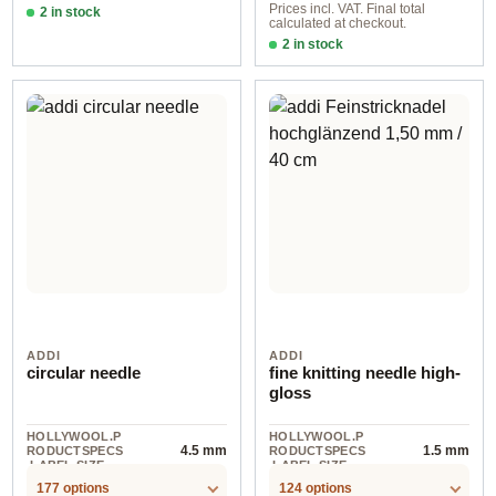
Prices incl. VAT. Final total
2 in stock
calculated at checkout.
2,00 mm
2 in stock
3,50 mm
ADDI
ADDI
circular needle
fine knitting needle high-
gloss
HOLLYWOOL.P
HOLLYWOOL.P
4.5 mm
1.5 mm
RODUCTSPECS
RODUCTSPECS
.LABEL.SIZE
.LABEL.SIZE
177 options
124 options