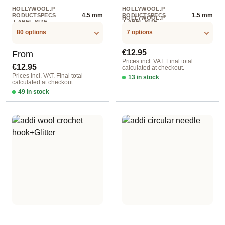
HOLLYWOOL.P
HOLLYWOOL.P
4.5 mm
1.5 mm
RODUCTSPECS
RODUCTSPECS
HOLLYWOOL.P
.LABEL.SIZE
.LABEL.SIZE
1 St
RODUCTSPECS
.LABEL.UNIT
80 options
7 options
Regular price:
Regular price:
€12.95
From
Prices incl. VAT. Final total
€12.95
calculated at checkout.
Prices incl. VAT. Final total
13 in stock
calculated at checkout.
0,50 mm
49 in stock
2,00 mm / 60 cm