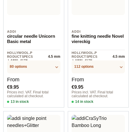
ADDI
ADDI
circular needle Unicorn
fine knitting needle Novel
Basic metal
viereckig
HOLLYWOOL.P
HOLLYWOOL.P
4.5 mm
4.5 mm
RODUCTSPECS
RODUCTSPECS
.LABEL.SIZE
.LABEL.SIZE
80 options
112 options
Regular price:
Regular price:
From
From
€9.95
€9.95
Prices incl. VAT. Final total
Prices incl. VAT. Final total
calculated at checkout.
calculated at checkout.
13 in stock
14 in stock
2,00 mm / 60 cm
2,00 mm / 40 cm