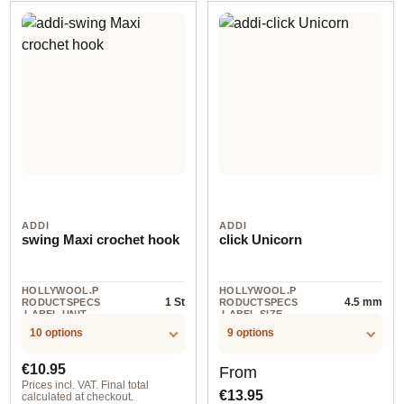
ADDI
ADDI
swing Maxi crochet hook
click Unicorn
HOLLYWOOL.P
HOLLYWOOL.P
1 St
4.5 mm
RODUCTSPECS
RODUCTSPECS
.LABEL.UNIT
.LABEL.SIZE
10 options
9 options
Regular price:
Regular price:
€10.95
From
Prices incl. VAT. Final total
€13.95
calculated at checkout.