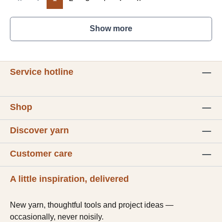
Show more
Service hotline
Shop
Discover yarn
Customer care
A little inspiration, delivered
New yarn, thoughtful tools and project ideas —
occasionally, never noisily.