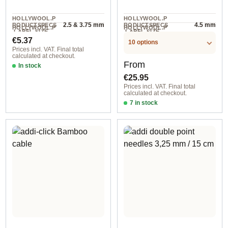
HOLLYWOOL.P
HOLLYWOOL.P
2.5 & 3.75 mm
4.5 mm
RODUCTSPECS
RODUCTSPECS
HOLLYWOOL.P
HOLLYWOOL.P
.LABEL.SIZE
.LABEL.SIZE
2 piece
1 pair
RODUCTSPECS
RODUCTSPECS
Regular price:
€5.37
.LABEL.UNIT
.LABEL.UNIT
10 options
Prices incl. VAT. Final total
calculated at checkout.
Regular price:
From
In stock
€25.95
Prices incl. VAT. Final total
calculated at checkout.
7 in stock
3,50 mm