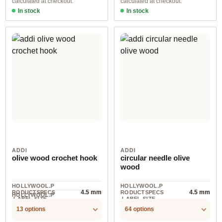
calculated at checkout.
calculated at checkout.
In stock
In stock
ADDI
ADDI
olive wood crochet hook
circular needle olive
wood
HOLLYWOOL.P
HOLLYWOOL.P
4.5 mm
4.5 mm
RODUCTSPECS
RODUCTSPECS
HOLLYWOOL.P
.LABEL.SIZE
.LABEL.SIZE
1
RODUCTSPECS
.LABEL.UNIT
13 options
64 options