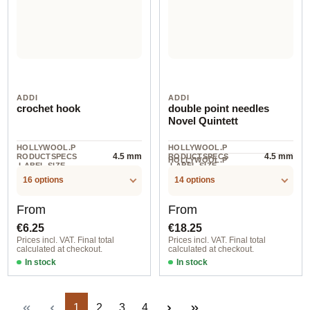
ADDI
ADDI
crochet hook
double point needles
Novel Quintett
HOLLYWOOL.P
HOLLYWOOL.P
4.5 mm
4.5 mm
RODUCTSPECS
RODUCTSPECS
HOLLYWOOL.P
.LABEL.SIZE
.LABEL.SIZE
1
RODUCTSPECS
.LABEL.UNIT
16 options
14 options
Regular price:
Regular price:
From
From
€6.25
€18.25
Prices incl. VAT. Final total
Prices incl. VAT. Final total
calculated at checkout.
calculated at checkout.
In stock
In stock
Page
Page
Page
Page
1
2
3
4