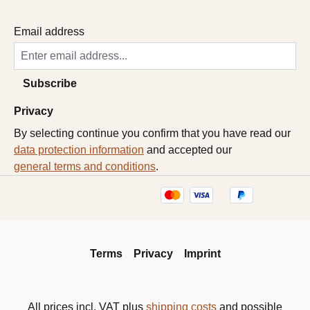
Email address
Subscribe
Privacy
By selecting continue you confirm that you have read our
data protection information
and accepted our
general terms and conditions
.
Terms
Privacy
Imprint
All prices incl. VAT plus
shipping costs
and possible