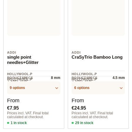
ADDI
ADDI
single point
CraSyTrio Bamboo Long
needles+Glitter
HOLLYWOOL.P
HOLLYWOOL.P
8 mm
4.5 mm
RODUCTSPECS
RODUCTSPECS
HOLLYWOOL.P
HOLLYWOOL.P
.LABEL.SIZE
.LABEL.SIZE
1 pair
3 piece
RODUCTSPECS
RODUCTSPECS
.LABEL.UNIT
.LABEL.UNIT
9 options
6 options
Regular price:
Regular price:
From
From
€7.95
€24.95
Prices incl. VAT. Final total
Prices incl. VAT. Final total
calculated at checkout.
calculated at checkout.
1 in stock
29 in stock
6,00 mm / 35 cm
4,50 mm