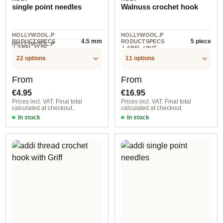
single point needles
Walnuss crochet hook
HOLLYWOOL.P
HOLLYWOOL.P
4.5 mm
5 piece
RODUCTSPECS
RODUCTSPECS
HOLLYWOOL.P
.LABEL.SIZE
.LABEL.UNIT
1 pair
RODUCTSPECS
.LABEL.UNIT
22 options
11 options
Regular price:
Regular price:
From
From
€4.95
€16.95
Prices incl. VAT. Final total
Prices incl. VAT. Final total
calculated at checkout.
calculated at checkout.
In stock
In stock