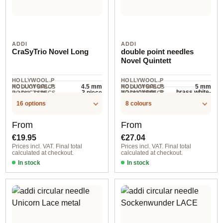
ADDI
ADDI
CraSyTrio Novel Long
double point needles
Novel Quintett
HOLLYWOOL.P
HOLLYWOOL.P
HOLLYWOOL.P
4.5 mm
HOLLYWOOL.P
5 mm
RODUCTSPECS
RODUCTSPECS
brass white-
3 piece
HOLLYWOOL.P
RODUCTSPECS
RODUCTSPECS
.LABEL.SIZE
.LABEL.SIZE
1
RODUCTSPECS
.LABEL.UNIT
.LABEL.MATERI
bronze
16 options
8 colours
.LABEL.UNIT
AL
Regular price:
Regular price:
From
From
€19.95
€27.04
Prices incl. VAT. Final total
Prices incl. VAT. Final total
calculated at checkout.
calculated at checkout.
In stock
In stock
5,5 mm / 15 cm