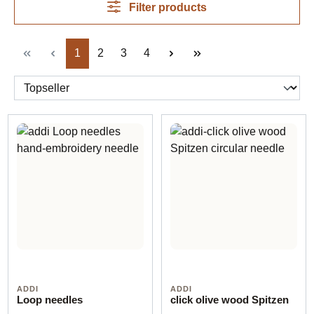
Filter products
Page
Page
Page
Page
1
2
3
4
ADDI
ADDI
Loop needles
click olive wood Spitzen