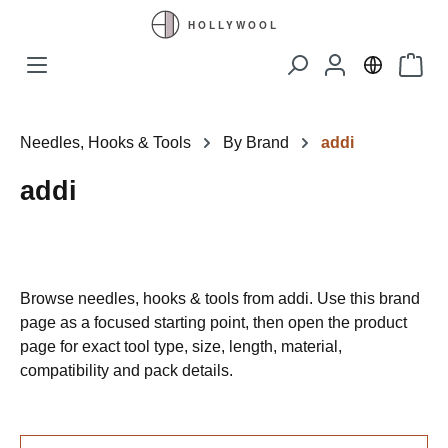
Skip to main content
Shopp
Needles, Hooks & Tools
By Brand
addi
addi
Browse needles, hooks & tools from addi. Use this brand
page as a focused starting point, then open the product
page for exact tool type, size, length, material,
compatibility and pack details.