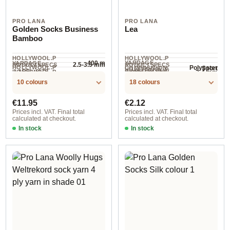
PRO LANA
PRO LANA
Golden Socks Business
Lea
Bamboo
HOLLYWOOL.P
HOLLYWOOL.P
400 m
YARDAGE ·
YARDAGE
2.5-3.5 mm
RODUCTSPECS
RODUCTSPECS
HOLLYWOOL.P
Polyester
Sport
COMPOSITION
HOLLYWOOL.P
.LABEL.SIZE
.LABEL.YARNW
HOLLYWOOL.P
3-4 mm
NEEDLES
RODUCTSPECS
90 m / 25 g
RODUCTSPECS
wool
100 g
EIGHT
RODUCTSPECS
.LABEL.MATERI
10 colours
18 colours
.LABEL.SALES
.LABEL.UNIT
AL
UNIT
Regular price:
Regular price:
€11.95
€2.12
Prices incl. VAT. Final total
Prices incl. VAT. Final total
calculated at checkout.
calculated at checkout.
In stock
In stock
501
col. 30 ruby red