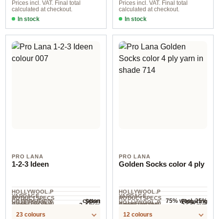
Prices incl. VAT. Final total
Prices incl. VAT. Final total
calculated at checkout.
calculated at checkout.
In stock
In stock
col. 05
01
PRO LANA
PRO LANA
1-2-3 Ideen
Golden Socks color 4 ply
HOLLYWOOL.P
HOLLYWOOL.P
YARDAGE ·
YARDAGE ·
RODUCTSPECS
RODUCTSPECS
cotton
75% wool, 25%
Sport
Fingering
COMPOSITION
HOLLYWOOL.P
HOLLYWOOL.P
.LABEL.YARNW
.LABEL.YARNW
COMPOSITION
3-4 mm
2.5-3 mm
NEEDLES
NEEDLES
polyamide
315 m / 100 g
420 m / 100 g
RODUCTSPECS
RODUCTSPECS
EIGHT
EIGHT
23 colours
12 colours
.LABEL.SALES
.LABEL.SALES