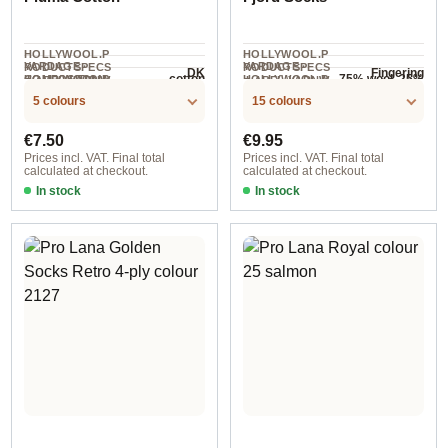
HOLLYWOOL.P
HOLLYWOOL.P
YARDAGE ·
YARDAGE ·
RODUCTSPECS
RODUCTSPECS
DK
Fingering
cotton
75% wool, 25%
HOLLYWOOL.P
COMPOSITION
HOLLYWOOL.P
.LABEL.YARNW
.LABEL.YARNW
COMPOSITION
140 m / 50 g
400 m / 100 g
RODUCTSPECS
RODUCTSPECS
EIGHT
EIGHT
polyamide
5 colours
15 colours
.LABEL.SALES
.LABEL.SALES
UNIT
UNIT
Regular price:
Regular price:
€7.50
€9.95
Prices incl. VAT. Final total
Prices incl. VAT. Final total
calculated at checkout.
calculated at checkout.
In stock
In stock
col. 1
181