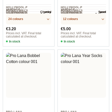
HOLLYWOOL.P
HOLLYWOOL.P
YARDAGE ·
YARDAGE ·
RODUCTSPECS
RODUCTSPECS
wool
wool
Chunky
Sport
COMPOSITION
COMPOSITION
HOLLYWOOL.P
HOLLYWOOL.P
.LABEL.YARNW
.LABEL.YARNW
6-8 mm
3-4 mm
NEEDLES
NEEDLES
50 m / 50 g
150 m / 50 g
RODUCTSPECS
RODUCTSPECS
EIGHT
EIGHT
24 colours
12 colours
.LABEL.SALES
.LABEL.SALES
UNIT
UNIT
Regular price:
Regular price:
€3.20
€5.00
Prices incl. VAT. Final total
Prices incl. VAT. Final total
calculated at checkout.
calculated at checkout.
In stock
In stock
101
col. 122
PRO LANA
PRO LANA