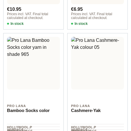
UNIT
UNIT
Regular price:
Regular price:
€10.95
€6.95
Prices incl. VAT. Final total
Prices incl. VAT. Final total
calculated at checkout.
calculated at checkout.
In stock
In stock
007
col. 720
PRO LANA
PRO LANA
Bamboo Socks color
Cashmere-Yak
HOLLYWOOL.P
HOLLYWOOL.P
YARDAGE ·
YARDAGE ·
RODUCTSPECS
RODUCTSPECS