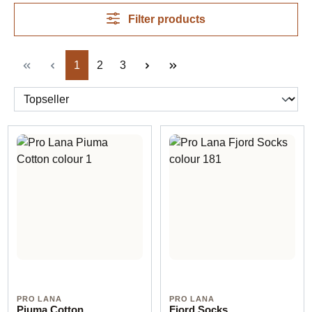
fibre, weight, colour and project need. Product pages
remain the source for composition, ball size, meterage
Filter products
and needle recommendations.
Page
Page
Page
1
2
3
PRO LANA
PRO LANA
Piuma Cotton
Fjord Socks