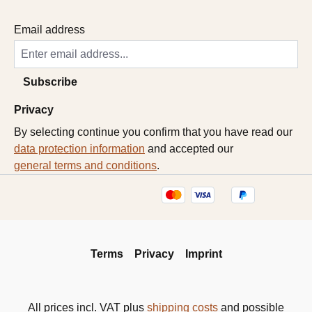
Email address
Subscribe
Privacy
By selecting continue you confirm that you have read our
data protection information
and accepted our
general terms and conditions
.
Terms
Privacy
Imprint
All prices incl. VAT plus
shipping costs
and possible