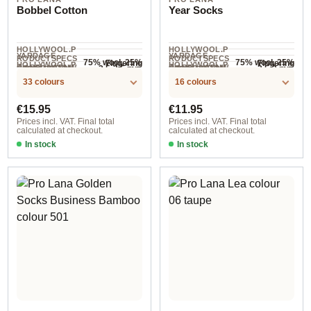
Bobbel Cotton
Year Socks
HOLLYWOOL.P
HOLLYWOOL.P
YARDAGE ·
YARDAGE ·
RODUCTSPECS
RODUCTSPECS
75% wool, 25%
75% wool, 25%
Fingering
Fingering
HOLLYWOOL.P
HOLLYWOOL.P
.LABEL.YARNW
.LABEL.YARNW
COMPOSITION
COMPOSITION
2.5-3.5 mm
2.5-3 mm
NEEDLES
NEEDLES
polyamide
polyamide
800 m / 200 g
400 m / 100 g
RODUCTSPECS
RODUCTSPECS
EIGHT
EIGHT
33 colours
16 colours
.LABEL.SALES
.LABEL.SALES
UNIT
UNIT
Regular price:
Regular price:
€15.95
€11.95
Prices incl. VAT. Final total
Prices incl. VAT. Final total
calculated at checkout.
calculated at checkout.
In stock
In stock
col. 17