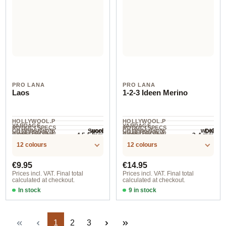
PRO LANA
PRO LANA
Laos
1-2-3 Ideen Merino
HOLLYWOOL.P
HOLLYWOOL.P
YARDAGE ·
YARDAGE ·
RODUCTSPECS
RODUCTSPECS
wool
wool
Sport
DK
COMPOSITION
COMPOSITION
HOLLYWOOL.P
HOLLYWOOL.P
.LABEL.YARNW
.LABEL.YARNW
4.5-5 mm
3-4 mm
NEEDLES
NEEDLES
150 m / 50 g
250 m / 100 g
RODUCTSPECS
RODUCTSPECS
EIGHT
EIGHT
12 colours
12 colours
.LABEL.SALES
.LABEL.SALES
UNIT
UNIT
Regular price:
Regular price:
€9.95
€14.95
Prices incl. VAT. Final total
Prices incl. VAT. Final total
calculated at checkout.
calculated at checkout.
In stock
In stock
col. 81 herbst
06 turquoise/blue/beige
Page
Page
Page
1
2
3