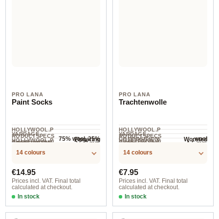
PRO LANA
PRO LANA
Paint Socks
Trachtenwolle
HOLLYWOOL.P
HOLLYWOOL.P
YARDAGE ·
YARDAGE ·
RODUCTSPECS
RODUCTSPECS
75% wool, 25%
wool
Fingering
Worsted
COMPOSITION
HOLLYWOOL.P
HOLLYWOOL.P
.LABEL.YARNW
.LABEL.YARNW
COMPOSITION
2.5-3 mm
4-5 mm
NEEDLES
NEEDLES
polyamide
420 m / 100 g
200 m / 100 g
RODUCTSPECS
RODUCTSPECS
EIGHT
EIGHT
14 colours
14 colours
.LABEL.SALES
.LABEL.SALES
UNIT
UNIT
Regular price:
Regular price:
€14.95
€7.95
Prices incl. VAT. Final total
Prices incl. VAT. Final total
calculated at checkout.
calculated at checkout.
In stock
In stock
200
010