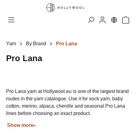
Skip to main content
Shopp
Yarn
By Brand
Pro Lana
Pro Lana
Pro Lana yarn at Hollywool.eu is one of the largest brand
routes in the yarn catalogue. Use it for sock yarn, baby
cotton, merino, alpaca, chenille and seasonal Pro Lana
lines before choosing an exact product.
Show more
The page should make browsing easier: brand first, then