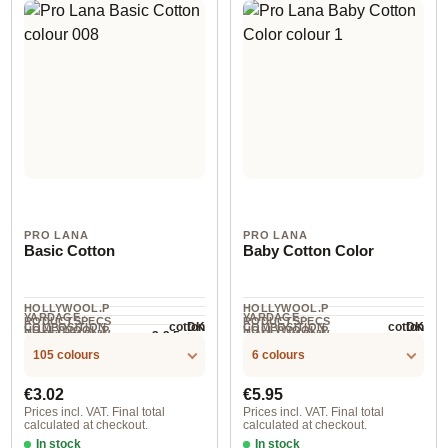
PRO LANA
PRO LANA
Basic Cotton
Baby Cotton Color
HOLLYWOOL.P
HOLLYWOOL.P
YARDAGE ·
YARDAGE ·
RODUCTSPECS
RODUCTSPECS
cotton
cotton
DK
DK
COMPOSITION
COMPOSITION
HOLLYWOOL.P
HOLLYWOOL.P
.LABEL.YARNW
.LABEL.YARNW
3-3.5 mm
NEEDLES
125 m / 50 g
115 m / 50 g
RODUCTSPECS
RODUCTSPECS
EIGHT
EIGHT
105 colours
6 colours
.LABEL.SALES
.LABEL.SALES
UNIT
UNIT
Regular price:
Regular price:
€3.02
€5.95
Prices incl. VAT. Final total
Prices incl. VAT. Final total
calculated at checkout.
calculated at checkout.
In stock
In stock