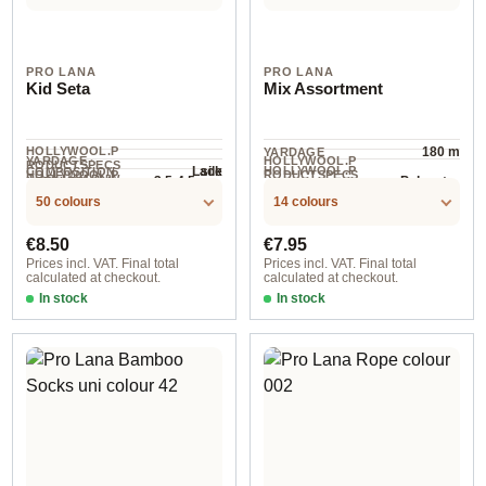
PRO LANA
PRO LANA
Kid Seta
Mix Assortment
HOLLYWOOL.P
180 m
YARDAGE
YARDAGE ·
HOLLYWOOL.P
RODUCTSPECS
silk
HOLLYWOOL.P
Lace
COMPOSITION
HOLLYWOOL.P
RODUCTSPECS
.LABEL.YARNW
3.5-4.5 mm
Polyester
NEEDLES
100 g
RODUCTSPECS
210 m / 25 g
RODUCTSPECS
.LABEL.MATERI
EIGHT
.LABEL.UNIT
50 colours
14 colours
.LABEL.SALES
AL
UNIT
Regular price:
Regular price:
€8.50
€7.95
Prices incl. VAT. Final total
Prices incl. VAT. Final total
calculated at checkout.
calculated at checkout.
In stock
In stock
col. 39
Alicante 20 Denim / ca. 420 m / 6x10