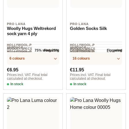
PRO LANA
PRO LANA
Woolly Hugs Weltrekord
Golden Socks Silk
sock yarn 4 ply
HOLLYWOOL.P
HOLLYWOOL.P
YARDAGE ·
YARDAGE ·
RODUCTSPECS
RODUCTSPECS
75% wool, 25%
wool
Fingering
Fingering
COMPOSITION
HOLLYWOOL.P
HOLLYWOOL.P
.LABEL.YARNW
.LABEL.YARNW
COMPOSITION
2.5-3 mm
NEEDLES
polyamide
420 m / 100 g
400 m / 100 g
RODUCTSPECS
RODUCTSPECS
EIGHT
EIGHT
6 colours
16 colours
.LABEL.SALES
.LABEL.SALES
UNIT
UNIT
Regular price:
Regular price:
€6.95
€11.95
Prices incl. VAT. Final total
Prices incl. VAT. Final total
calculated at checkout.
calculated at checkout.
In stock
In stock
01
col. 10