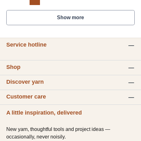
Show more
Service hotline
Shop
Discover yarn
Customer care
A little inspiration, delivered
New yarn, thoughtful tools and project ideas —
occasionally, never noisily.