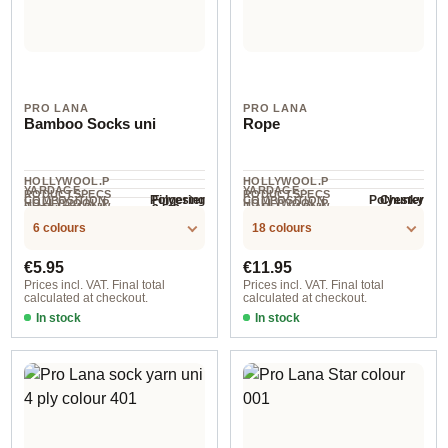
PRO LANA
PRO LANA
Bamboo Socks uni
Rope
HOLLYWOOL.P
HOLLYWOOL.P
YARDAGE ·
YARDAGE ·
RODUCTSPECS
RODUCTSPECS
Polyester
Polyester
Fingering
Chunky
COMPOSITION
COMPOSITION
HOLLYWOOL.P
HOLLYWOOL.P
.LABEL.YARNW
.LABEL.YARNW
2.5-3 mm
NEEDLES
400 m / 100 g
140 m / 200 g
RODUCTSPECS
RODUCTSPECS
EIGHT
EIGHT
6 colours
18 colours
.LABEL.SALES
.LABEL.SALES
UNIT
UNIT
Regular price:
Regular price:
€5.95
€11.95
Prices incl. VAT. Final total
Prices incl. VAT. Final total
calculated at checkout.
calculated at checkout.
In stock
In stock
col. 1
col. 72