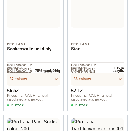
PRO LANA
PRO LANA
Sockenwolle uni 4 ply
Star
HOLLYWOOL.P
HOLLYWOOL.P
YARDAGE ·
135 m
YARDAGE
RODUCTSPECS
RODUCTSPECS
75% wool, 25%
acrylic
Fingering
DK
COMPOSITION
HOLLYWOOL.P
.LABEL.YARNW
.LABEL.YARNW
COMPOSITION
2.5-3 mm
NEEDLES
polyamide
420 m / 100 g
RODUCTSPECS
EIGHT
EIGHT
32 colours
38 colours
.LABEL.SALES
UNIT
Regular price:
Regular price:
€6.52
€2.12
Prices incl. VAT. Final total
Prices incl. VAT. Final total
calculated at checkout.
calculated at checkout.
In stock
In stock
401
001