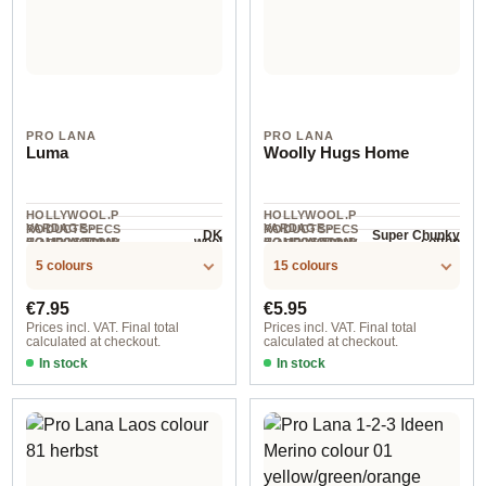
PRO LANA
PRO LANA
Luma
Woolly Hugs Home
HOLLYWOOL.P
HOLLYWOOL.P
YARDAGE ·
YARDAGE ·
RODUCTSPECS
RODUCTSPECS
DK
Super Chunky
wool
cotton
HOLLYWOOL.P
COMPOSITION
HOLLYWOOL.P
COMPOSITION
.LABEL.YARNW
.LABEL.YARNW
110 m / 50 g
57 m / 100 g
RODUCTSPECS
RODUCTSPECS
EIGHT
EIGHT
5 colours
15 colours
.LABEL.SALES
.LABEL.SALES
UNIT
UNIT
Regular price:
Regular price:
€7.95
€5.95
Prices incl. VAT. Final total
Prices incl. VAT. Final total
calculated at checkout.
calculated at checkout.
In stock
In stock
col. 2
col.02