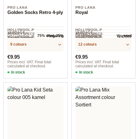
PRO LANA
PRO LANA
Golden Socks Retro 4-ply
Royal
HOLLYWOOL.P
HOLLYWOOL.P
YARDAGE ·
YARDAGE ·
RODUCTSPECS
RODUCTSPECS
75% wool, 25%
wool
Fingering
Worsted
COMPOSITION
HOLLYWOOL.P
HOLLYWOOL.P
.LABEL.YARNW
.LABEL.YARNW
COMPOSITION
7-8 mm
NEEDLES
polyamide
420 m / 100 g
95 m / 50 g
RODUCTSPECS
RODUCTSPECS
EIGHT
EIGHT
9 colours
12 colours
.LABEL.SALES
.LABEL.SALES
UNIT
UNIT
Regular price:
Regular price:
€9.95
€9.95
Prices incl. VAT. Final total
Prices incl. VAT. Final total
calculated at checkout.
calculated at checkout.
In stock
In stock
col. 2127
col. 8 sand