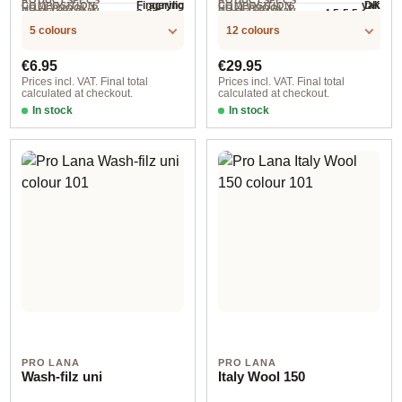
acrylic
yak
Fingering
DK
COMPOSITION
COMPOSITION
HOLLYWOOL.P
HOLLYWOOL.P
.LABEL.YARNW
.LABEL.YARNW
3-3.5 mm
4.5-5.5 mm
NEEDLES
NEEDLES
400 m / 100 g
145 m / 50 g
RODUCTSPECS
RODUCTSPECS
EIGHT
EIGHT
5 colours
12 colours
.LABEL.SALES
.LABEL.SALES
UNIT
UNIT
Regular price:
Regular price:
€6.95
€29.95
Prices incl. VAT. Final total
Prices incl. VAT. Final total
calculated at checkout.
calculated at checkout.
In stock
In stock
965
Mix 1 assorted 5x50 g
PRO LANA
PRO LANA
Wash-filz uni
Italy Wool 150