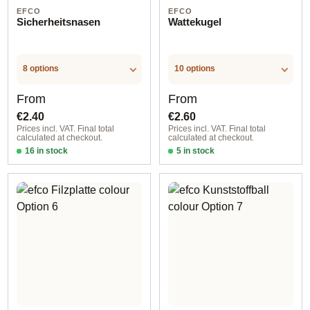
EFCO
EFCO
Sicherheitsnasen
Wattekugel
8 options
10 options
Regular price:
Regular price:
From
From
€2.40
€2.60
Prices incl. VAT. Final total
Prices incl. VAT. Final total
calculated at checkout.
calculated at checkout.
16 in stock
5 in stock
Option 3
Option 2