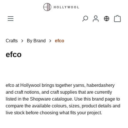
Skip to main content
Shopp
Crafts
By Brand
efco
efco
efco at Hollywool brings together yarns, haberdashery
and craft notions, and craft supplies that are currently
listed in the Shopware catalogue. Use this brand page to
compare the available colours, sizes, product details and
live stock before choosing what fits your project.