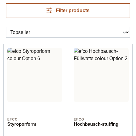
Filter products
EFCO
EFCO
Styroporform
Hochbausch-stuffing