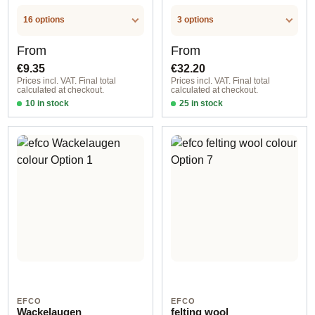
16 options
3 options
Regular price:
Regular price:
From
From
€9.35
€32.20
Prices incl. VAT. Final total
Prices incl. VAT. Final total
calculated at checkout.
calculated at checkout.
10 in stock
25 in stock
Option 1
Option 1
EFCO
EFCO
Wackelaugen
felting wool