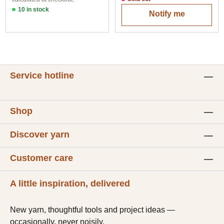
10 in stock
Notify me
Option 1
Service hotline
Shop
Discover yarn
Customer care
A little inspiration, delivered
New yarn, thoughtful tools and project ideas —
occasionally, never noisily.