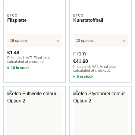
EFCO
EFCO
Filzplatte
Kunststoffball
19 options
12 options
Regular price:
Regular price:
€1.48
From
Prices incl. VAT. Final total
€41.60
calculated at checkout.
Prices incl. VAT. Final total
10 in stock
calculated at checkout.
Option 10
5 in stock
Option 4