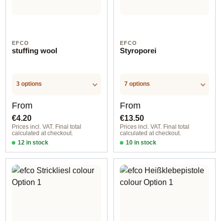
EFCO
EFCO
stuffing wool
Styroporei
3 options
7 options
Regular price:
Regular price:
From
From
€4.20
€13.50
Prices incl. VAT. Final total
Prices incl. VAT. Final total
calculated at checkout.
calculated at checkout.
12 in stock
10 in stock
Option 1
Option 4