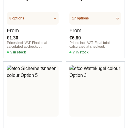
8 options
17 options
Regular price:
Regular price:
From
From
€1.30
€6.80
Prices incl. VAT. Final total
Prices incl. VAT. Final total
calculated at checkout.
calculated at checkout.
5 in stock
7 in stock
Option 1
Option 11