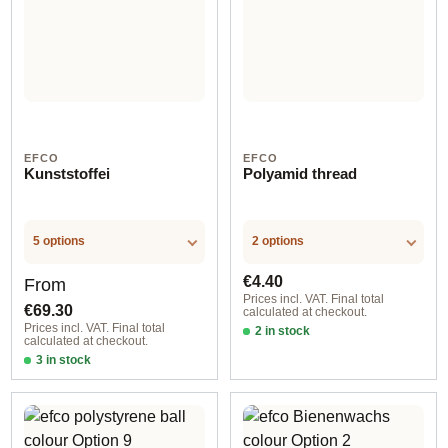
EFCO
EFCO
Kunststoffei
Polyamid thread
5 options
2 options
Regular price:
Regular price:
€4.40
From
Prices incl. VAT. Final total
€69.30
calculated at checkout.
Prices incl. VAT. Final total
2 in stock
calculated at checkout.
Option 1
3 in stock
Option 2