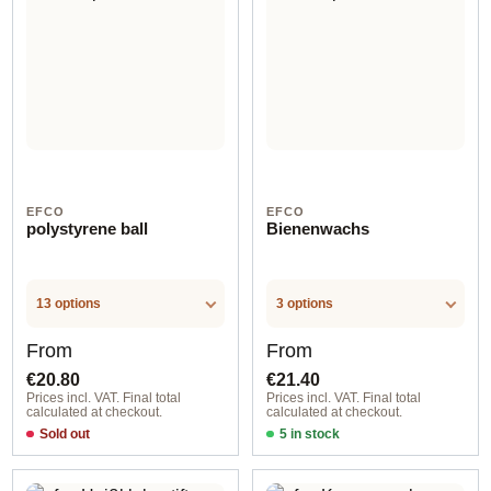
EFCO
EFCO
polystyrene ball
Bienenwachs
13 options
3 options
Regular price:
Regular price:
From
From
€20.80
€21.40
Prices incl. VAT. Final total
Prices incl. VAT. Final total
calculated at checkout.
calculated at checkout.
Sold out
5 in stock
Option 1
Option 1