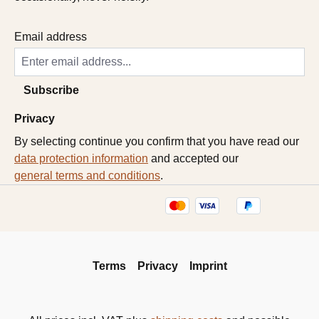
Email address
Subscribe
Privacy
By selecting continue you confirm that you have read our
data protection information
and accepted our
general terms and conditions
.
Terms
Privacy
Imprint