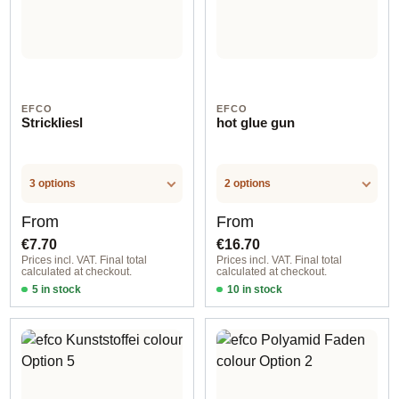
EFCO
EFCO
Strickliesl
hot glue gun
3 options
2 options
Regular price:
Regular price:
From
From
€7.70
€16.70
Prices incl. VAT. Final total
Prices incl. VAT. Final total
calculated at checkout.
calculated at checkout.
5 in stock
10 in stock
Option 1
Option 1