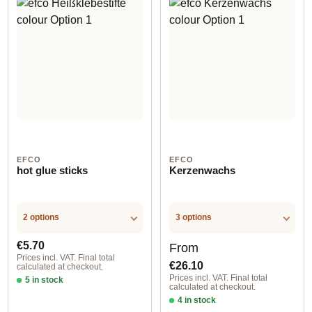
EFCO
EFCO
hot glue sticks
Kerzenwachs
2 options
3 options
Regular price:
Regular price:
€5.70
From
Prices incl. VAT. Final total
€26.10
calculated at checkout.
Prices incl. VAT. Final total
5 in stock
calculated at checkout.
Option 1
4 in stock
Option 1