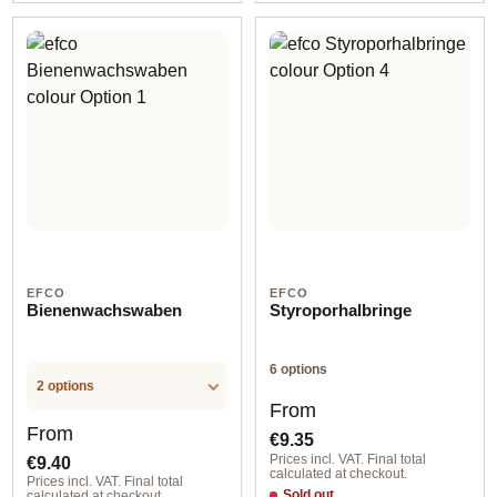
EFCO
EFCO
Bienenwachswaben
Styroporhalbringe
6 options
2 options
Regular price:
From
Regular price:
From
€9.35
€9.40
Prices incl. VAT. Final total
calculated at checkout.
Prices incl. VAT. Final total
Sold out
calculated at checkout.