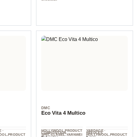
col. 904
DMC
Eco Vita 4 Multico
 ·
HOLLYWOOL.PRODUCT
YARDAGE ·
S
COMPOSITION
NEEDLES
OOL.PRODUCT
SPECS.LABEL.YARNWEI
HOLLYWOOL.PRODUCT