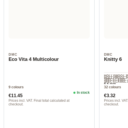
DMC
DMC
Eco Vita 4 Multicolour
Knitty 6
HOLLYWOOL.
HOLLYWOOL.
SPECS.LABEL.
SPECS.LABEL.
6.5 mm
L
9 colours
32 colours
100% acrylic
In stock
Regular price:
Regular pr
€11.45
€3.32
Prices incl. VAT. Final total calculated at
Prices incl. VAT.
checkout.
checkout.
100 ca. 200 m 250 g
col. 691