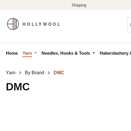
p to main content
Skip to search
Skip to main navigation
Home
Yarn
Needles, Hooks & Tools
Haberdashery 
Yarn
By Brand
DMC
DMC