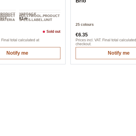
Brio
PRODUCT
YARDAGE
PRODUCT
HOLLYWOOL.PRODUCT
SIZE
82 m
MATERIA
SPECS.LABEL.UNIT
100 g
25 colours
Sold out
ice:
Regular price:
€6.35
 Final total calculated at
Prices incl. VAT. Final total calculated
checkout.
Notify me
Notify me