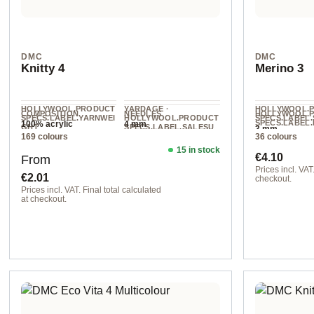
DMC
DMC
Knitty 4
Merino 3
HOLLYWOOL.PRODUCT
YARDAGE ·
HOLLYWOOL.
COMPOSITION
NEEDLES
HOLLYWOOL.
SPECS.LABEL.YARNWEI
HOLLYWOOL.PRODUCT
SPECS.LABEL.
SPECS.LABEL.
100% acrylic
4 mm
GHT
SPECS.LABEL.SALESU
3 mm
L
169 colours
36 colours
NIT
DK
acrylic
280 m / 50 g
15 in stock
Regular price:
Regular pr
€4.10
From
Prices incl. VAT.
€2.01
checkout.
Prices incl. VAT. Final total calculated
col. 955
at checkout.
col. 00592