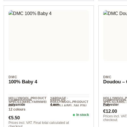
DMC
DMC
100% Baby 4
Doudou – 0
HOLLYWOOL.PRODUCT
YARDAGE ·
HOLLYWOOL.
COMPOSITION
NEEDLES
COMPOSITION
SPECS.LABEL.YARNWEI
HOLLYWOOL.PRODUCT
SPECS.LABEL
polyamide
4 mm
Polyester
GHT
SPECS.LABEL.SALESU
GHT
12 colours
NIT
Regular pr
DK
Super Chunky
€12.00
120 m / 50 g
In stock
Regular price:
Prices incl. VAT.
€5.50
checkout.
Prices incl. VAT. Final total calculated at
checkout.