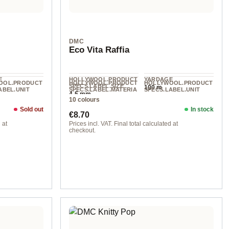
DMC
Eco Vita Raffia
E
HOLLYWOOL.PRODUCT
YARDAGE
OOL.PRODUCT
HOLLYWOOL.PRODUCT
HOLLYWOOL.PRODUCT
SPECS.LABEL.SIZE
100 m
ABEL.UNIT
SPECS.LABEL.MATERIA
SPECS.LABEL.UNIT
4-5 mm
L
50 g
10 colours
other fibers
Sold out
In stock
Regular price:
€8.70
 at
Prices incl. VAT. Final total calculated at
checkout.
col. 4