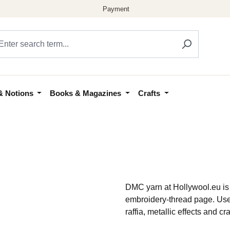
& Notions
Books & Magazines
Crafts
DMC yarn at Hollywool.eu is 
embroidery-thread page. Use 
raffia, metallic effects and c