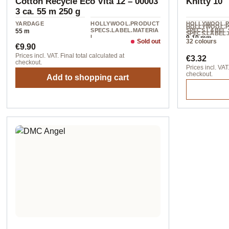
Cotton Recycle Eco Vita 12 – 00003
Knitty 10
3 ca. 55 m 250 g
YARDAGE
HOLLYWOOL.PRODUCT
HOLLYWOOL.
HOLLYWOOL.
SPECS.LABEL.MATERIA
SPECS.LABEL.
55 m
SPECS.LABEL.
L
9-10 mm
L
Sold out
32 colours
Regular price:
80% cotton / 20%
€9.90
100% acrylic
Polyester
Regular pr
Prices incl. VAT. Final total calculated at
€3.32
checkout.
Prices incl. VAT.
checkout.
Add to shopping cart