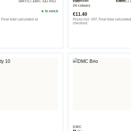
Polyester
5 mm
SPECS.LABEL.SALESU
GHT
SPECS.L
24 colours
NIT
NIT
Chunky
200 m / 250 g
200 m / 
In stock
ice:
Regular price:
€11.40
 Final total calculated at
Prices incl. VAT. Final total calculated
checkout.
col. 15
DMC