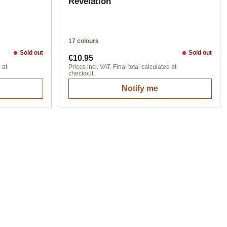
Revelation
17 colours
Sold out
Sold out
Regular price:
€10.95
 at
Prices incl. VAT. Final total calculated at
checkout.
Notify me