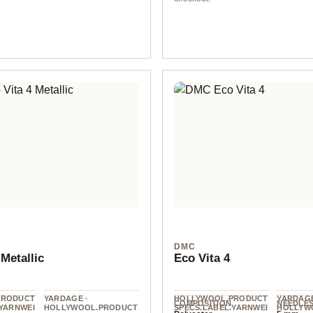
col. 9
DMC
 Metallic
Eco Vita 4
PRODUCT
YARDAGE ·
HOLLYWOOL.PRODUCT
YARDAGE
COMPOSITION
NEEDLE
.YARNWEI
HOLLYWOOL.PRODUCT
SPECS.LABEL.YARNWEI
HOLLYW