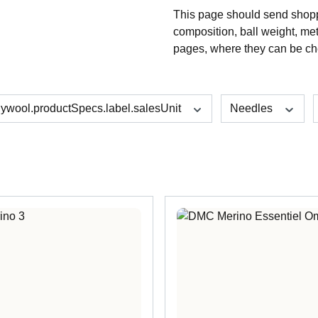
This page should send shoppe
composition, ball weight, me
pages, where they can be ch
lywool.productSpecs.label.salesUnit
Needles