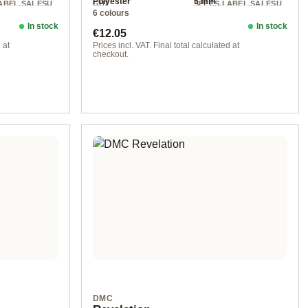
Polyester
5 mm
ABEL.SALESU
GHT
SPECS.LABEL.SALESU
6 colours
NIT
Chunky
250 g
200 m / 250 g
In stock
In stock
Regular price:
€12.05
 at
Prices incl. VAT. Final total calculated at
checkout.
103 col. 103
DMC