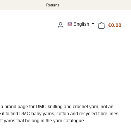
English
€0.00
Shop
a brand page for DMC knitting and crochet yarn, not an
it to find DMC baby yarns, cotton and recycled-fibre lines,
raft yarns that belong in the yarn catalogue.