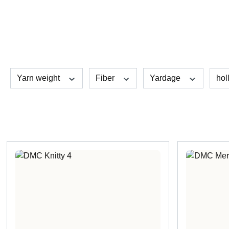
Yarn weight
Fiber
Yardage
hol