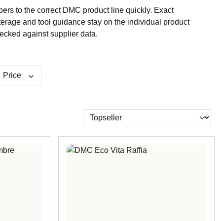
rs to the correct DMC product line quickly. Exact
terage and tool guidance stay on the individual product
ecked against supplier data.
Price