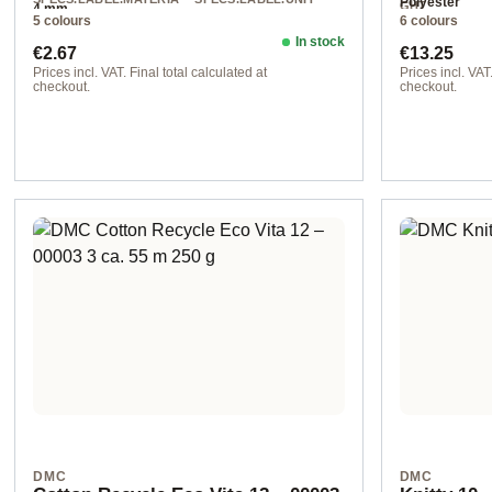
Polyester
GHT
4 mm
L
50 g
5 colours
6 colours
Chunky
acrylic
In stock
Regular price:
Regular pr
€2.67
€13.25
Prices incl. VAT. Final total calculated at
Prices incl. VAT.
checkout.
checkout.
225 col. 225
00003 col. 3
DMC
DMC