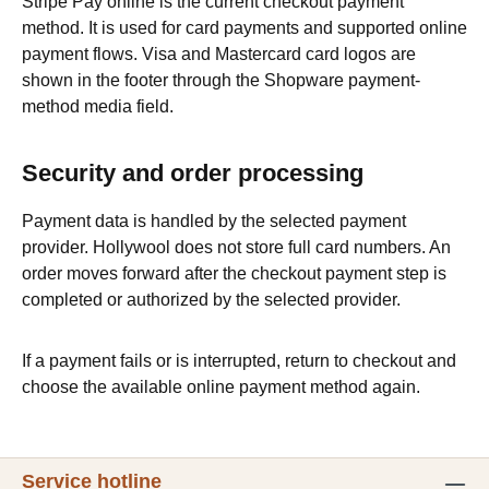
Stripe Pay online is the current checkout payment
method. It is used for card payments and supported online
payment flows. Visa and Mastercard card logos are
shown in the footer through the Shopware payment-
method media field.
Security and order processing
Payment data is handled by the selected payment
provider. Hollywool does not store full card numbers. An
order moves forward after the checkout payment step is
completed or authorized by the selected provider.
If a payment fails or is interrupted, return to checkout and
choose the available online payment method again.
Service hotline