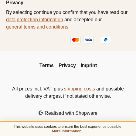
Privacy
By selecting continue you confirm that you have read our
data protection information
and accepted our
general terms and conditions
.
Terms
Privacy
Imprint
All prices incl. VAT plus
shipping costs
and possible
delivery charges, if not stated otherwise.
Realised with Shopware
This website uses cookies to ensure the best experience possible.
More information...