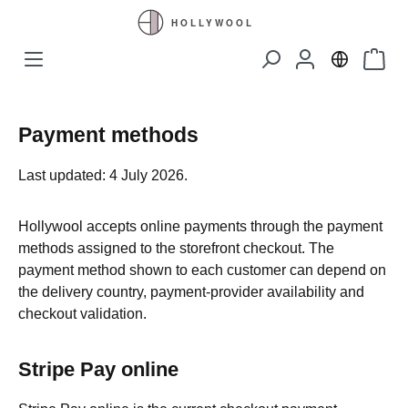
Skip to main content
Shopp
Payment methods
Last updated: 4 July 2026.
Hollywool accepts online payments through the payment
methods assigned to the storefront checkout. The
payment method shown to each customer can depend on
the delivery country, payment-provider availability and
checkout validation.
Stripe Pay online