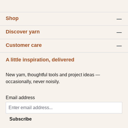
Shop
Discover yarn
Customer care
A little inspiration, delivered
New yarn, thoughtful tools and project ideas —
occasionally, never noisily.
Email address
Subscribe