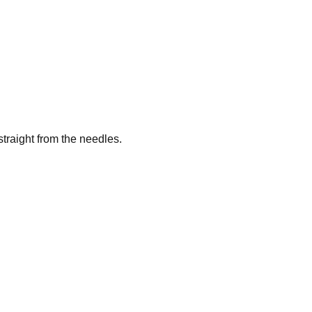
traight from the needles.