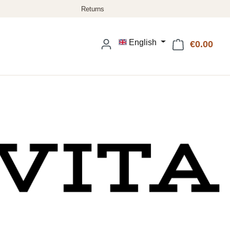
English
€0.00
Shop
: