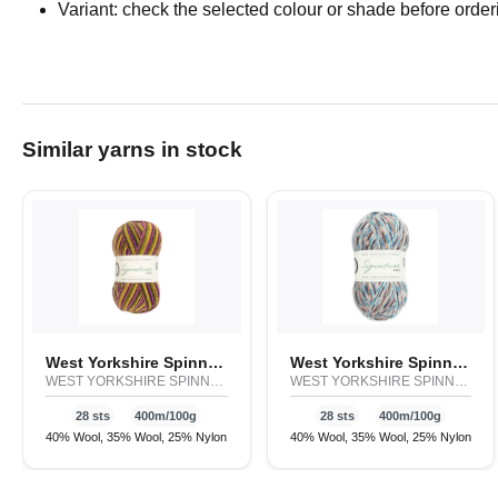
Variant: check the selected colour or shade before order
Similar yarns in stock
West Yorkshire Spinners Signature 4ply - Cocktail
West Yorkshire Spinners Signature 4ply - Country Birds
WEST YORKSHIRE SPINNERS
WEST YORKSHIRE SPINNERS
28 sts
400m/100g
28 sts
400m/100g
40% Wool, 35% Wool, 25% Nylon
40% Wool, 35% Wool, 25% Nylon