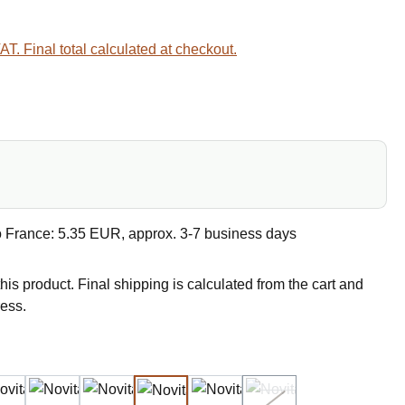
VAT. Final total calculated at checkout.
e
o France: 5.35 EUR, approx. 3-7 business days
this product. Final shipping is calculated from the cart and
ress.