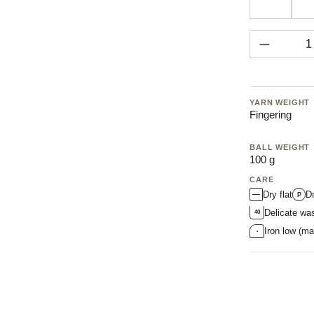
43 stone
Product 
YARN WEIGHT
Fingering
BALL WEIGHT
100 g
CARE
Dry flat
D
P
Delicate wa
40
Iron low (ma
•