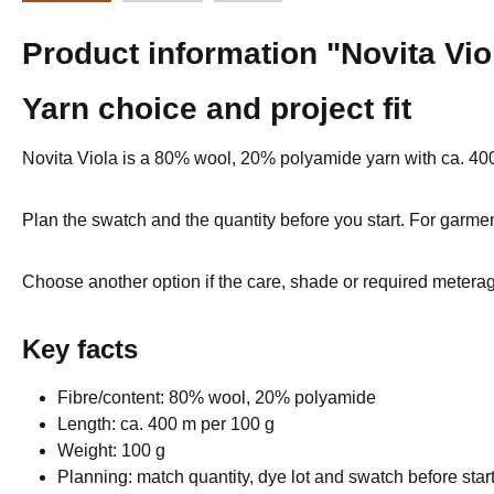
Product information "Novita Vi
Yarn choice and project fit
Novita Viola is a 80% wool, 20% polyamide yarn with ca. 40
Plan the swatch and the quantity before you start. For garmen
Choose another option if the care, shade or required meterage
Key facts
Fibre/content: 80% wool, 20% polyamide
Length: ca. 400 m per 100 g
Weight: 100 g
Planning: match quantity, dye lot and swatch before star