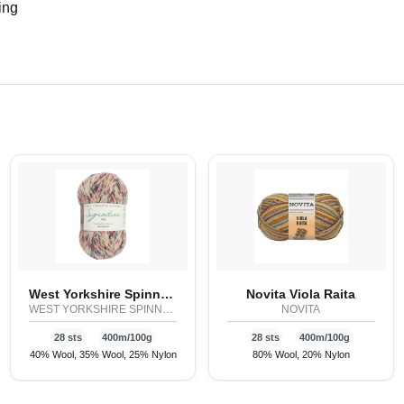
ing
West Yorkshire Spinners Signature 4ply - Butterflies
Novita Viola Raita
WEST YORKSHIRE SPINNERS
NOVITA
28 sts
400m/100g
28 sts
400m/100g
40% Wool, 35% Wool, 25% Nylon
80% Wool, 20% Nylon