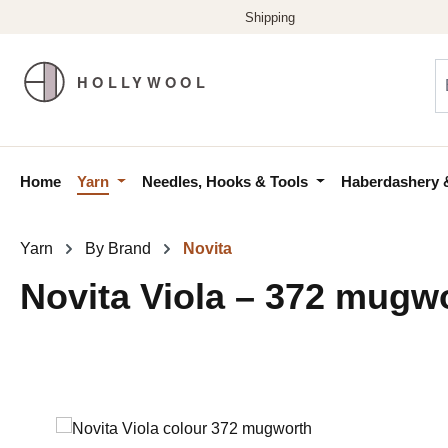
p to main content
Skip to search
Skip to main navigation
Home
Yarn
Needles, Hooks & Tools
Haberdashery 
Yarn
By Brand
Novita
Novita Viola – 372 mugw
Skip image gallery