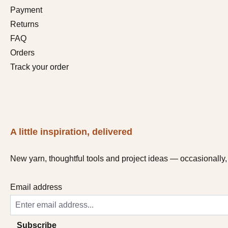
Payment
Returns
FAQ
Orders
Track your order
A little inspiration, delivered
New yarn, thoughtful tools and project ideas — occasionally, 
Email address
Subscribe