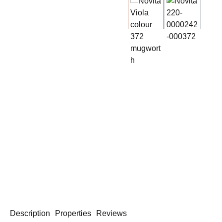
Description
Properties
Reviews