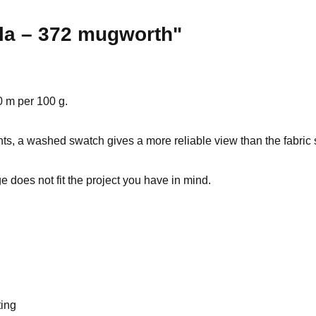
ola – 372 mugworth"
0 m per 100 g.
ts, a washed swatch gives a more reliable view than the fabric s
 does not fit the project you have in mind.
ting