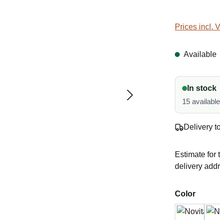
Prices incl. 
Available
In stock
15 availabl
Delivery t
Estimate for 
delivery add
Select
Color