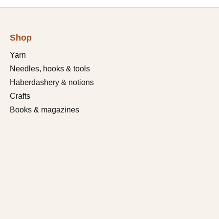
Shop
Yarn
Needles, hooks & tools
Haberdashery & notions
Crafts
Books & magazines