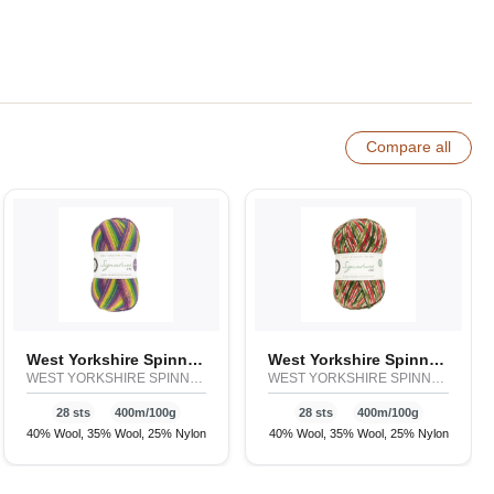
Compare all
West Yorkshire Spinners Signature 4ply - Winwick Mum
West Yorkshire Spinners Signature 4ply - Country Birds & Christmas
WEST YORKSHIRE SPINNERS
WEST YORKSHIRE SPINNERS
28 sts
400m/100g
28 sts
400m/100g
40% Wool, 35% Wool, 25% Nylon
40% Wool, 35% Wool, 25% Nylon