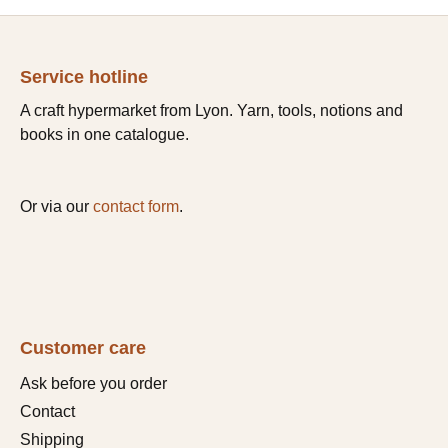
Service hotline
A craft hypermarket from Lyon. Yarn, tools, notions and
books in one catalogue.
Or via our
contact form
.
Customer care
Ask before you order
Contact
Shipping