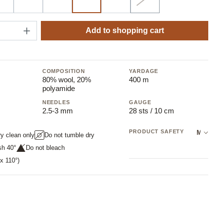
44 graphite
60 sand
99 black
372 mugworth
548 berry
11 white
(Sold out)
(This option is currently
Quantity: Enter the desired amount or use t
Add to shopping cart
COMPOSITION
YARDAGE
80% wool, 20%
400 m
polyamide
NEEDLES
GAUGE
2.5-3 mm
28 sts / 10 cm
PRODUCT SAFETY
Manufacturer: NOVITA OY
ry clean only
Do not tumble dry
sh 40°
Do not bleach
x 110°)