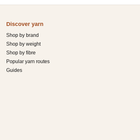
Discover yarn
Shop by brand
Shop by weight
Shop by fibre
Popular yarn routes
Guides