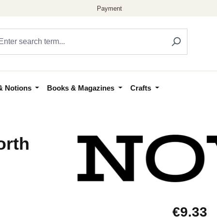
& Notions
Books & Magazines
Crafts
orth
Regular price
€9.33