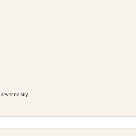
never noisily.