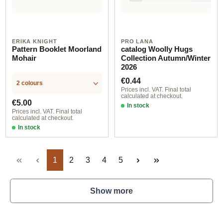
ERIKA KNIGHT
PRO LANA
Pattern Booklet Moorland
catalog Woolly Hugs
Mohair
Collection Autumn/Winter
2026
Regular price:
€0.44
2 colours
Prices incl. VAT. Final total
calculated at checkout.
Regular price:
€5.00
In stock
Prices incl. VAT. Final total
calculated at checkout.
In stock
deutsch
Page
Page
Page
Page
Page
1
2
3
4
5
Show more