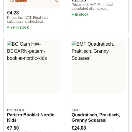
12 options
Prices incl. VAT. Final total
calculated at checkout.
Regular price:
€4.28
In stock
Prices incl. VAT. Final total
calculated at checkout.
79 in stock
Design 1 - English
BC GARN
EMF
Pattern Booklet Nordic
Quadratisch, Praktisch,
Kids
Granny Squares!
Regular price:
Regular price:
€7.50
€24.08