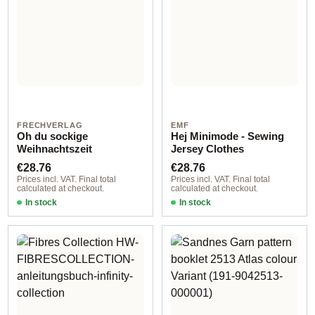
FRECHVERLAG
EMF
Oh du sockige
Hej Minimode - Sewing
Weihnachtszeit
Jersey Clothes
Regular price:
Regular price:
€28.76
€28.76
Prices incl. VAT. Final total
Prices incl. VAT. Final total
calculated at checkout.
calculated at checkout.
In stock
In stock