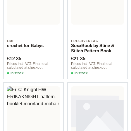
EMF
FRECHVERLAG
crochet for Babys
SoxxBook by Stine &
Stitch Pattern Book
Regular price:
Regular price:
€12.35
€21.35
Prices incl. VAT. Final total
Prices incl. VAT. Final total
calculated at checkout.
calculated at checkout.
In stock
In stock