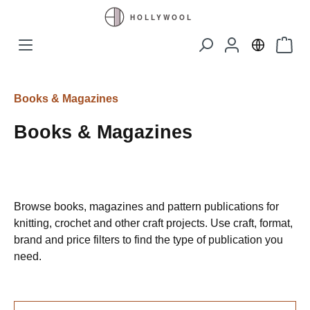
Skip to main content
Shopp
Books & Magazines
Books & Magazines
Browse books, magazines and pattern publications for
knitting, crochet and other craft projects. Use craft, format,
brand and price filters to find the type of publication you
need.