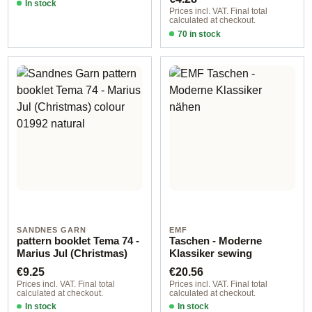
In stock
Prices incl. VAT. Final total
calculated at checkout.
70 in stock
Design 2 - English
SANDNES GARN
EMF
pattern booklet Tema 74 -
Taschen - Moderne
Marius Jul (Christmas)
Klassiker sewing
Regular price:
Regular price:
€9.25
€20.56
Prices incl. VAT. Final total
Prices incl. VAT. Final total
calculated at checkout.
calculated at checkout.
In stock
In stock