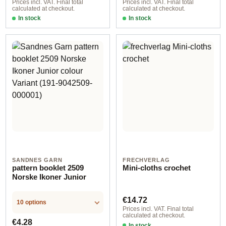
Prices incl. VAT. Final total
Prices incl. VAT. Final total
calculated at checkout.
calculated at checkout.
In stock
In stock
SANDNES GARN
FRECHVERLAG
pattern booklet 2509
Mini-cloths crochet
Norske Ikoner Junior
Regular price:
€14.72
10 options
Prices incl. VAT. Final total
calculated at checkout.
Regular price:
€4.28
In stock