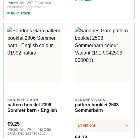
Prices incl. VAT. Final total
calculated at checkout.
80 in stock
Design 1 - English
SANDNES GARN
SANDNES GARN
pattern booklet 2306
pattern booklet 2503
Sommer barn - English
Sommerbarn
Regular price:
€9.25
14 options
Prices incl. VAT. Final total
calculated at checkout.
Regular price:
€4.28