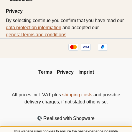
Privacy
By selecting continue you confirm that you have read our
data protection information
and accepted our
general terms and conditions
.
Terms
Privacy
Imprint
All prices incl. VAT plus
shipping costs
and possible
delivery charges, if not stated otherwise.
Realised with Shopware
This website uses cookies to ensure the best experience possible.