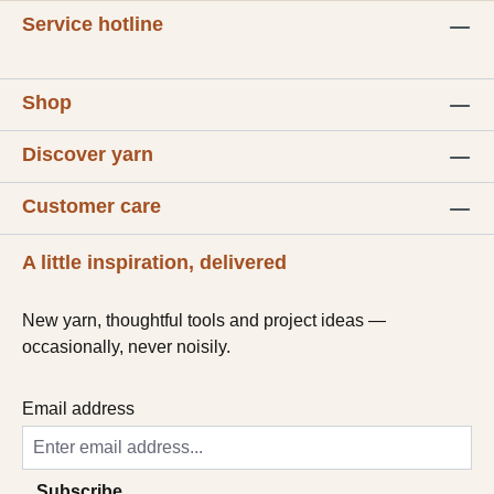
Service hotline
Shop
Discover yarn
Customer care
A little inspiration, delivered
New yarn, thoughtful tools and project ideas —
occasionally, never noisily.
Email address
Subscribe