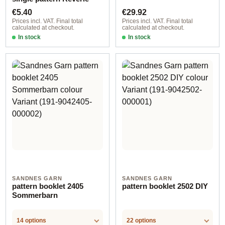
Regular price:
Regular price:
€5.40
€29.92
Prices incl. VAT. Final total
Prices incl. VAT. Final total
calculated at checkout.
calculated at checkout.
In stock
In stock
SANDNES GARN
SANDNES GARN
pattern booklet 2405
pattern booklet 2502 DIY
Sommerbarn
14 options
22 options