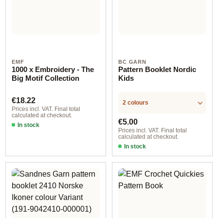
EMF
BC GARN
1000 x Embroidery - The
Pattern Booklet Nordic
Big Motif Collection
Kids
Regular price:
€18.22
2 colours
Prices incl. VAT. Final total
calculated at checkout.
Regular price:
€5.00
In stock
Prices incl. VAT. Final total
calculated at checkout.
In stock
englisch / deutsch