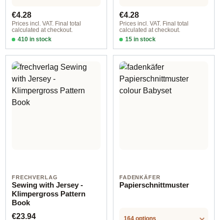
Regular price:
Regular price:
€4.28
€4.28
Prices incl. VAT. Final total
Prices incl. VAT. Final total
calculated at checkout.
calculated at checkout.
410 in stock
15 in stock
Design 1 - German
Design 1 - English
FRECHVERLAG
FADENKÄFER
Sewing with Jersey -
Papierschnittmuster
Klimpergross Pattern
Book
Regular price:
€23.94
164 options