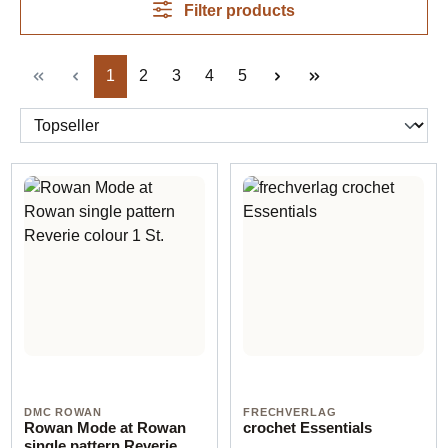
Filter products
Page
Page
Page
Page
Page
1
2
3
4
5
DMC ROWAN
FRECHVERLAG
Rowan Mode at Rowan
crochet Essentials
single pattern Reverie