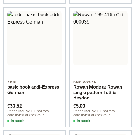
ADDI
DMC ROWAN
basic book addi-Express
Rowan Mode at Rowan
German
single pattern Tott &
Heydon
Regular price:
Regular price:
€33.52
€5.00
Prices incl. VAT. Final total
Prices incl. VAT. Final total
calculated at checkout.
calculated at checkout.
In stock
In stock