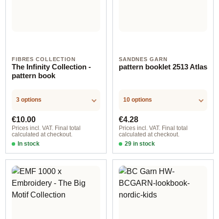
FIBRES COLLECTION
SANDNES GARN
The Infinity Collection -
pattern booklet 2513 Atlas
pattern book
3 options
10 options
Regular price:
Regular price:
€10.00
€4.28
Prices incl. VAT. Final total
Prices incl. VAT. Final total
calculated at checkout.
calculated at checkout.
In stock
29 in stock
Design 1 - German