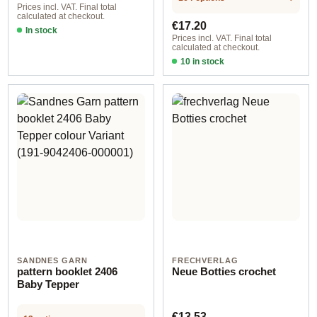
Prices incl. VAT. Final total
calculated at checkout.
Regular price:
€17.20
In stock
Prices incl. VAT. Final total
calculated at checkout.
10 in stock
Blazer with Schalkragen kids
SANDNES GARN
FRECHVERLAG
pattern booklet 2406
Neue Botties crochet
Baby Tepper
Regular price:
€13.53