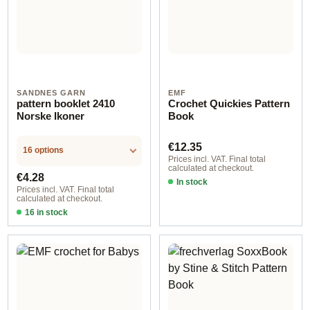
SANDNES GARN
EMF
pattern booklet 2410
Crochet Quickies Pattern
Norske Ikoner
Book
Regular price:
€12.35
16 options
Prices incl. VAT. Final total
calculated at checkout.
Regular price:
€4.28
In stock
Prices incl. VAT. Final total
calculated at checkout.
16 in stock
Design 3 - German