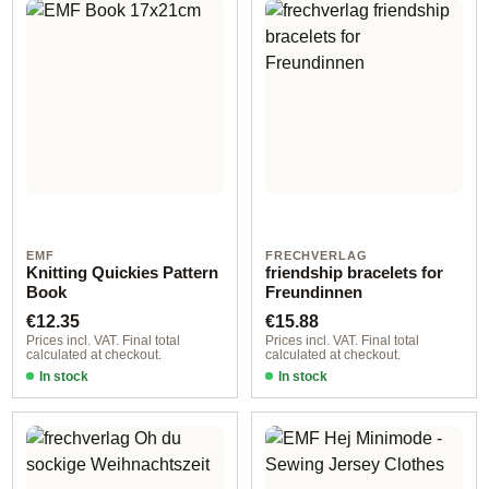
EMF
FRECHVERLAG
Knitting Quickies Pattern
friendship bracelets for
Book
Freundinnen
Regular price:
Regular price:
€12.35
€15.88
Prices incl. VAT. Final total
Prices incl. VAT. Final total
calculated at checkout.
calculated at checkout.
In stock
In stock