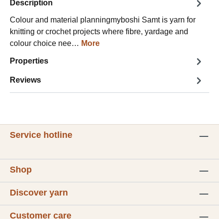
Description
Colour and material planningmyboshi Samt is yarn for
knitting or crochet projects where fibre, yardage and
colour choice nee…
More
Properties
Reviews
Service hotline
Shop
Discover yarn
Customer care