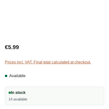
Regular price:
€5.99
Prices incl. VAT. Final total calculated at checkout.
Available
In stock
14 available