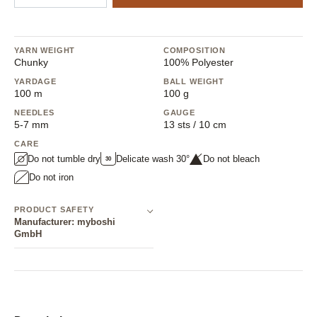
YARN WEIGHT
COMPOSITION
Chunky
100% Polyester
YARDAGE
BALL WEIGHT
100 m
100 g
NEEDLES
GAUGE
5-7 mm
13 sts / 10 cm
CARE
Do not tumble dry
Delicate wash 30°
Do not bleach
30
Do not iron
PRODUCT SAFETY
Manufacturer: myboshi
GmbH