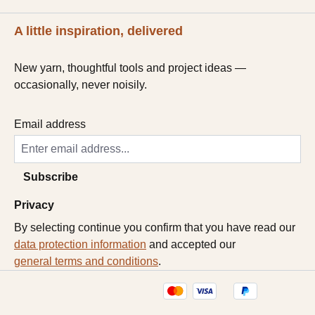
A little inspiration, delivered
New yarn, thoughtful tools and project ideas —
occasionally, never noisily.
Email address
Subscribe
Privacy
By selecting continue you confirm that you have read our
data protection information
and accepted our
general terms and conditions
.