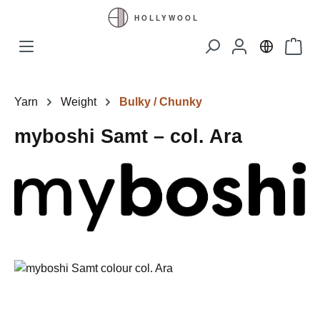
Skip to main content
Shopp
Yarn
Weight
Bulky / Chunky
myboshi Samt – col. Ara
Skip image gallery