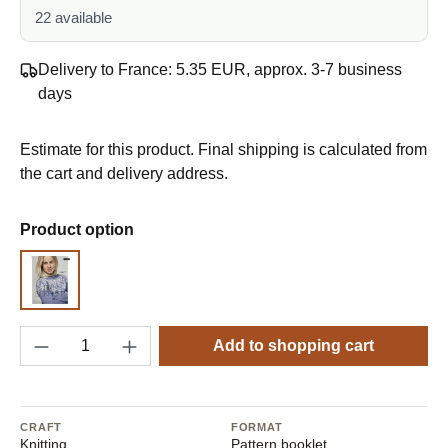
22 available
Delivery to France: 5.35 EUR, approx. 3-7 business
days
Estimate for this product. Final shipping is calculated from
the cart and delivery address.
Select
Product option
Pattern
Product Quantity: Enter the desired amount o
Add to shopping cart
CRAFT
FORMAT
Knitting
Pattern booklet