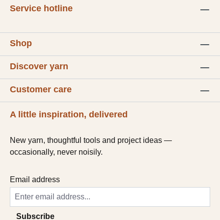
Service hotline
Shop
Discover yarn
Customer care
A little inspiration, delivered
New yarn, thoughtful tools and project ideas —
occasionally, never noisily.
Email address
Subscribe