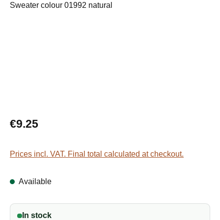
Regular price:
€9.25
Prices incl. VAT. Final total calculated at checkout.
Available
In stock