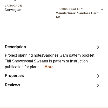
LANGUAGE
PRODUCT SAFETY
Norwegian
Manufacturer: Sandnes Garn
AB
Description
Project planning notesSandnes Garn pattern booklet
Tiril Snowcrystal Sweater is pattern or instruction
publication for plann…
More
Properties
Reviews