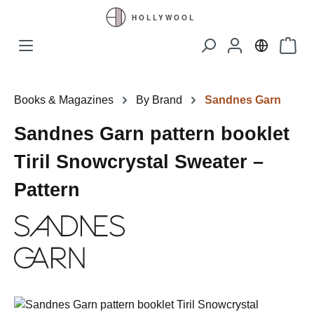
Skip to main content
Shopp
Books & Magazines
By Brand
Sandnes Garn
Sandnes Garn pattern booklet
Tiril Snowcrystal Sweater –
Pattern
Skip image gallery