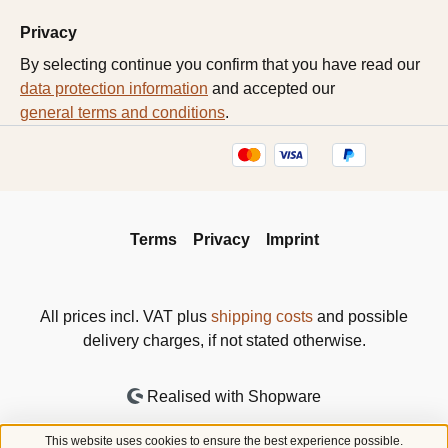
Privacy
By selecting continue you confirm that you have read our
data protection information
and accepted our
general terms and conditions
.
Terms
Privacy
Imprint
All prices incl. VAT plus
shipping costs
and possible
delivery charges, if not stated otherwise.
Realised with Shopware
This website uses cookies to ensure the best experience possible.