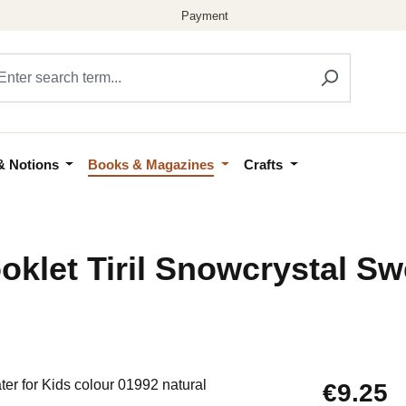
& Notions
Books & Magazines
Crafts
klet Tiril Snowcrystal Sw
Regular price
€9.25