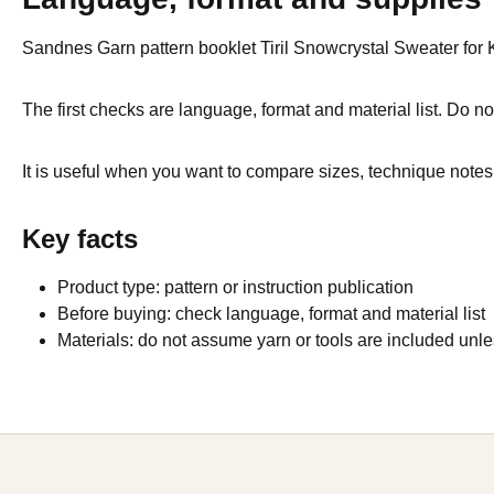
Sandnes Garn pattern booklet Tiril Snowcrystal Sweater for Kid
The first checks are language, format and material list. Do not
It is useful when you want to compare sizes, technique notes 
Key facts
Product type: pattern or instruction publication
Before buying: check language, format and material list
Materials: do not assume yarn or tools are included unles