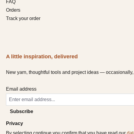
FAQ
Orders
Track your order
A little inspiration, delivered
New yarn, thoughtful tools and project ideas — occasionally, 
Email address
Subscribe
Privacy
By selecting continue you confirm that you have read our
dat