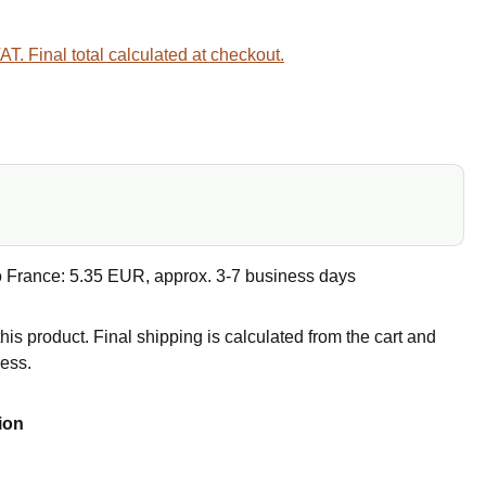
VAT. Final total calculated at checkout.
e
o France: 5.35 EUR, approx. 3-7 business days
this product. Final shipping is calculated from the cart and
ress.
ion