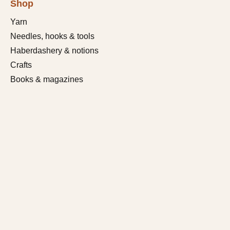
Shop
Yarn
Needles, hooks & tools
Haberdashery & notions
Crafts
Books & magazines