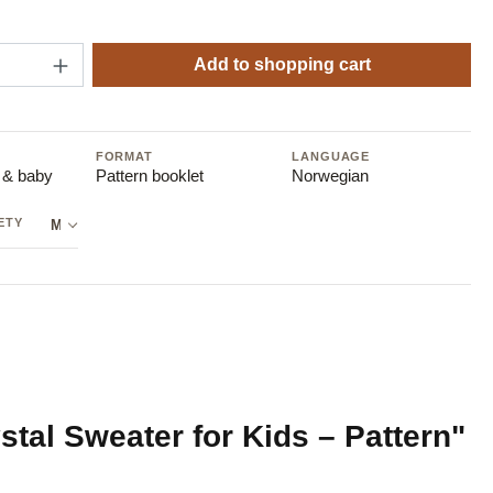
Quantity: Enter the desired amount or use t
Add to shopping cart
FORMAT
LANGUAGE
s & baby
Pattern booklet
Norwegian
ETY
Manufacturer: Sandnes Garn AB
tal Sweater for Kids – Pattern"