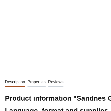
Description
Properties
Reviews
Product information "Sandnes Ga
Language, format and supplies