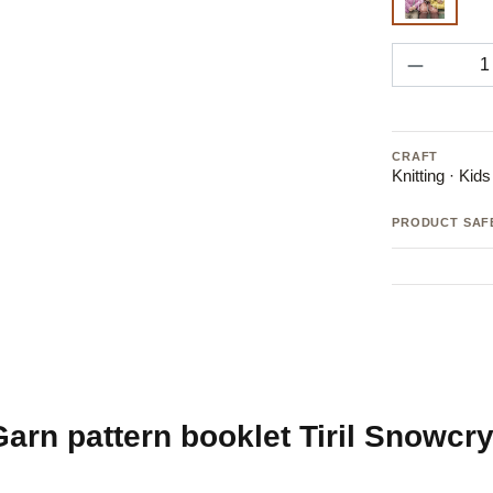
Pattern
Product 
CRAFT
Knitting · Kid
PRODUCT SAF
rn pattern booklet Tiril Snowcrys