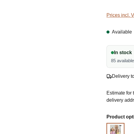
Prices incl. 
Available
In stock
85 availabl
Delivery t
Estimate for 
delivery add
Select
Product opt