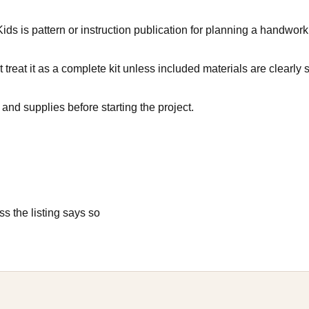
s is pattern or instruction publication for planning a handwork p
 treat it as a complete kit unless included materials are clearly s
and supplies before starting the project.
s the listing says so