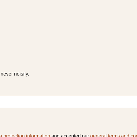
never noisily.
a protection information
and accepted our
general terms and co