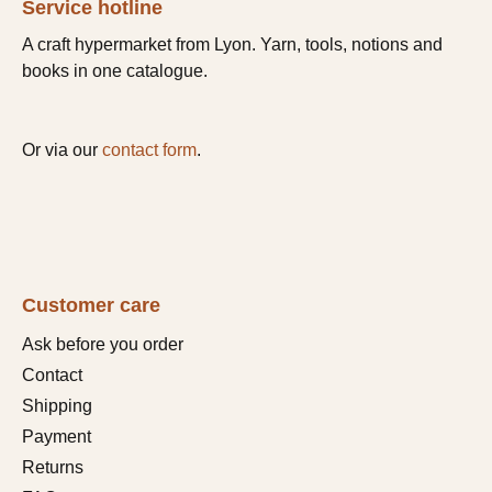
Service hotline
A craft hypermarket from Lyon. Yarn, tools, notions and
books in one catalogue.
Or via our
contact form
.
Customer care
Ask before you order
Contact
Shipping
Payment
Returns