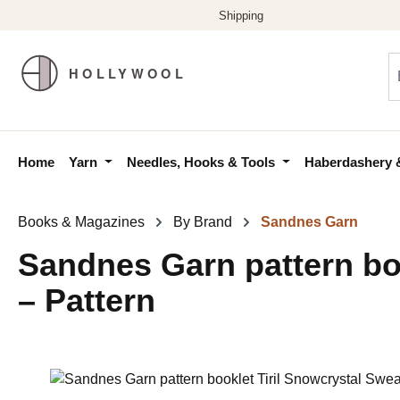
p to main content
Skip to search
Skip to main navigation
Home
Yarn
Needles, Hooks & Tools
Haberdashery 
Books & Magazines
By Brand
Sandnes Garn
Sandnes Garn pattern boo
– Pattern
Skip image gallery