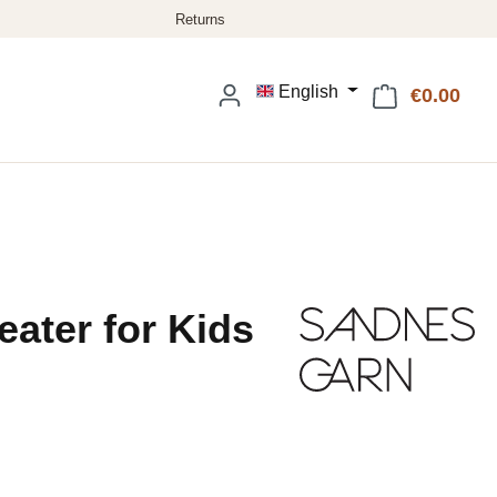
English
€0.00
Shop
eater for Kids
: