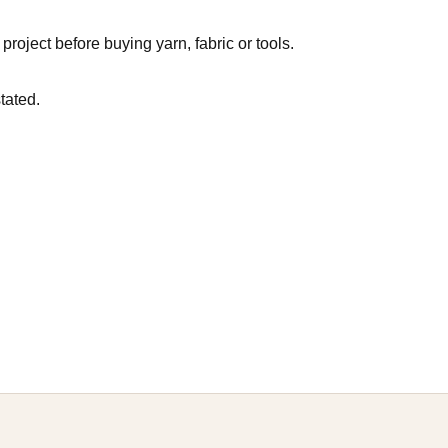
roject before buying yarn, fabric or tools.
tated.