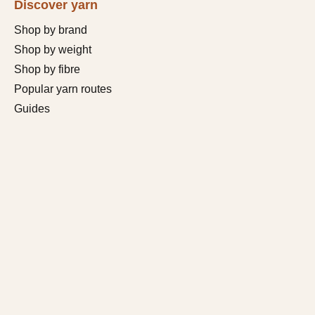
Discover yarn
Shop by brand
Shop by weight
Shop by fibre
Popular yarn routes
Guides