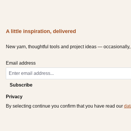
A little inspiration, delivered
New yarn, thoughtful tools and project ideas — occasionally, 
Email address
Subscribe
Privacy
By selecting continue you confirm that you have read our
dat