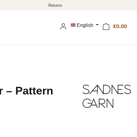
English
€0.00
Shop
 – Pattern
: