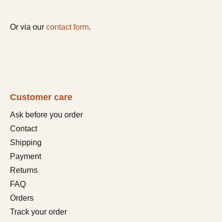
Or via our
contact form
.
Customer care
Ask before you order
Contact
Shipping
Payment
Returns
FAQ
Orders
Track your order