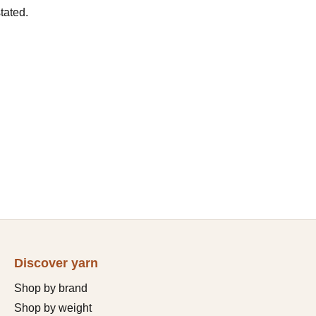
tated.
Discover yarn
Shop by brand
Shop by weight