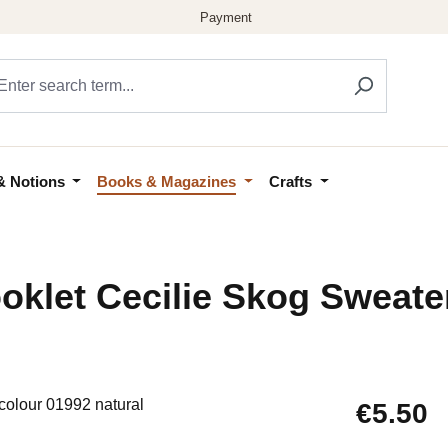
& Notions
Books & Magazines
Crafts
klet Cecilie Skog Sweater
Regular price
€5.50