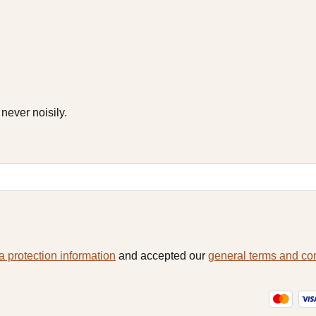
never noisily.
a protection information
and accepted our
general terms and co