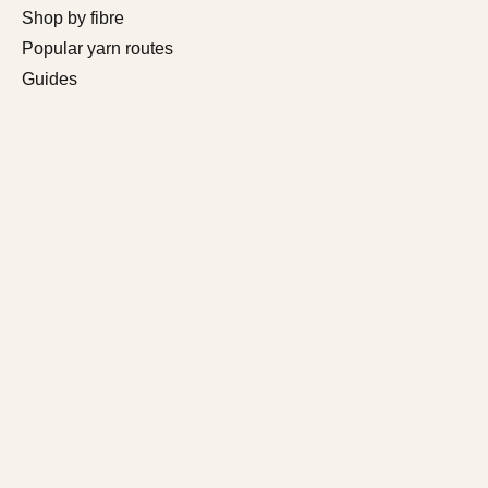
Shop by fibre
Popular yarn routes
Guides