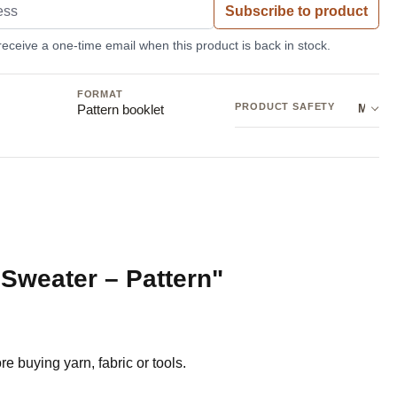
Subscribe to product
 receive a one-time email when this product is back in stock.
FORMAT
PRODUCT SAFETY
Manufacturer: Sandnes Garn AB
Pattern booklet
 Sweater – Pattern"
e buying yarn, fabric or tools.