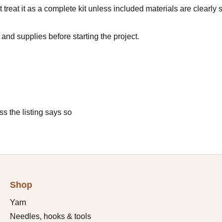
 treat it as a complete kit unless included materials are clearly s
and supplies before starting the project.
s the listing says so
Shop
Yarn
Needles, hooks & tools