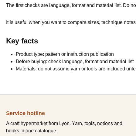
The first checks are language, format and material list. Do not
It is useful when you want to compare sizes, technique notes 
Key facts
Product type: pattern or instruction publication
Before buying: check language, format and material list
Materials: do not assume yarn or tools are included unles
Service hotline
A craft hypermarket from Lyon. Yarn, tools, notions and
books in one catalogue.