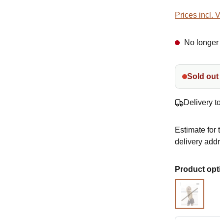
Prices incl. 
No longer 
Sold out
Delivery t
Estimate for 
delivery add
Select
Product opt
Pattern