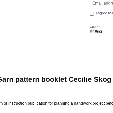
I agree to
CRAFT
Knitting
arn pattern booklet Cecilie Skog
or instruction publication for planning a handwork project befor