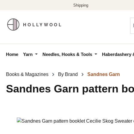
p to main content
Skip to search
Skip to main navigation
Home
Yarn
Needles, Hooks & Tools
Haberdashery 
Books & Magazines
By Brand
Sandnes Garn
Sandnes Garn pattern boo
Skip image gallery