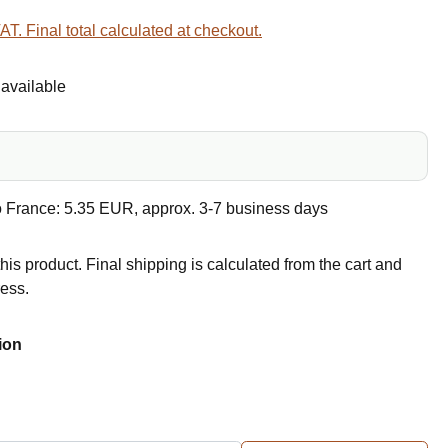
VAT. Final total calculated at checkout.
available
o France: 5.35 EUR, approx. 3-7 business days
this product. Final shipping is calculated from the cart and
ress.
ion