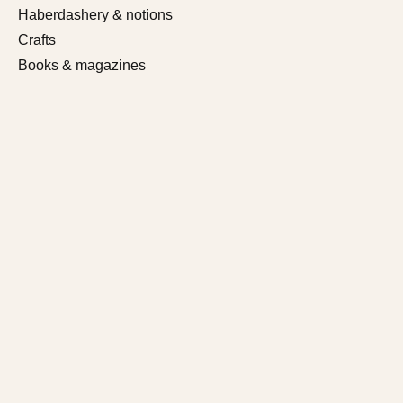
Haberdashery & notions
Crafts
Books & magazines