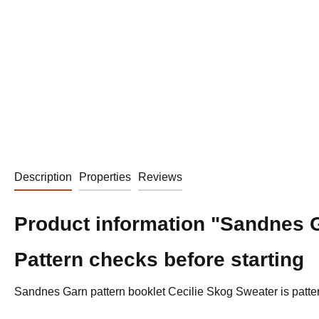
Description
Properties
Reviews
Product information "Sandnes G
Pattern checks before starting
Sandnes Garn pattern booklet Cecilie Skog Sweater is pattern 