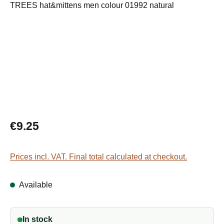
Regular price:
€9.25
Prices incl. VAT. Final total calculated at checkout.
Available
In stock