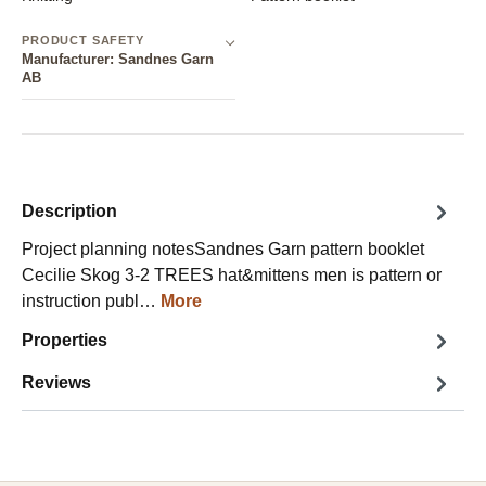
PRODUCT SAFETY
Manufacturer: Sandnes Garn
AB
Description
Project planning notesSandnes Garn pattern booklet
Cecilie Skog 3-2 TREES hat&mittens men is pattern or
instruction publ…
More
Properties
Reviews