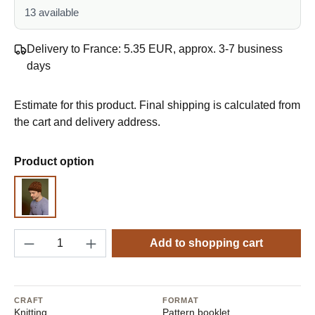
13 available
Delivery to France: 5.35 EUR, approx. 3-7 business
days
Estimate for this product. Final shipping is calculated from
the cart and delivery address.
Select
Product option
Pattern
Product Quantity: Enter the desired amount o
Add to shopping cart
CRAFT
FORMAT
Knitting
Pattern booklet