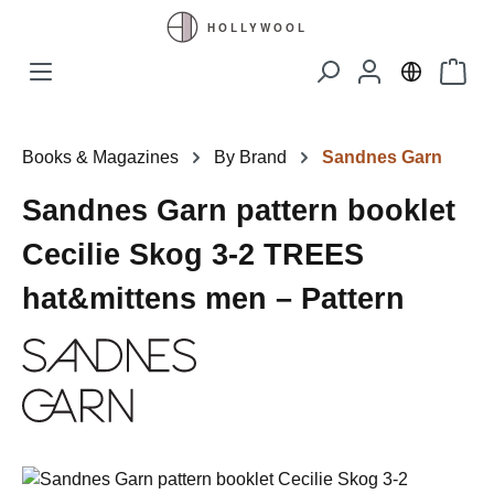
Skip to main content
Shopp
Books & Magazines
By Brand
Sandnes Garn
Sandnes Garn pattern booklet
Cecilie Skog 3-2 TREES
hat&mittens men – Pattern
Skip image gallery