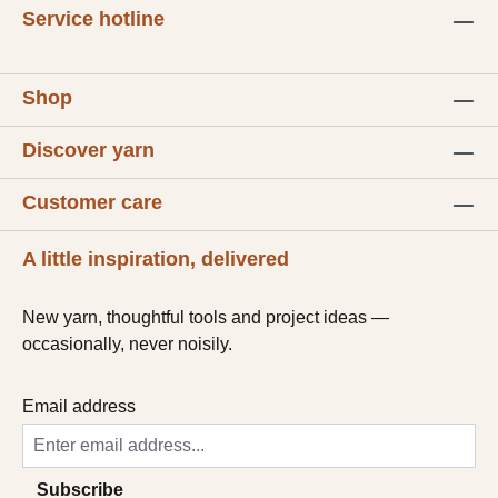
Service hotline
Shop
Discover yarn
Customer care
A little inspiration, delivered
New yarn, thoughtful tools and project ideas —
occasionally, never noisily.
Email address
Subscribe