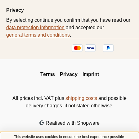
Privacy
By selecting continue you confirm that you have read our
data protection information
and accepted our
general terms and conditions
.
Terms
Privacy
Imprint
All prices incl. VAT plus
shipping costs
and possible
delivery charges, if not stated otherwise.
Realised with Shopware
This website uses cookies to ensure the best experience possible.