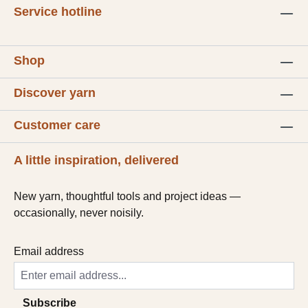
Service hotline
Shop
Discover yarn
Customer care
A little inspiration, delivered
New yarn, thoughtful tools and project ideas —
occasionally, never noisily.
Email address
Subscribe