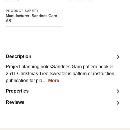
PRODUCT SAFETY
Manufacturer: Sandnes Garn
AB
Description
Project planning notesSandnes Garn pattern booklet
2511 Christmas Tree Sweater is pattern or instruction
publication for pla…
More
Properties
Reviews