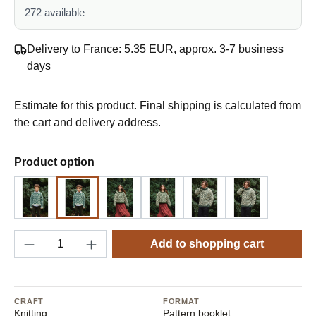
272 available
Delivery to France: 5.35 EUR, approx. 3-7 business
days
Estimate for this product. Final shipping is calculated from
the cart and delivery address.
Select
Product option
Design 1 - English
Design 1 - German
Design 2 - English
Design 2 - German
Design 3 - English
Design 3 - G
Product Quantity: Enter the desired amount o
Add to shopping cart
CRAFT
FORMAT
Knitting
Pattern booklet