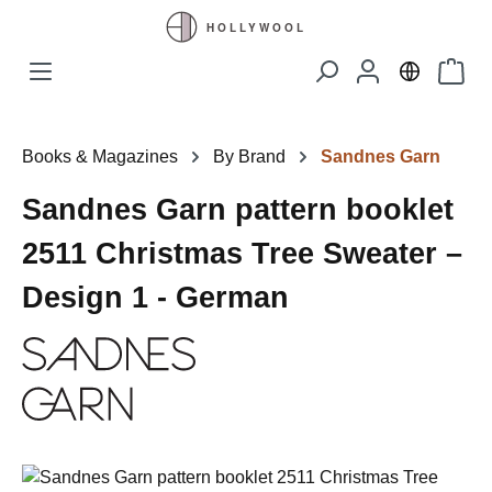
Skip to main content
Shopp
Books & Magazines
By Brand
Sandnes Garn
Sandnes Garn pattern booklet
2511 Christmas Tree Sweater –
Design 1 - German
Skip image gallery