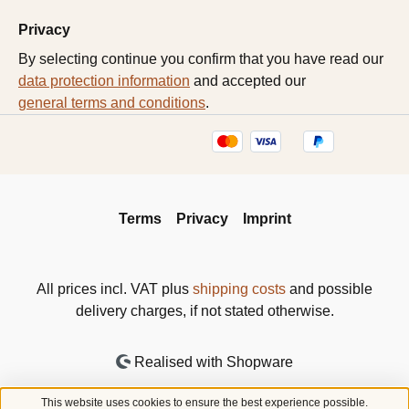
Privacy
By selecting continue you confirm that you have read our
data protection information
and accepted our
general terms and conditions
.
Terms
Privacy
Imprint
All prices incl. VAT plus
shipping costs
and possible
delivery charges, if not stated otherwise.
Realised with Shopware
This website uses cookies to ensure the best experience possible.