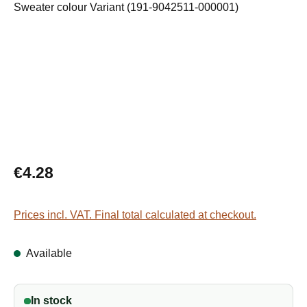
Regular price:
€4.28
Prices incl. VAT. Final total calculated at checkout.
Available
In stock