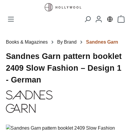
Skip to main content
Shopp
Books & Magazines
By Brand
Sandnes Garn
Sandnes Garn pattern booklet
2409 Slow Fashion – Design 1
- German
Skip image gallery