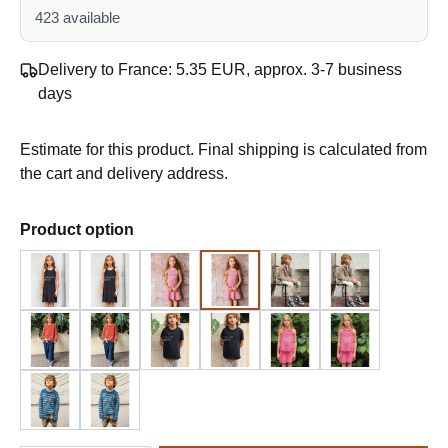
423 available
Delivery to France: 5.35 EUR, approx. 3-7 business
days
Estimate for this product. Final shipping is calculated from
the cart and delivery address.
Select
Product option
Design 1 - English
Design 1 - German
Design 2 - English
Design 2 - German
Design 3 - English
Design 3 - G
Design 4 - English
Design 4 - German
Design 5 - English
Design 5 - German
Design 6 - English
Design 6 - G
Design 7 - English
Design 7 - German