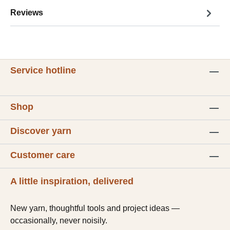
Reviews
Service hotline
Shop
Discover yarn
Customer care
A little inspiration, delivered
New yarn, thoughtful tools and project ideas —
occasionally, never noisily.