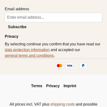
Email address
Subscribe
Privacy
By selecting continue you confirm that you have read our
data protection information
and accepted our
general terms and conditions
.
Terms
Privacy
Imprint
All prices incl. VAT plus
shipping costs
and possible