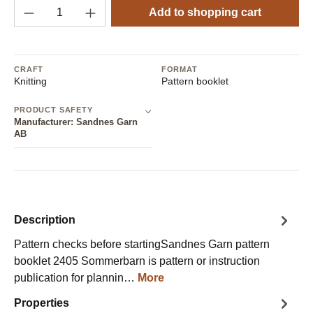
Product Quantity: Enter the desired amount o
Add to shopping cart
CRAFT
FORMAT
Knitting
Pattern booklet
PRODUCT SAFETY
Manufacturer: Sandnes Garn
AB
Description
Pattern checks before startingSandnes Garn pattern
booklet 2405 Sommerbarn is pattern or instruction
publication for plannin…
More
Properties