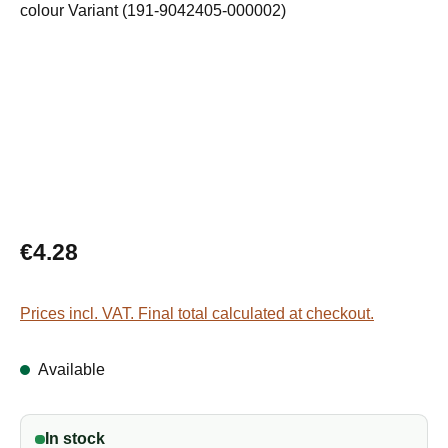
Regular price:
€4.28
Prices incl. VAT. Final total calculated at checkout.
Available
In stock