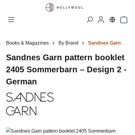
Skip to main content
Shopp
Books & Magazines
By Brand
Sandnes Garn
Sandnes Garn pattern booklet
2405 Sommerbarn – Design 2 -
German
Skip image gallery