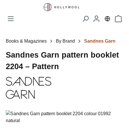
Skip to main content
Shopp
Books & Magazines
By Brand
Sandnes Garn
Sandnes Garn pattern booklet
2204 – Pattern
Skip image gallery