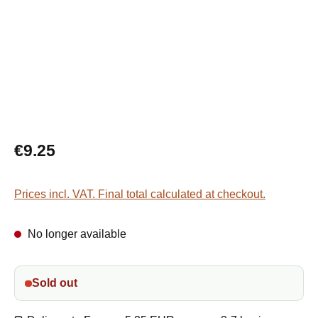
Regular price:
€9.25
Prices incl. VAT. Final total calculated at checkout.
No longer available
Sold out