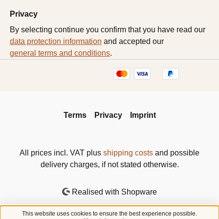
Privacy
By selecting continue you confirm that you have read our
data protection information
and accepted our
general terms and conditions
.
Terms
Privacy
Imprint
All prices incl. VAT plus
shipping costs
and possible
delivery charges, if not stated otherwise.
Realised with Shopware
This website uses cookies to ensure the best experience possible.