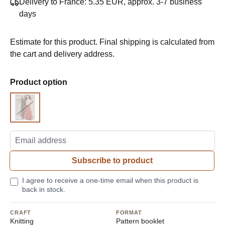
Delivery to France: 5.35 EUR, approx. 3-7 business
days
Estimate for this product. Final shipping is calculated from
the cart and delivery address.
Select
Product option
Pattern
Subscribe to product
I agree to receive a one-time email when this product is
back in stock.
CRAFT
FORMAT
Knitting
Pattern booklet