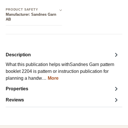
PRODUCT SAFETY
Manufacturer: Sandnes Garn
AB
Description
What this publication helps withSandnes Garn pattern
booklet 2204 is pattern or instruction publication for
planning a handw…
More
Properties
Reviews