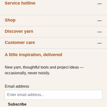
Service hotline
Shop
Discover yarn
Customer care
A little inspiration, delivered
New yarn, thoughtful tools and project ideas —
occasionally, never noisily.
Email address
Subscribe