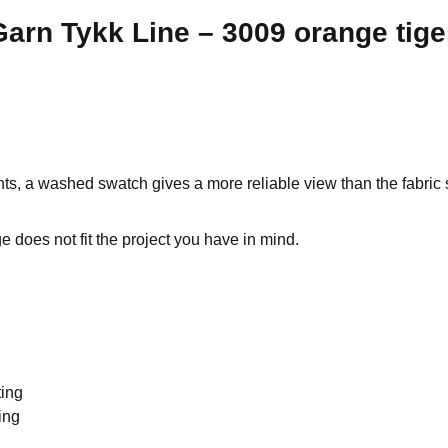
arn Tykk Line – 3009 orange tige
ts, a washed swatch gives a more reliable view than the fabric s
 does not fit the project you have in mind.
ting
ing