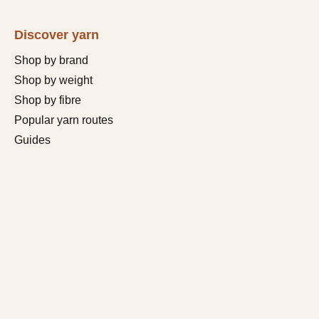
Discover yarn
Shop by brand
Shop by weight
Shop by fibre
Popular yarn routes
Guides