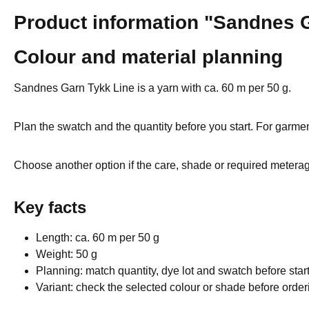
Product information "Sandnes G
Colour and material planning
Sandnes Garn Tykk Line is a yarn with ca. 60 m per 50 g.
Plan the swatch and the quantity before you start. For garmen
Choose another option if the care, shade or required meterage
Key facts
Length: ca. 60 m per 50 g
Weight: 50 g
Planning: match quantity, dye lot and swatch before star
Variant: check the selected colour or shade before order