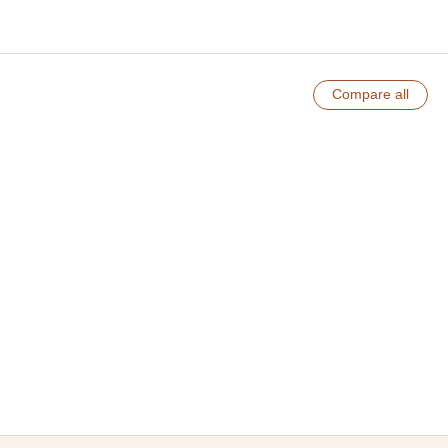
Compare all