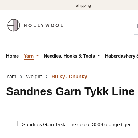
p to main content
Skip to search
Skip to main navigation
Home
Yarn
Needles, Hooks & Tools
Haberdashery 
Yarn
Weight
Bulky / Chunky
Sandnes Garn Tykk Line 
Skip image gallery