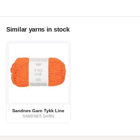
Similar yarns in stock
Sandnes Garn Tykk Line
SANDNES GARN