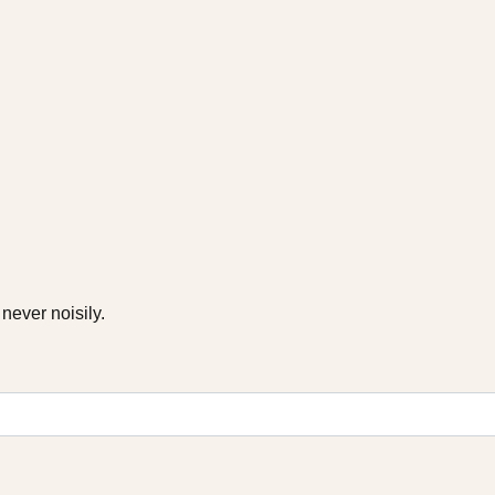
never noisily.