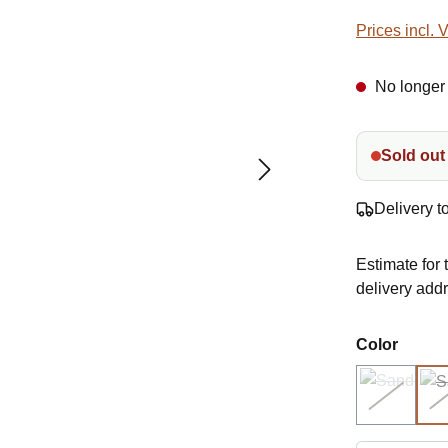
Prices incl. 
No longer 
Sold out
Delivery t
Estimate for 
delivery add
Select
Color
1002 cr
(Sold out)
(This opti