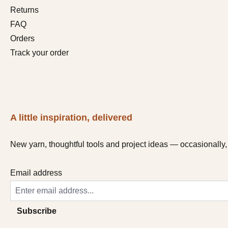
Returns
FAQ
Orders
Track your order
A little inspiration, delivered
New yarn, thoughtful tools and project ideas — occasionally, 
Email address
Subscribe