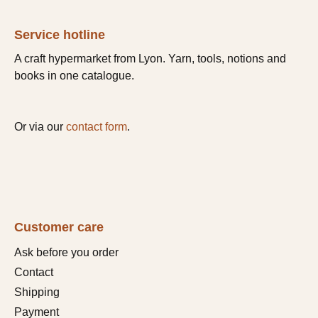
Service hotline
A craft hypermarket from Lyon. Yarn, tools, notions and
books in one catalogue.
Or via our
contact form
.
Customer care
Ask before you order
Contact
Shipping
Payment