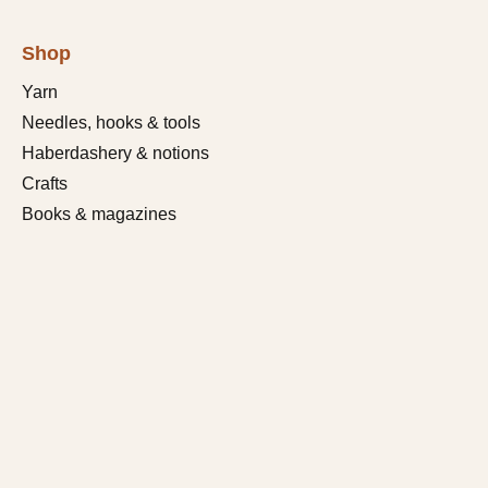
Shop
Yarn
Needles, hooks & tools
Haberdashery & notions
Crafts
Books & magazines