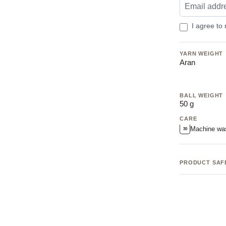
I agree to
YARN WEIGHT
Aran
BALL WEIGHT
50 g
CARE
Machine wa
30
PRODUCT SAF