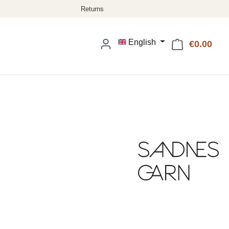
English
€0.00
Shop
: