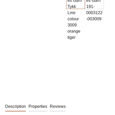
Description
Properties
Reviews