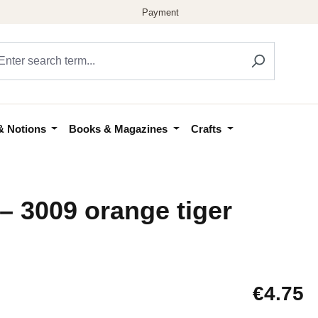
& Notions
Books & Magazines
Crafts
– 3009 orange tiger
Regular price
€4.75