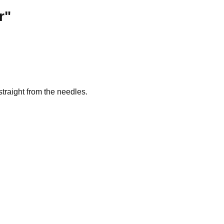
r"
traight from the needles.