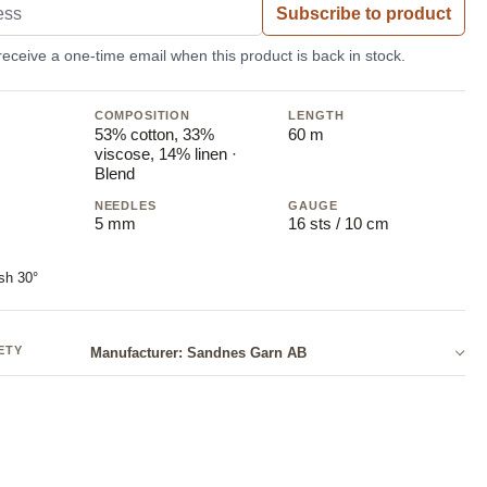
Subscribe to product
 receive a one-time email when this product is back in stock.
COMPOSITION
LENGTH
53% cotton, 33%
60 m
viscose, 14% linen ·
Blend
NEEDLES
GAUGE
5 mm
16 sts / 10 cm
sh 30°
ETY
Manufacturer: Sandnes Garn AB