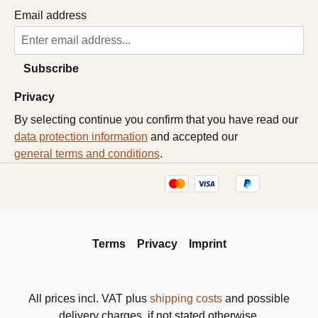
Email address
Subscribe
Privacy
By selecting continue you confirm that you have read our
data protection information
and accepted our
general terms and conditions
.
Terms
Privacy
Imprint
All prices incl. VAT plus
shipping costs
and possible
delivery charges, if not stated otherwise.