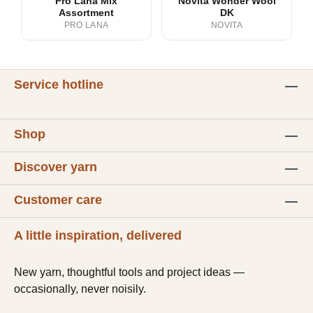
Pro Lana Mix
Novita Wonder Wool
Assortment
DK
PRO LANA
NOVITA
Service hotline
Shop
Discover yarn
Customer care
A little inspiration, delivered
New yarn, thoughtful tools and project ideas —
occasionally, never noisily.