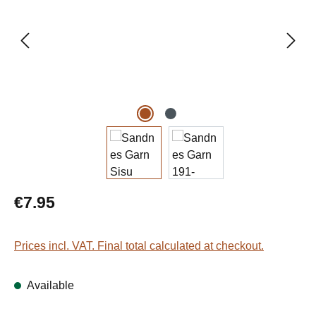
Regular price:
€7.95
Prices incl. VAT. Final total calculated at checkout.
Available