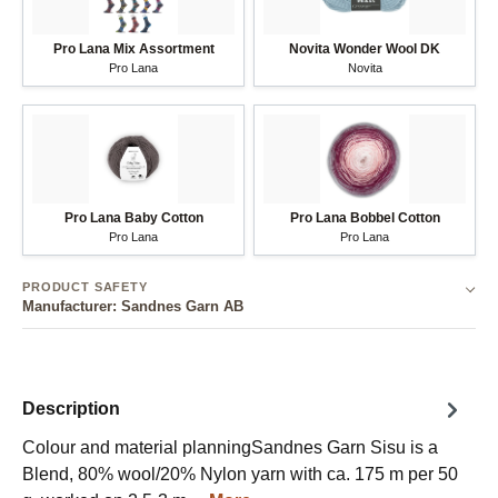
Pro Lana Mix Assortment
Novita Wonder Wool DK
Pro Lana
Novita
Pro Lana Baby Cotton
Pro Lana Bobbel Cotton
Pro Lana
Pro Lana
PRODUCT SAFETY
Manufacturer: Sandnes Garn AB
Description
Colour and material planningSandnes Garn Sisu is a
Blend, 80% wool/20% Nylon yarn with ca. 175 m per 50