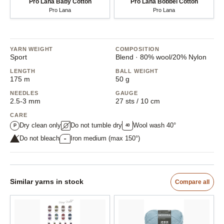
Pro Lana Baby Cotton
Pro Lana Bobbel Cotton
Pro Lana
Pro Lana
YARN WEIGHT
COMPOSITION
Sport
Blend · 80% wool/20% Nylon
LENGTH
BALL WEIGHT
175 m
50 g
NEEDLES
GAUGE
2.5-3 mm
27 sts / 10 cm
CARE
Dry clean only
Do not tumble dry
Wool wash 40°
40
P
Do not bleach
Iron medium (max 150°)
••
Similar yarns in stock
Compare all