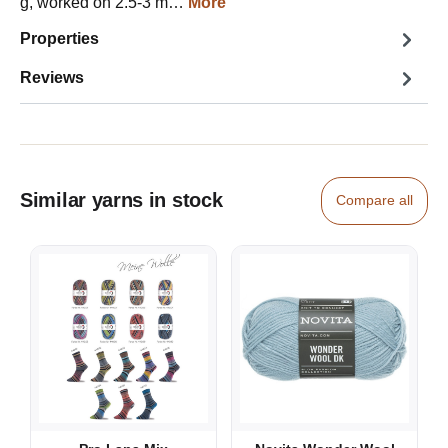
g, worked on 2.5-3 m…
More
Properties
Reviews
Similar yarns in stock
Compare all