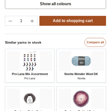
Show all colours
NOTIFY ME
3
4600 jazzy pink
4628 magenta
7281 deep petrol
Product Quantity: Enter the desired amount o
(Sold out)
(This option is currently unavailable.)
(Sold out)
(This option is currently unavailable.)
(Sold out)
(This option is currently unavailable.)
Add to shopping cart
Similar yarns in stock
Compare all
Pro Lana Mix Assortment
Novita Wonder Wool DK
Pro Lana
Novita