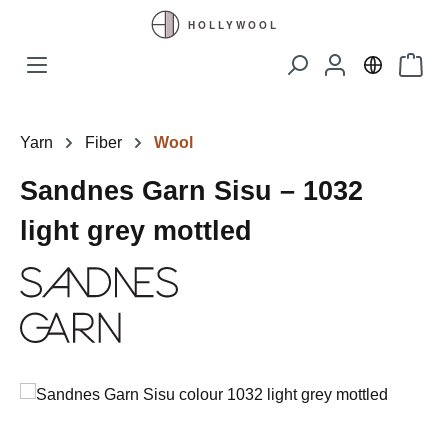
Skip to main content
Shopp
Yarn
Fiber
Wool
Sandnes Garn Sisu – 1032
light grey mottled
Skip image gallery