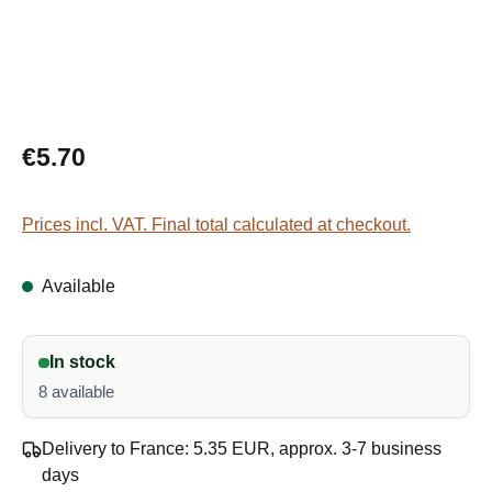
Regular price:
€5.70
Prices incl. VAT. Final total calculated at checkout.
Available
In stock
8 available
Delivery to France: 5.35 EUR, approx. 3-7 business
days