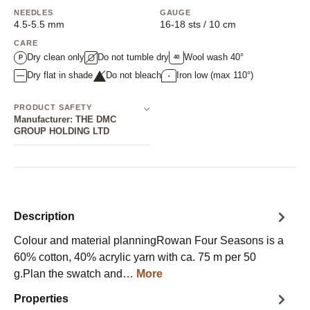
NEEDLES
GAUGE
4.5-5.5 mm
16-18 sts / 10 cm
CARE
Dry clean only
Do not tumble dry
Wool wash 40°
40
P
Dry flat in shade
Do not bleach
Iron low (max 110°)
•
PRODUCT SAFETY
Manufacturer: THE DMC
GROUP HOLDING LTD
Description
Colour and material planningRowan Four Seasons is a
60% cotton, 40% acrylic yarn with ca. 75 m per 50
g.Plan the swatch and…
More
Properties