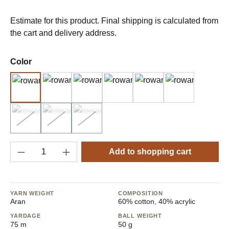
Estimate for this product. Final shipping is calculated from
the cart and delivery address.
Select
Color
1 Frost
4 Spring
5 Summer
6 Blosson
8 Twilight
9 Luna
2 Beach
3 Cloudy
7 Bluebell
(Sold out)
(This option is currently unavailable.)
(Sold out)
(This option is currently unavailable.)
(Sold out)
(This option is currently unavailable.)
Product Quantity: Enter the desired amount o
Add to shopping cart
YARN WEIGHT
COMPOSITION
Aran
60% cotton, 40% acrylic
YARDAGE
BALL WEIGHT
75 m
50 g