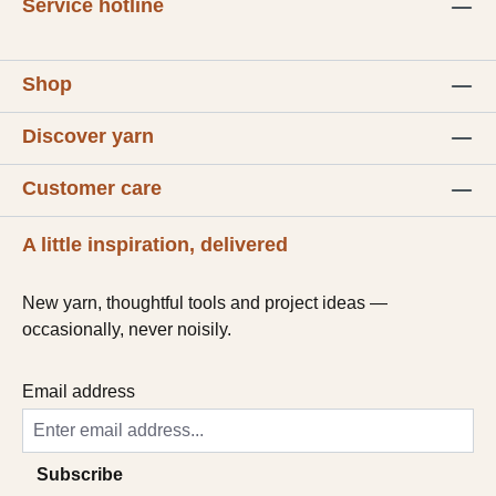
Service hotline
Shop
Discover yarn
Customer care
A little inspiration, delivered
New yarn, thoughtful tools and project ideas —
occasionally, never noisily.
Email address
Subscribe