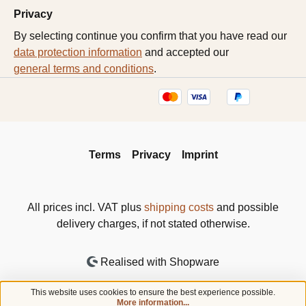
Privacy
By selecting continue you confirm that you have read our
data protection information
and accepted our
general terms and conditions
.
Terms
Privacy
Imprint
All prices incl. VAT plus
shipping costs
and possible
delivery charges, if not stated otherwise.
Realised with Shopware
This website uses cookies to ensure the best experience possible.
More information...