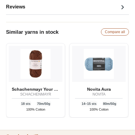
Reviews
Similar yarns in stock
Compare all
Schachenmayr Your Cotton
Novita Aura
SCHACHENMAYR
NOVITA
18 sts
70m/50g
14–15 sts
80m/50g
100% Cotton
100% Cotton