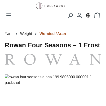
Skip to main content
Shopp
Yarn
Weight
Worsted / Aran
Rowan Four Seasons – 1 Frost
Skip image gallery