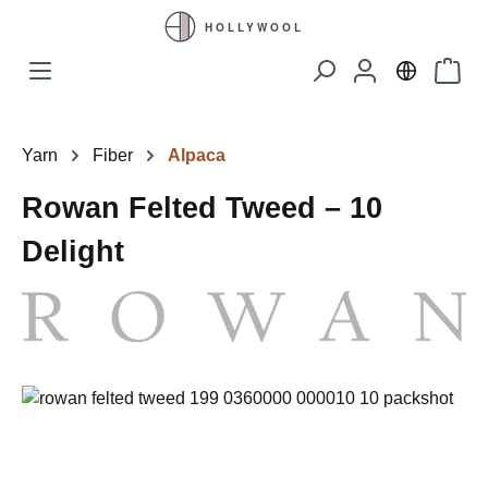
Skip to main content
Shopp
Yarn
Fiber
Alpaca
Rowan Felted Tweed – 10
Delight
Skip image gallery