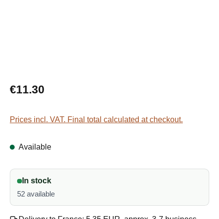
Regular price:
€11.30
Prices incl. VAT. Final total calculated at checkout.
Available
In stock
52 available