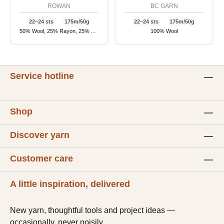
ROWAN
BC GARN
22–24 sts
175m/50g
22–24 sts
175m/50g
50% Wool, 25% Rayon, 25% Alpaca
100% Wool
Service hotline
Shop
Discover yarn
Customer care
A little inspiration, delivered
New yarn, thoughtful tools and project ideas —
occasionally, never noisily.