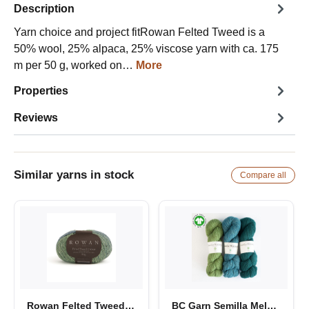
Description
Yarn choice and project fitRowan Felted Tweed is a
50% wool, 25% alpaca, 25% viscose yarn with ca. 175
m per 50 g, worked on…
More
Properties
Reviews
Similar yarns in stock
Compare all
Rowan Felted Tweed Color
BC Garn Semilla Melange GOTS