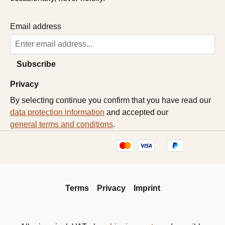
Email address
Subscribe
Privacy
By selecting continue you confirm that you have read our
data protection information
and accepted our
general terms and conditions
.
Terms
Privacy
Imprint