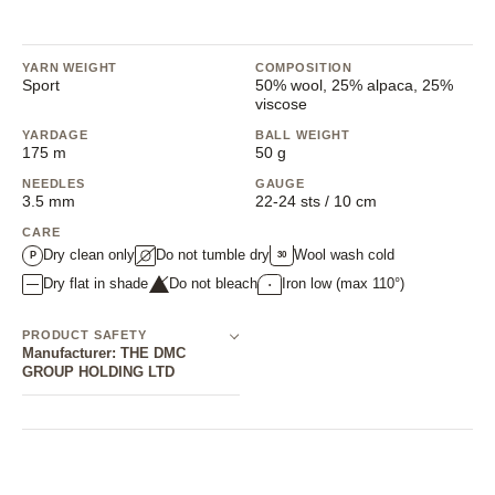
206 Rose Quartz
207 Bottle Green
208 Iolite
209 Eden
210 Aluminium
211 Black
212 P
213 Lime
214 Ultramarine
215 Ciel
216 French Mustard
217 Astor
218 Fjord
219 He
YARN WEIGHT
COMPOSITION
Sport
50% wool, 25% alpaca, 25%
220 Sulfur
221 Candy Floss
222 Scarlet
223 Tango
224 Shadow
225 Dusk
226 Mi
viscose
YARDAGE
BALL WEIGHT
227 Sorbet
228 Khaki
229 Pacific
175 m
50 g
NEEDLES
GAUGE
NOTIFY ME
1
3.5 mm
22-24 sts / 10 cm
CARE
204 Vaseline Green
(Sold out)
(This option is currently unavailable.)
Dry clean only
Do not tumble dry
Wool wash cold
30
P
Dry flat in shade
Do not bleach
Iron low (max 110°)
•
PRODUCT SAFETY
Manufacturer: THE DMC
GROUP HOLDING LTD