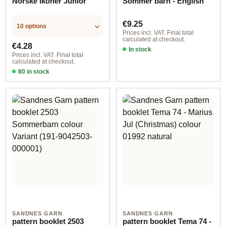
Norske Ikoner Junior
Sommer barn - English
Regular price:
€9.25
10 options
Prices incl. VAT. Final total
calculated at checkout.
Regular price:
€4.28
In stock
Prices incl. VAT. Final total
calculated at checkout.
80 in stock
Design 1 - English
SANDNES GARN
SANDNES GARN
pattern booklet 2503
pattern booklet Tema 74 -