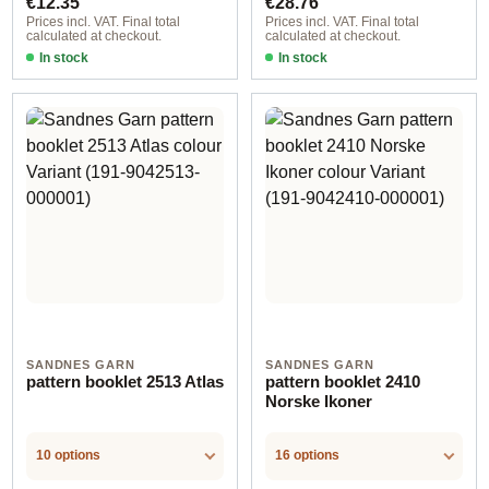
€12.35
€28.76
Prices incl. VAT. Final total
Prices incl. VAT. Final total
calculated at checkout.
calculated at checkout.
In stock
In stock
SANDNES GARN
SANDNES GARN
pattern booklet 2513 Atlas
pattern booklet 2410
Norske Ikoner
10 options
16 options