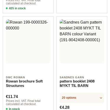
Prices incl. VAT. Final total
calculated at checkout.
405 in stock
Design 2 - German
DMC ROWAN
SANDNES GARN
Rowan brochure Soft
pattern booklet 2408
Structures
MYKT TIL BARN
Regular price:
€11.74
20 options
Prices incl. VAT. Final total
calculated at checkout.
Regular price:
€4.28
In stock