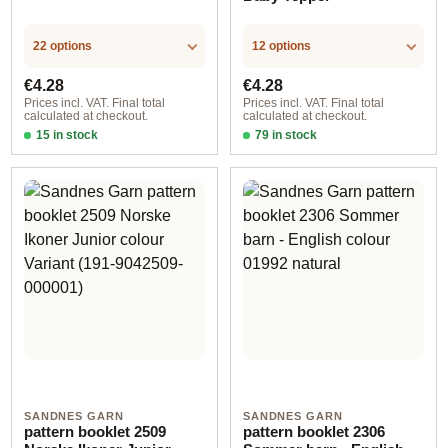
22 options
12 options
Regular price:
Regular price:
€4.28
€4.28
Prices incl. VAT. Final total
Prices incl. VAT. Final total
calculated at checkout.
calculated at checkout.
15 in stock
79 in stock
Design 1 - English
Design 1 - English
SANDNES GARN
SANDNES GARN
pattern booklet 2509
pattern booklet 2306