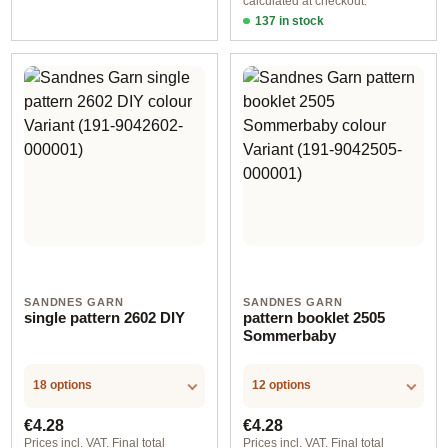
calculated at checkout.
137 in stock
Design 1 - English
SANDNES GARN
SANDNES GARN
single pattern 2602 DIY
pattern booklet 2505
Sommerbaby
18 options
12 options
Regular price:
Regular price:
€4.28
€4.28
Prices incl. VAT. Final total
Prices incl. VAT. Final total