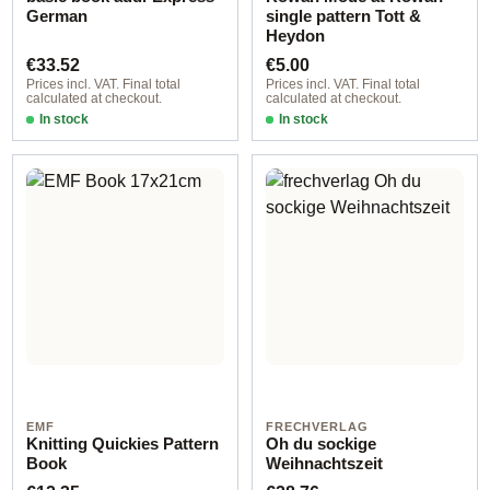
German
single pattern Tott &
Heydon
Regular price:
Regular price:
€33.52
€5.00
Prices incl. VAT. Final total
Prices incl. VAT. Final total
calculated at checkout.
calculated at checkout.
In stock
In stock
EMF
FRECHVERLAG
Knitting Quickies Pattern
Oh du sockige
Book
Weihnachtszeit
Regular price:
Regular price: