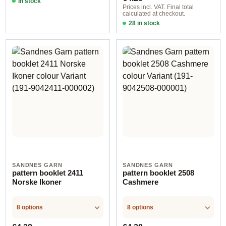
In stock
Prices incl. VAT. Final total
calculated at checkout.
28 in stock
Design 12 - German
SANDNES GARN
SANDNES GARN
pattern booklet 2411
pattern booklet 2508
Norske Ikoner
Cashmere
8 options
8 options
Regular price:
Regular price: