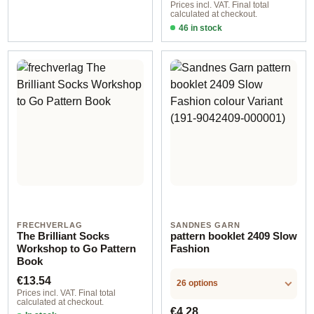
Prices incl. VAT. Final total
calculated at checkout.
46 in stock
Design 1 - English
FRECHVERLAG
SANDNES GARN
The Brilliant Socks
pattern booklet 2409 Slow
Workshop to Go Pattern
Fashion
Book
Regular price:
€13.54
26 options
Prices incl. VAT. Final total
calculated at checkout.
Regular price:
€4.28