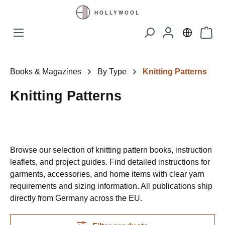
Skip to main content
Shopp
Books & Magazines
By Type
Knitting Patterns
Knitting Patterns
Browse our selection of knitting pattern books, instruction
leaflets, and project guides. Find detailed instructions for
garments, accessories, and home items with clear yarn
requirements and sizing information. All publications ship
directly from Germany across the EU.