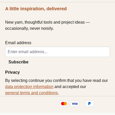
A little inspiration, delivered
New yarn, thoughtful tools and project ideas —
occasionally, never noisily.
Email address
Subscribe
Privacy
By selecting continue you confirm that you have read our
data protection information
and accepted our
general terms and conditions
.