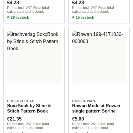
Regular price:
Regular price:
€4.28
€4.28
Prices incl. VAT. Final total
Prices incl. VAT. Final total
calculated at checkout.
calculated at checkout.
29 in stock
15 in stock
Design 1 - German
Design 3 - German
FRECHVERLAG
DMC ROWAN
SoxxBook by Stine &
Rowan Mode at Rowan
Stitch Pattern Book
single pattern Sorine
Regular price:
Regular price:
€21.35
€5.00
Prices incl. VAT. Final total
Prices incl. VAT. Final total
calculated at checkout.
calculated at checkout.