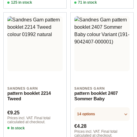
125 in stock
71 in stock
Design 2 - English
Design 2 - English
SANDNES GARN
SANDNES GARN
pattern booklet 2214
pattern booklet 2407
Tweed
Sommer Baby
Regular price:
€9.25
14 options
Prices incl. VAT. Final total
calculated at checkout.
Regular price:
€4.28
In stock
Prices incl. VAT. Final total
calculated at checkout.