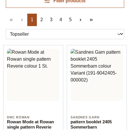
Filter products
Page
Page
Page
Page
Page
1
2
3
4
5
DMC ROWAN
SANDNES GARN
Rowan Mode at Rowan
pattern booklet 2405
single pattern Reverie
Sommerbarn