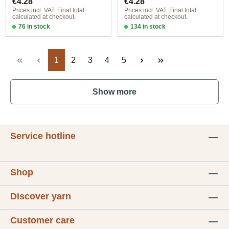
€4.28
€4.28
Prices incl. VAT. Final total
Prices incl. VAT. Final total
calculated at checkout.
calculated at checkout.
76 in stock
134 in stock
Design 1 - English
Design 1 - English
Page
Page
Page
Page
Page
1
2
3
4
5
Show more
Service hotline
Shop
Discover yarn
Customer care