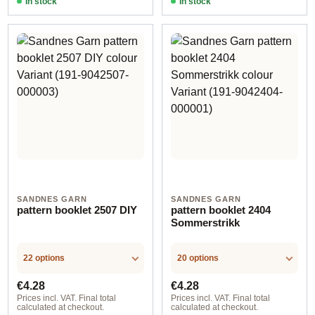
In stock
In stock
SANDNES GARN
SANDNES GARN
pattern booklet 2507 DIY
pattern booklet 2404
Sommerstrikk
22 options
20 options
Regular price:
Regular price:
€4.28
€4.28
Prices incl. VAT. Final total
Prices incl. VAT. Final total
calculated at checkout.
calculated at checkout.