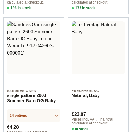
calculated at checkout.
calculated at checkout.
196 in stock
133 in stock
Design 1 - German
Design 1 - English
SANDNES GARN
FRECHVERLAG
single pattern 2603
Natural, Baby
Sommer Barn OG Baby
Regular price:
€23.97
14 options
Prices incl. VAT. Final total
calculated at checkout.
Regular price:
€4.28
In stock