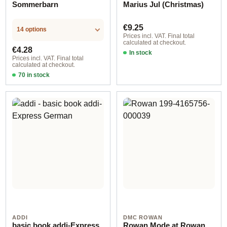
Sommerbarn
Marius Jul (Christmas)
Regular price:
€9.25
14 options
Prices incl. VAT. Final total
calculated at checkout.
Regular price:
€4.28
In stock
Prices incl. VAT. Final total
calculated at checkout.
70 in stock
Design 2 - English
ADDI
DMC ROWAN
basic book addi-Express
Rowan Mode at Rowan