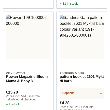
31 in stock
Design 4 - German
DMC ROWAN
SANDNES GARN
Rowan Magazine Bloom
pattern booklet 2601 Mykt
Mama & Baby 3
til barn
Regular price:
€15.70
8 options
Prices incl. VAT. Final total
calculated at checkout.
Regular price:
€4.28
In stock
Prices incl. VAT. Final total