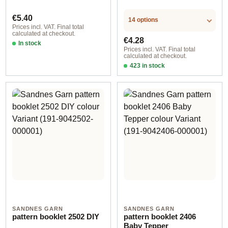
Regular price:
€5.40
14 options
Prices incl. VAT. Final total
calculated at checkout.
Regular price:
€4.28
In stock
Prices incl. VAT. Final total
calculated at checkout.
423 in stock
Design 2 - German
SANDNES GARN
SANDNES GARN
pattern booklet 2502 DIY
pattern booklet 2406
Baby Tepper