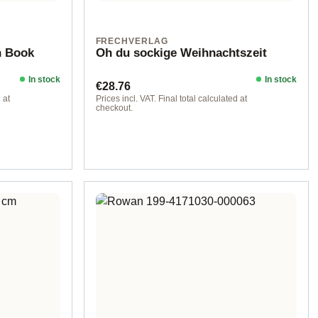
FRECHVERLAG
n Book
Oh du sockige Weihnachtszeit
In stock
In stock
Regular price:
€28.76
 at
Prices incl. VAT. Final total calculated at
checkout.