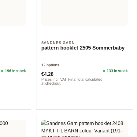
SANDNES GARN
pattern booklet 2505 Sommerbaby
12 options
196 in stock
133 in stock
Regular price:
€4.28
d
Prices incl. VAT. Final total calculated
at checkout.
Design 1 - English