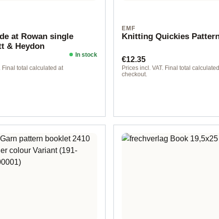
N
EMF
e at Rowan single
Knitting Quickies Patter
tt & Heydon
In stock
ice:
Regular price:
€12.35
 Final total calculated at
Prices incl. VAT. Final total calculated
checkout.