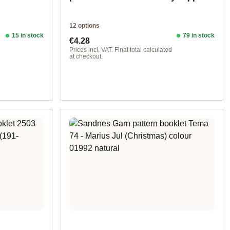
12 options
15 in stock
79 in stock
Regular price:
€4.28
d
Prices incl. VAT. Final total calculated
at checkout.
Design 1 - English