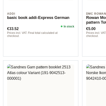
ADDI
DMC ROWA
basic book addi-Express German
Rowan Mod
pattern To
In stock
Regular price:
Regular pr
€33.52
€5.00
Prices incl. VAT. Final total calculated at
Prices incl. VAT.
checkout.
checkout.