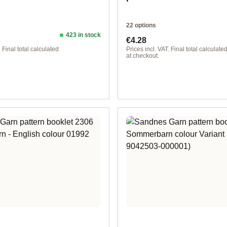
22 options
423 in stock
ice:
Regular price:
€4.28
. Final total calculated
Prices incl. VAT. Final total calculate
at checkout.
rman
Design 1 - English