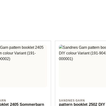
ARN
SANDNES GARN
ooklet 2405 Sommerbarn
pattern booklet 2502 DIY