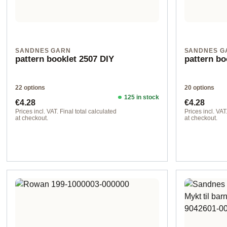
SANDNES GARN
SANDNES G
pattern booklet 2507 DIY
pattern b
22 options
20 options
125 in stock
Regular price:
Regular pr
€4.28
€4.28
Prices incl. VAT. Final total calculated
Prices incl. VAT
at checkout.
at checkout.
Design 2 - English
Design 2 - Eng