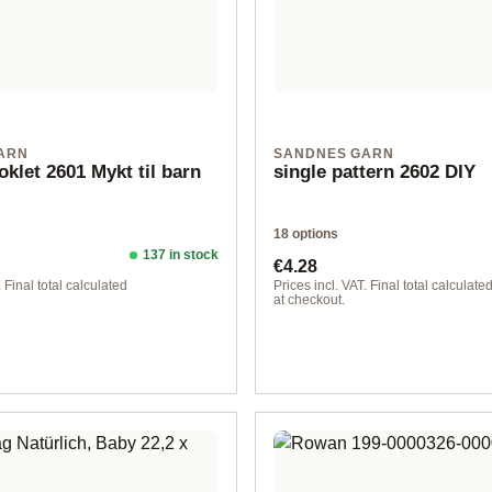
ARN
SANDNES GARN
oklet 2601 Mykt til barn
single pattern 2602 DIY
18 options
137 in stock
ice:
Regular price:
€4.28
. Final total calculated
Prices incl. VAT. Final total calculate
at checkout.
lish
Design 1 - German