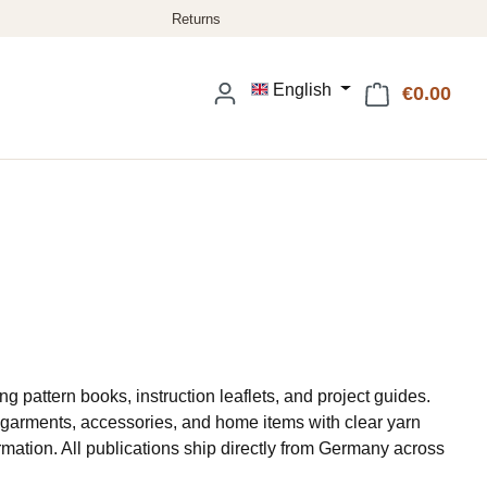
English
€0.00
Shop
ng pattern books, instruction leaflets, and project guides.
or garments, accessories, and home items with clear yarn
rmation. All publications ship directly from Germany across