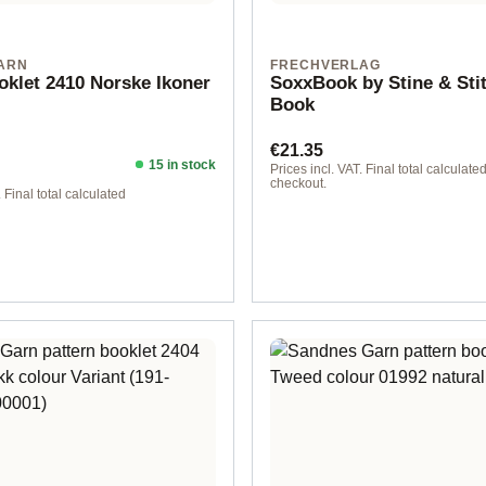
ARN
FRECHVERLAG
oklet 2410 Norske Ikoner
SoxxBook by Stine & Sti
Book
Regular price:
€21.35
15 in stock
ice:
Prices incl. VAT. Final total calculated
checkout.
. Final total calculated
rman