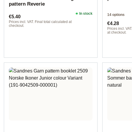
pattern Reverie
In stock
14 options
Regular price:
€5.40
Regular pr
Prices incl. VAT. Final total calculated at
€4.28
checkout.
Prices incl. VAT
at checkout.
Design 2 - Ge