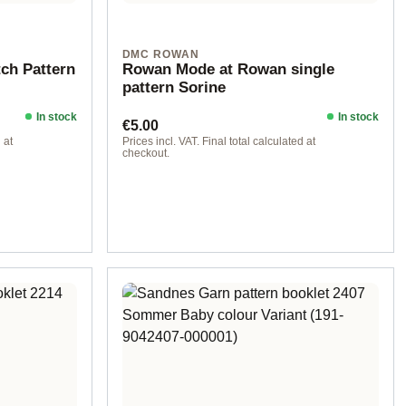
DMC ROWAN
tch Pattern
Rowan Mode at Rowan single
pattern Sorine
In stock
In stock
Regular price:
€5.00
 at
Prices incl. VAT. Final total calculated at
checkout.