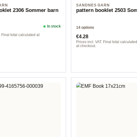
ARN
SANDNES GARN
ooklet 2306 Sommer barn
pattern booklet 2503 S
In stock
14 options
ice:
Regular price:
 Final total calculated at
€4.28
Prices incl. VAT. Final total calculate
at checkout.
Design 2 - English