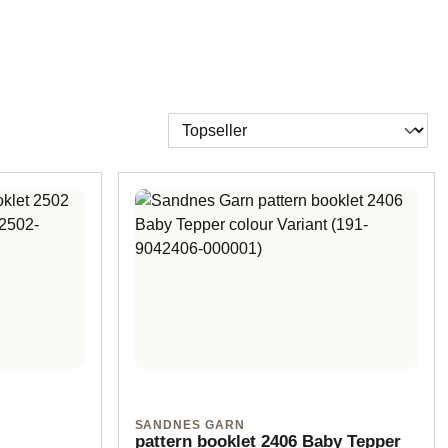
SANDNES GARN
pattern booklet 2406 Baby Tepper