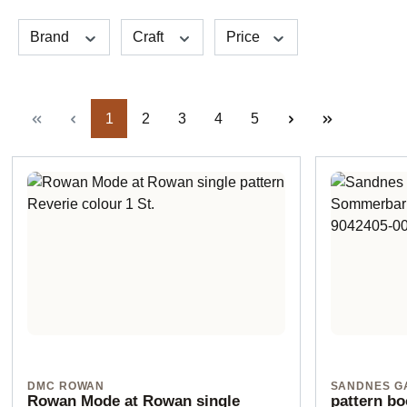
Brand
Craft
Price
Page
Page
Page
Page
Page
1
2
3
4
5
DMC ROWAN
SANDNES G
Rowan Mode at Rowan single
pattern b