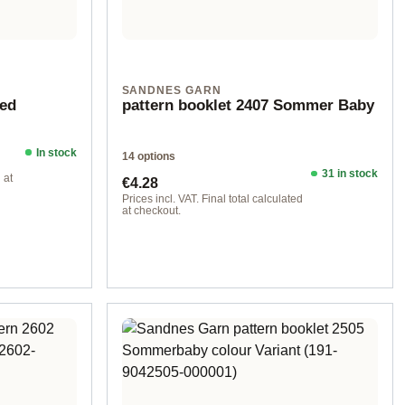
SANDNES GARN
eed
pattern booklet 2407 Sommer Baby
In stock
14 options
31 in stock
Regular price:
 at
€4.28
Prices incl. VAT. Final total calculated
at checkout.
Design 4 - German