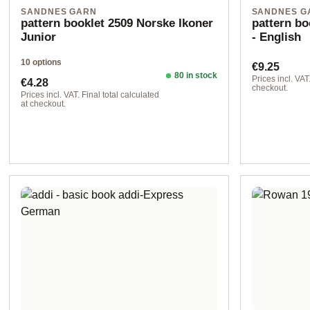
SANDNES GARN
SANDNES G
pattern booklet 2509 Norske Ikoner
pattern b
Junior
- English
10 options
Regular pr
€9.25
80 in stock
Regular price:
Prices incl. VAT.
€4.28
checkout.
Prices incl. VAT. Final total calculated
at checkout.
Design 1 - English