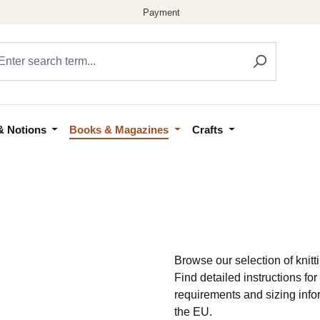
& Notions
Books & Magazines
Crafts
Browse our selection of knitti
Find detailed instructions f
requirements and sizing info
the EU.