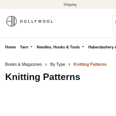
p to main content
Skip to search
Skip to main navigation
Home
Yarn
Needles, Hooks & Tools
Haberdashery 
Books & Magazines
By Type
Knitting Patterns
Knitting Patterns