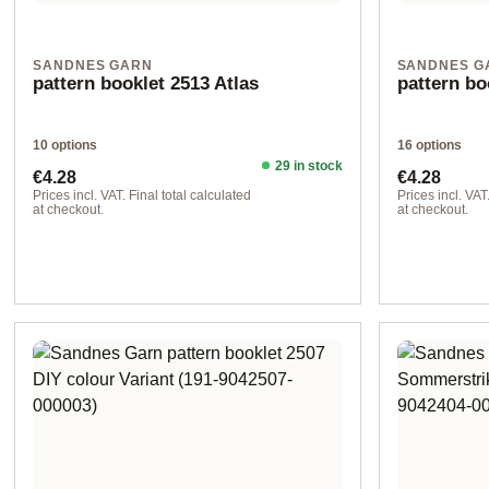
SANDNES GARN
SANDNES G
pattern booklet 2513 Atlas
pattern bo
10 options
16 options
29 in stock
Regular price:
Regular pr
€4.28
€4.28
Prices incl. VAT. Final total calculated
Prices incl. VAT
at checkout.
at checkout.
Design 1 - German
Design 3 - Ge