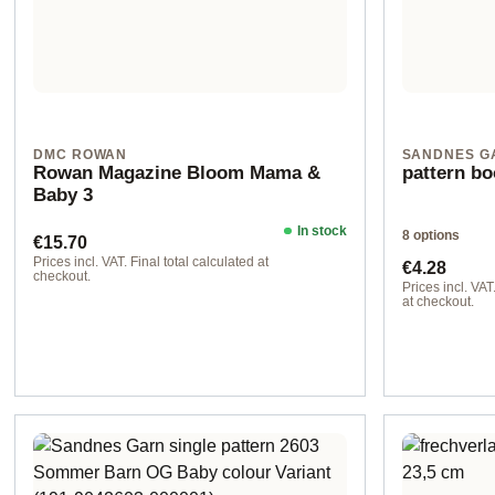
DMC ROWAN
SANDNES G
Rowan Magazine Bloom Mama &
pattern bo
Baby 3
In stock
8 options
Regular price:
€15.70
Regular pr
Prices incl. VAT. Final total calculated at
€4.28
checkout.
Prices incl. VAT
at checkout.
Design 1 - Eng