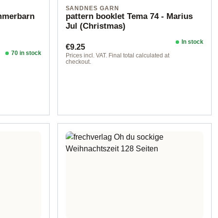
SANDNES GARN
ommerbarn
pattern booklet Tema 74 - Marius
Jul (Christmas)
In stock
Regular price:
€9.25
70 in stock
Prices incl. VAT. Final total calculated at
checkout.
d