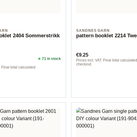
ARN
SANDNES GARN
ooklet 2404 Sommerstrikk
pattern booklet 2214 Tw
Regular price:
€9.25
71 in stock
ice:
Prices incl. VAT. Final total calculated
checkout.
. Final total calculated
lish