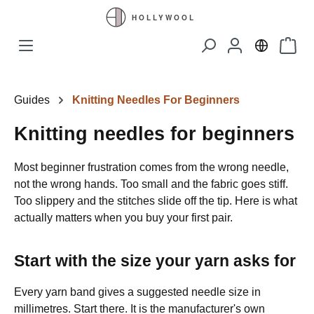
Skip to main content
Shopp
Guides
Knitting Needles For Beginners
Knitting needles for beginners
Most beginner frustration comes from the wrong needle,
not the wrong hands. Too small and the fabric goes stiff.
Too slippery and the stitches slide off the tip. Here is what
actually matters when you buy your first pair.
Start with the size your yarn asks for
Every yarn band gives a suggested needle size in
millimetres. Start there. It is the manufacturer's own