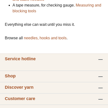
A tape measure, for checking gauge.
Measuring and
blocking tools
Everything else can wait until you miss it.
Browse all
needles, hooks and tools
.
Service hotline
Shop
Discover yarn
Customer care