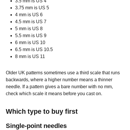
3.5 mm is US 4
3.75 mm is US 5
4 mm is US 6
4.5 mm is US 7
5 mm is US 8
5.5 mm is US 9
6 mm is US 10
6.5 mm is US 10.5
8 mm is US 11
Older UK patterns sometimes use a third scale that runs
backwards, where a higher number means a thinner
needle. If a pattern gives a bare number with no mm,
check which scale it means before you cast on.
Which type to buy first
Single-point needles