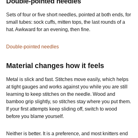
Double-pointed needles
Sets of four or five short needles, pointed at both ends, for
small tubes: sock cuffs, mitten tops, the last rounds of a
hat. Awkward for an evening, then fine.
Double-pointed needles
Material changes how it feels
Metal is slick and fast. Stitches move easily, which helps
at tight gauges and works against you while you are still
learning to keep stitches on the needle. Wood and
bamboo grip slightly, so stitches stay where you put them.
If your first attempts keep sliding off, switch to wood
before you blame yourself.
Neither is better. It is a preference, and most knitters end