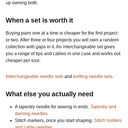
up owning both.
When a set is worth it
Buying pairs one at a time is cheaper for the first project
or two. After three or four projects you will own a random
collection with gaps in it. An interchangeable set gives
you a range of tips and cables in one case and works out
cheaper per size.
Interchangeable needle sets
and
knitting needle sets
.
What else you actually need
A tapestry needle for sewing in ends.
Tapestry and
darning needles
Stitch markers, once you start shaping.
Stitch holders
and cable needles