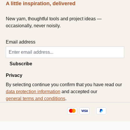
A little inspiration, delivered
New yarn, thoughtful tools and project ideas —
occasionally, never noisily.
Email address
Subscribe
Privacy
By selecting continue you confirm that you have read our
data protection information
and accepted our
general terms and conditions
.