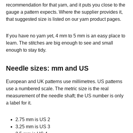
recommendation for that yarn, and it puts you close to the
gauge a pattern expects. Where the supplier provides it,
that suggested size is listed on our yarn product pages.
If you have no yarn yet, 4 mm to 5 mm is an easy place to
learn. The stitches are big enough to see and small
enough to stay tidy.
Needle sizes: mm and US
European and UK patterns use millimetres. US patterns
use a numbered scale. The metric size is the real
measurement of the needle shaft; the US number is only
a label for it.
2.75 mm is US 2
3.25 mm is US 3