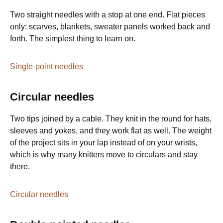
Two straight needles with a stop at one end. Flat pieces
only: scarves, blankets, sweater panels worked back and
forth. The simplest thing to learn on.
Single-point needles
Circular needles
Two tips joined by a cable. They knit in the round for hats,
sleeves and yokes, and they work flat as well. The weight
of the project sits in your lap instead of on your wrists,
which is why many knitters move to circulars and stay
there.
Circular needles