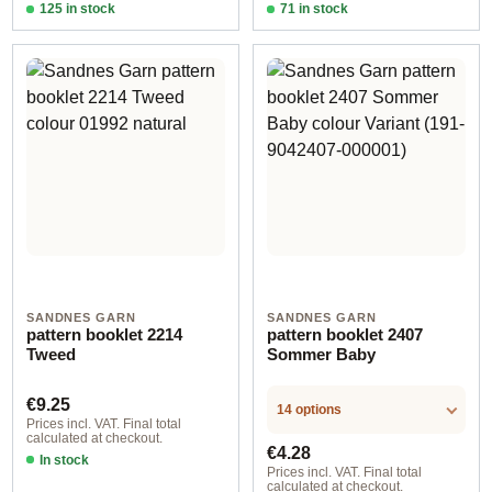
125 in stock
71 in stock
Design 2 - English
Design 2 - English
SANDNES GARN
SANDNES GARN
pattern booklet 2214
pattern booklet 2407
Tweed
Sommer Baby
Regular price:
€9.25
14 options
Prices incl. VAT. Final total
calculated at checkout.
Regular price:
€4.28
In stock
Prices incl. VAT. Final total
calculated at checkout.