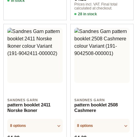
In stock
Prices incl. VAT. Final total
calculated at checkout.
28 in stock
Design 12 - German
SANDNES GARN
SANDNES GARN
pattern booklet 2411
pattern booklet 2508
Norske Ikoner
Cashmere
8 options
8 options
Regular price:
Regular price: