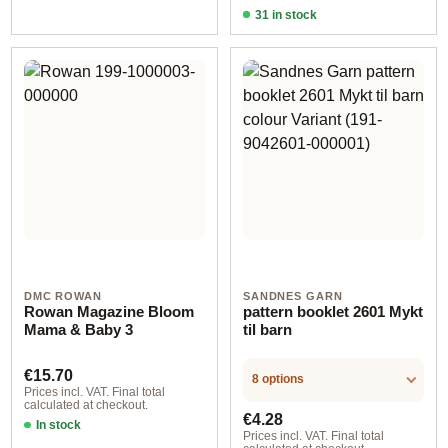
31 in stock
Design 4 - German
DMC ROWAN
SANDNES GARN
Rowan Magazine Bloom
pattern booklet 2601 Mykt
Mama & Baby 3
til barn
Regular price:
€15.70
8 options
Prices incl. VAT. Final total
calculated at checkout.
Regular price:
€4.28
In stock
Prices incl. VAT. Final total