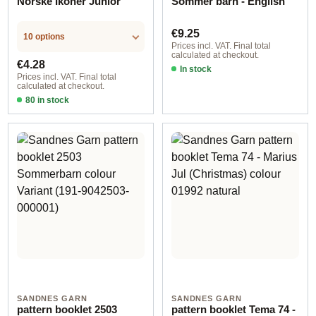
Norske Ikoner Junior
Sommer barn - English
Regular price:
€9.25
10 options
Prices incl. VAT. Final total
calculated at checkout.
Regular price:
€4.28
In stock
Prices incl. VAT. Final total
calculated at checkout.
80 in stock
Design 1 - English
SANDNES GARN
SANDNES GARN
pattern booklet 2503
pattern booklet Tema 74 -