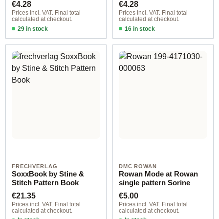
Regular price:
Regular price:
€4.28
€4.28
Prices incl. VAT. Final total
Prices incl. VAT. Final total
calculated at checkout.
calculated at checkout.
29 in stock
16 in stock
Design 1 - German
Design 3 - German
FRECHVERLAG
DMC ROWAN
SoxxBook by Stine &
Rowan Mode at Rowan
Stitch Pattern Book
single pattern Sorine
Regular price:
Regular price:
€21.35
€5.00
Prices incl. VAT. Final total
Prices incl. VAT. Final total
calculated at checkout.
calculated at checkout.