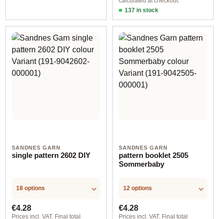
calculated at checkout.
137 in stock
Design 1 - English
SANDNES GARN
SANDNES GARN
single pattern 2602 DIY
pattern booklet 2505
Sommerbaby
18 options
12 options
Regular price:
Regular price:
€4.28
€4.28
Prices incl. VAT. Final total
Prices incl. VAT. Final total