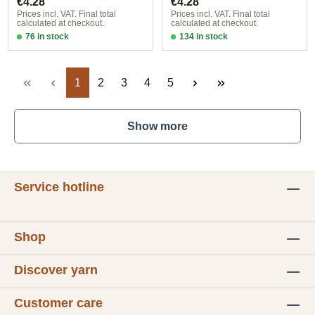
€4.28
€4.28
Prices incl. VAT. Final total
Prices incl. VAT. Final total
calculated at checkout.
calculated at checkout.
76 in stock
134 in stock
Design 1 - English
Design 1 - English
Page
Page
Page
Page
Page
1
2
3
4
5
Show more
Service hotline
Shop
Discover yarn
Customer care