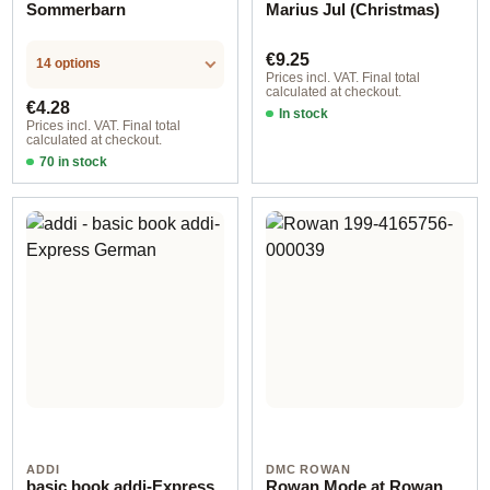
Sommerbarn
Marius Jul (Christmas)
Regular price:
€9.25
14 options
Prices incl. VAT. Final total
calculated at checkout.
Regular price:
€4.28
In stock
Prices incl. VAT. Final total
calculated at checkout.
70 in stock
Design 2 - English
ADDI
DMC ROWAN
basic book addi-Express
Rowan Mode at Rowan