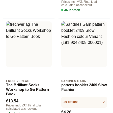
Prices incl. VAT. Final total
calculated at checkout.
46 in stock
Design 1 - English
FRECHVERLAG
SANDNES GARN
The Brilliant Socks
pattern booklet 2409 Slow
Workshop to Go Pattern
Fashion
Book
Regular price:
€13.54
26 options
Prices incl. VAT. Final total
calculated at checkout.
Regular price:
€4.28