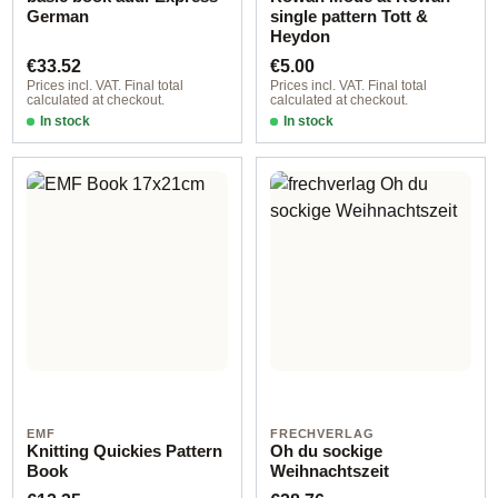
German
single pattern Tott &
Heydon
Regular price:
Regular price:
€33.52
€5.00
Prices incl. VAT. Final total
Prices incl. VAT. Final total
calculated at checkout.
calculated at checkout.
In stock
In stock
EMF
FRECHVERLAG
Knitting Quickies Pattern
Oh du sockige
Book
Weihnachtszeit
Regular price:
Regular price: