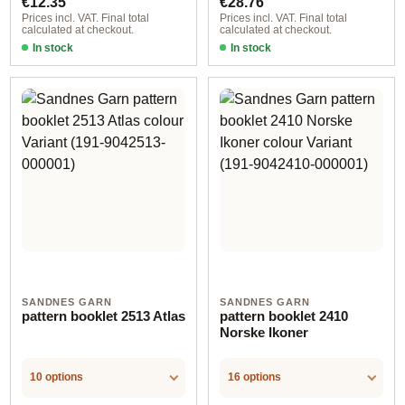
€12.35
€28.76
Prices incl. VAT. Final total
Prices incl. VAT. Final total
calculated at checkout.
calculated at checkout.
In stock
In stock
SANDNES GARN
SANDNES GARN
pattern booklet 2513 Atlas
pattern booklet 2410
Norske Ikoner
10 options
16 options