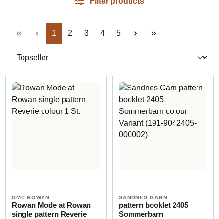
Filter products
Page
Page
Page
Page
Page
1
2
3
4
5
DMC ROWAN
SANDNES GARN
Rowan Mode at Rowan
pattern booklet 2405
single pattern Reverie
Sommerbarn