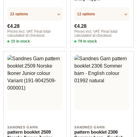
22 options
12 options
Regular price:
Regular price:
€4.28
€4.28
Prices incl. VAT. Final total
Prices incl. VAT. Final total
calculated at checkout.
calculated at checkout.
15 in stock
79 in stock
Design 1 - English
Design 1 - English
SANDNES GARN
SANDNES GARN
pattern booklet 2509
pattern booklet 2306