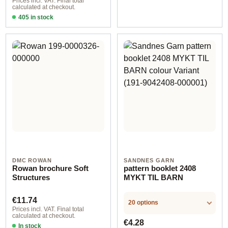
Prices incl. VAT. Final total
calculated at checkout.
405 in stock
Design 2 - German
DMC ROWAN
SANDNES GARN
Rowan brochure Soft
pattern booklet 2408
Structures
MYKT TIL BARN
Regular price:
€11.74
20 options
Prices incl. VAT. Final total
calculated at checkout.
Regular price:
€4.28
In stock