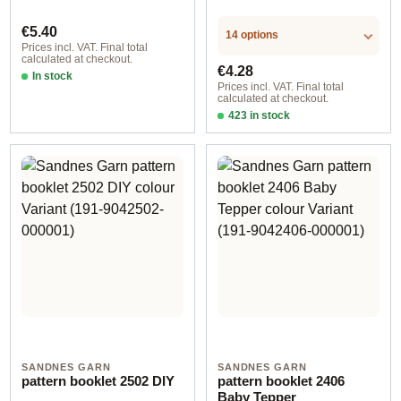
Regular price:
€5.40
14 options
Prices incl. VAT. Final total
calculated at checkout.
Regular price:
€4.28
In stock
Prices incl. VAT. Final total
calculated at checkout.
423 in stock
Design 2 - German
SANDNES GARN
SANDNES GARN
pattern booklet 2502 DIY
pattern booklet 2406
Baby Tepper