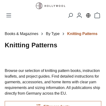
Skip to main content
Shopp
Books & Magazines
By Type
Knitting Patterns
Knitting Patterns
Browse our selection of knitting pattern books, instruction
leaflets, and project guides. Find detailed instructions for
garments, accessories, and home items with clear yarn
requirements and sizing information. All publications ship
directly from Germany across the EU.