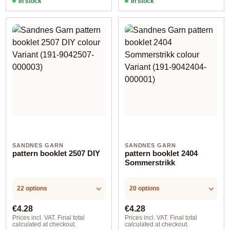
In stock
In stock
SANDNES GARN
SANDNES GARN
pattern booklet 2507 DIY
pattern booklet 2404
Sommerstrikk
22 options
20 options
Regular price:
Regular price:
€4.28
€4.28
Prices incl. VAT. Final total
Prices incl. VAT. Final total
calculated at checkout.
calculated at checkout.