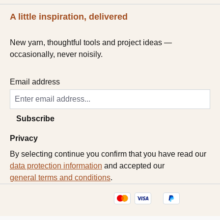
A little inspiration, delivered
New yarn, thoughtful tools and project ideas —
occasionally, never noisily.
Email address
Subscribe
Privacy
By selecting continue you confirm that you have read our
data protection information
and accepted our
general terms and conditions
.