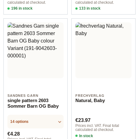
calculated at checkout.
calculated at checkout.
196 in stock
133 in stock
Design 1 - German
Design 1 - English
SANDNES GARN
FRECHVERLAG
single pattern 2603
Natural, Baby
Sommer Barn OG Baby
Regular price:
€23.97
14 options
Prices incl. VAT. Final total
calculated at checkout.
Regular price:
€4.28
In stock