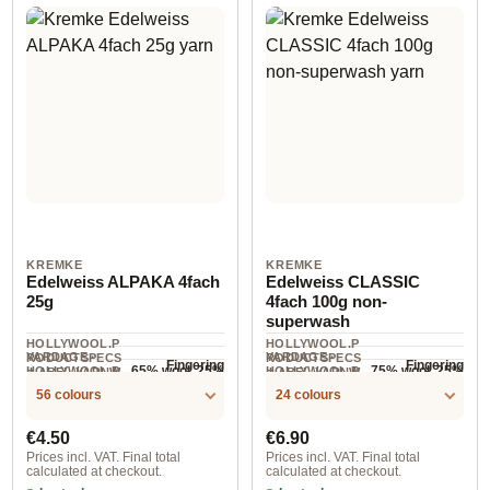
KREMKE
KREMKE
Edelweiss ALPAKA 4fach
Edelweiss CLASSIC
25g
4fach 100g non-
superwash
HOLLYWOOL.P
HOLLYWOOL.P
YARDAGE ·
YARDAGE ·
RODUCTSPECS
RODUCTSPECS
Fingering
Fingering
65% wool, 25%
75% wool, 25%
HOLLYWOOL.P
HOLLYWOOL.P
.LABEL.YARNW
.LABEL.YARNW
COMPOSITION
100 m / 25 g
420 m / 100 g
RODUCTSPECS
RODUCTSPECS
EIGHT
polyamide,
EIGHT
polyester
COMPOSITION
56 colours
24 colours
.LABEL.SALES
.LABEL.SALES
10% alpaca
UNIT
UNIT
Regular price:
Regular price:
€4.50
€6.90
Prices incl. VAT. Final total
Prices incl. VAT. Final total
calculated at checkout.
calculated at checkout.