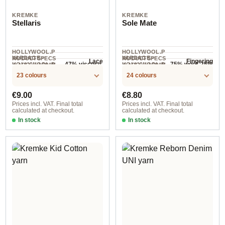
KREMKE
KREMKE
Stellaris
Sole Mate
HOLLYWOOL.P
HOLLYWOOL.P
YARDAGE ·
YARDAGE ·
RODUCTSPECS
RODUCTSPECS
Lace
Fingering
47% viscose,
75% wool, 25%
HOLLYWOOL.P
HOLLYWOOL.P
.LABEL.YARNW
.LABEL.YARNW
COMPOSITION
560 m / 50 g
420 m / 100 g
RODUCTSPECS
RODUCTSPECS
EIGHT
41% polyester,
EIGHT
polyamide
23 colours
24 colours
COMPOSITION
.LABEL.SALES
.LABEL.SALES
12% metal
UNIT
UNIT
fibre
Regular price:
Regular price:
€9.00
€8.80
Prices incl. VAT. Final total
Prices incl. VAT. Final total
calculated at checkout.
calculated at checkout.
In stock
In stock
Option 18