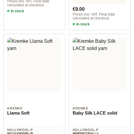
Prices incl. VAT. Final total
calculated at checkout.
Regular price:
€9.00
In stock
Prices incl. VAT. Final total
calculated at checkout.
In stock
Brass
KREMKE
KREMKE
Llama Soft
Baby Silk LACE solid
HOLLYWOOL.P
HOLLYWOOL.P
HOLLYWOOL.P
YARDAGE ·
RODUCTSPECS
RODUCTSPECS