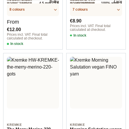
Bulky
Lace
4.5 mm - 5.5
100% alpaca
RODUCTSPECS
HOLLYWOOL.P
COMPOSITION
.LABEL.YARNW
.LABEL.YARNW
100 g
NEEDLES
400 m / 50 g
.LABEL.SALES
RODUCTSPECS
EIGHT
mm
EIGHT
8 colours
7 colours
UNIT
.LABEL.SALES
UNIT
Regular price:
Regular price:
€8.90
From
Prices incl. VAT. Final total
€12.00
calculated at checkout.
Prices incl. VAT. Final total
In stock
calculated at checkout.
Option 2 / Kupfer
In stock
Option 1
KREMKE
KREMKE