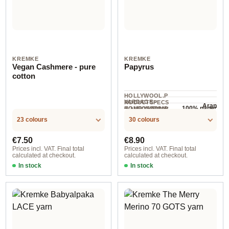
KREMKE
KREMKE
Vegan Cashmere - pure
Papyrus
cotton
HOLLYWOOL.P
YARDAGE ·
RODUCTSPECS
Aran
100% paper
HOLLYWOOL.P
COMPOSITION
.LABEL.YARNW
153 m / 100 g
RODUCTSPECS
EIGHT
23 colours
30 colours
.LABEL.SALES
UNIT
Regular price:
Regular price:
€7.50
€8.90
Prices incl. VAT. Final total
Prices incl. VAT. Final total
calculated at checkout.
calculated at checkout.
In stock
In stock
Goldgelb
Option 14 / Peach