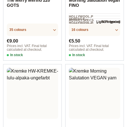
The Merry Merino 220
Morning Salutation vegan
GOTS
FINO
HOLLYWOOL.P
YARDAGE ·
RODUCTSPECS
51% lyocell
Light Fingering
HOLLYWOOL.P
.LABEL.YARNW
2.5 mm - 3 mm
NEEDLES
(Tencel™),
COMPOSITION
165 m / 50 g
RODUCTSPECS
EIGHT
35 colours
16 colours
.LABEL.SALES
49% cotton
UNIT
Regular price:
Regular price:
€9.00
€5.50
Prices incl. VAT. Final total
Prices incl. VAT. Final total
calculated at checkout.
calculated at checkout.
In stock
In stock
Baby Blue
Option 4