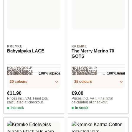
KREMKE
KREMKE
Babyalpaka LACE
The Merry Merino 70
GOTS
HOLLYWOOL.P
HOLLYWOOL.P
YARDAGE ·
YARDAGE ·
RODUCTSPECS
RODUCTSPECS
100% alpaca
100% wool
Lace
Aran
COMPOSITION
COMPOSITION
HOLLYWOOL.P
HOLLYWOOL.P
.LABEL.YARNW
.LABEL.YARNW
2 mm - 3 mm
5 mm - 6 mm
NEEDLES
NEEDLES
400 m / 50 g
70 m / 50 g
RODUCTSPECS
RODUCTSPECS
EIGHT
EIGHT
20 colours
35 colours
.LABEL.SALES
.LABEL.SALES
UNIT
UNIT
Regular price:
Regular price:
€11.90
€9.00
Prices incl. VAT. Final total
Prices incl. VAT. Final total
calculated at checkout.
calculated at checkout.
In stock
In stock
Option 3
Option 8