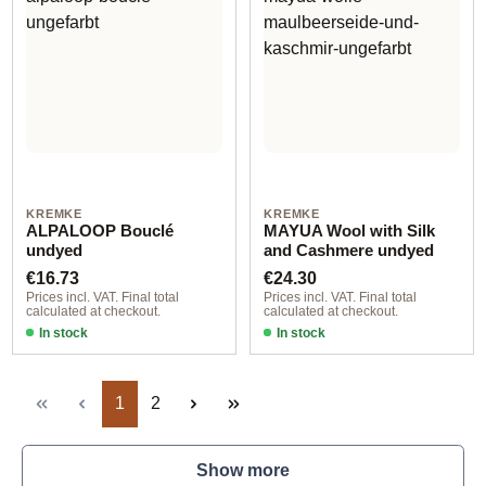
KREMKE
KREMKE
ALPALOOP Bouclé
MAYUA Wool with Silk
undyed
and Cashmere undyed
Regular price:
Regular price:
€16.73
€24.30
Prices incl. VAT. Final total
Prices incl. VAT. Final total
calculated at checkout.
calculated at checkout.
In stock
In stock
Page
Page
1
2
Show more