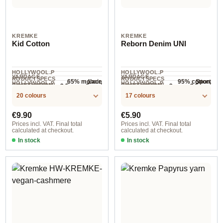
KREMKE
KREMKE
Kid Cotton
Reborn Denim UNI
HOLLYWOOL.P
HOLLYWOOL.P
YARDAGE ·
YARDAGE ·
RODUCTSPECS
RODUCTSPECS
65% mohair,
95% cotton,
Lace
Sport
HOLLYWOOL.P
HOLLYWOOL.P
.LABEL.YARNW
.LABEL.YARNW
COMPOSITION
COMPOSITION
3.5 mm - 5 mm
3 mm - 3.5 mm
NEEDLES
NEEDLES
35% cotton
5% other fibers
210 m / 25 g
155 m / 50 g
RODUCTSPECS
RODUCTSPECS
EIGHT
EIGHT
20 colours
17 colours
.LABEL.SALES
.LABEL.SALES
UNIT
UNIT
Regular price:
Regular price:
€9.90
€5.90
Prices incl. VAT. Final total
Prices incl. VAT. Final total
calculated at checkout.
calculated at checkout.
In stock
In stock
Option 6
Option 2