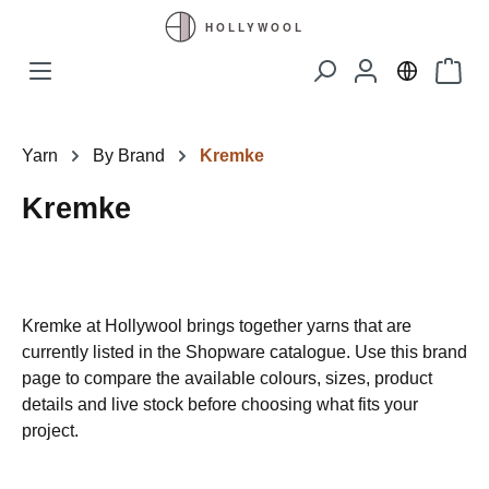
Skip to main content
Shopp
Yarn
By Brand
Kremke
Kremke
Kremke at Hollywool brings together yarns that are
currently listed in the Shopware catalogue. Use this brand
page to compare the available colours, sizes, product
details and live stock before choosing what fits your
project.