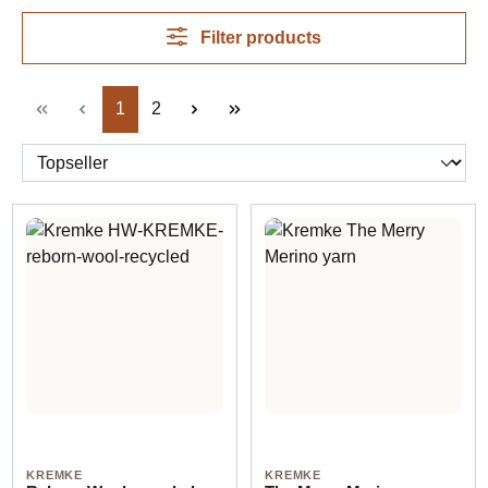
Filter products
Page
Page
1
2
KREMKE
KREMKE