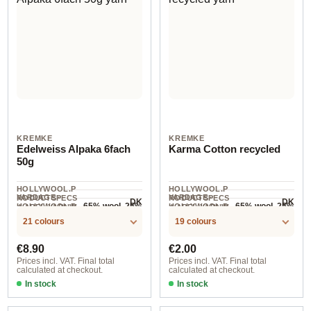
KREMKE
KREMKE
Edelweiss Alpaka 6fach
Karma Cotton recycled
50g
HOLLYWOOL.P
HOLLYWOOL.P
YARDAGE ·
YARDAGE ·
RODUCTSPECS
RODUCTSPECS
DK
DK
65% wool, 25%
65% wool, 25%
HOLLYWOOL.P
HOLLYWOOL.P
.LABEL.YARNW
.LABEL.YARNW
125 m / 50 g
200 m / 50 g
RODUCTSPECS
RODUCTSPECS
EIGHT
polyamide,
EIGHT
polyester, 10%
COMPOSITION
COMPOSITION
21 colours
19 colours
.LABEL.SALES
.LABEL.SALES
10% alpaca
nylon
UNIT
UNIT
Regular price:
Regular price:
€8.90
€2.00
Prices incl. VAT. Final total
Prices incl. VAT. Final total
calculated at checkout.
calculated at checkout.
In stock
In stock
Option 7