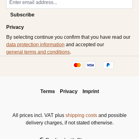
Subscribe
Privacy
By selecting continue you confirm that you have read our
data protection information
and accepted our
general terms and conditions
.
Terms
Privacy
Imprint
All prices incl. VAT plus
shipping costs
and possible
delivery charges, if not stated otherwise.