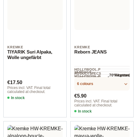
KREMKE
KREMKE
TIYARIK Suri Alpaka,
Reborn JEANS
Wolle ungefärbt
HOLLYWOOL.P
YARDAGE ·
RODUCTSPECS
70% cotton,
Worsted
HOLLYWOOL.P
.LABEL.YARNW
4 mm - 5 mm
NEEDLES
25% polyester,
COMPOSITION
300 m / 100 g
RODUCTSPECS
Regular price:
EIGHT
€17.50
6 colours
.LABEL.SALES
5% other fibers
Prices incl. VAT. Final total
UNIT
calculated at checkout.
Regular price:
€5.90
In stock
Prices incl. VAT. Final total
calculated at checkout.
In stock
Option 1 / Black Denim Light