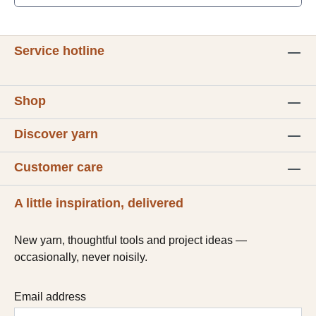
Service hotline
Shop
Discover yarn
Customer care
A little inspiration, delivered
New yarn, thoughtful tools and project ideas —
occasionally, never noisily.
Email address