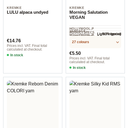
KREMKE
KREMKE
LULU alpaca undyed
Morning Salutation
VEGAN
HOLLYWOOL.P
YARDAGE ·
RODUCTSPECS
51% lyocell
Light Fingering
HOLLYWOOL.P
.LABEL.YARNW
2.5 mm - 3 mm
NEEDLES
(Tencel™),
COMPOSITION
110 m / 50 g
RODUCTSPECS
Regular price:
EIGHT
€14.76
27 colours
.LABEL.SALES
49% cotton
Prices incl. VAT. Final total
UNIT
calculated at checkout.
Regular price:
€5.50
In stock
Prices incl. VAT. Final total
calculated at checkout.
In stock
Option 4