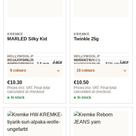
KREMKE
KREMKE
MARLED Silky Kid
Twinkle 25g
HOLLYWOOL.P
HOLLYWOOL.P
HOLLYWOOL.P
YARDAGE ·
RODUCTSPECS
RODUCTSPECS
Lace
Lace
3.5 mm - 5 mm
51% viscose,
RODUCTSPECS
NEEDLES
HOLLYWOOL.P
.LABEL.YARNW
.LABEL.YARNW
25 g
COMPOSITION
300 m / 25 g
.LABEL.SALES
RODUCTSPECS
EIGHT
EIGHT
49% polyester
9 colours
19 colours
UNIT
.LABEL.SALES
UNIT
Regular price:
Regular price:
€10.30
€10.50
Prices incl. VAT. Final total
Prices incl. VAT. Final total
calculated at checkout.
calculated at checkout.
In stock
In stock
Option 1 / Flieder
Option 3