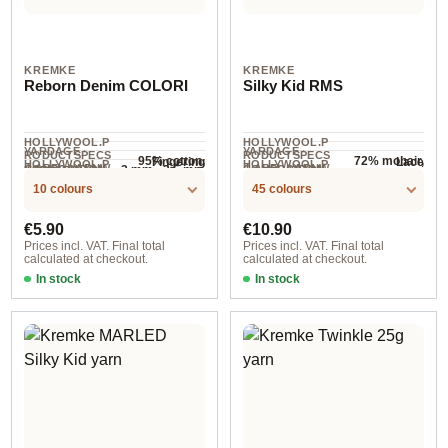
KREMKE
KREMKE
Reborn Denim COLORI
Silky Kid RMS
HOLLYWOOL.P
HOLLYWOOL.P
YARDAGE ·
YARDAGE ·
RODUCTSPECS
RODUCTSPECS
95% cotton,
72% mohair,
Fingering
Lace
HOLLYWOOL.P
HOLLYWOOL.P
.LABEL.YARNW
.LABEL.YARNW
COMPOSITION
COMPOSITION
3 mm - 3.5 mm
NEEDLES
5% other fibers
28% silk
190 m / 50 g
210 m / 25 g
RODUCTSPECS
RODUCTSPECS
EIGHT
EIGHT
10 colours
45 colours
.LABEL.SALES
.LABEL.SALES
UNIT
UNIT
Regular price:
Regular price:
€5.90
€10.90
Prices incl. VAT. Final total
Prices incl. VAT. Final total
calculated at checkout.
calculated at checkout.
In stock
In stock
Option 1 / Khakinatur
Option 3