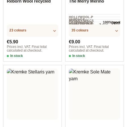
Reborn Wool recycled
The Merry Merino
HOLLYWOOL.P
YARDAGE ·
RODUCTSPECS
100% wool
Sport
COMPOSITION
HOLLYWOOL.P
.LABEL.YARNW
3 mm - 4 mm
NEEDLES
70 m / 50 g
RODUCTSPECS
EIGHT
23 colours
35 colours
.LABEL.SALES
UNIT
Regular price:
Regular price:
€5.90
€9.00
Prices incl. VAT. Final total
Prices incl. VAT. Final total
calculated at checkout.
calculated at checkout.
In stock
In stock
Blassorange
Option 5