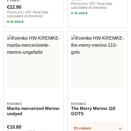
Prices incl. VAT. Final total
€22.90
calculated at checkout.
Prices incl. VAT. Final total
In stock
calculated at checkout.
In stock
Option 6
KREMKE
KREMKE
Marita mercerized Merino
The Merry Merino 110
undyed
GOTS
Regular price:
€10.80
35 colours