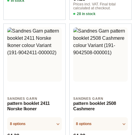
In stock
Prices incl. VAT. Final total
calculated at checkout.
28 in stock
Design 12 - German
SANDNES GARN
SANDNES GARN
pattern booklet 2411
pattern booklet 2508
Norske Ikoner
Cashmere
8 options
8 options
Regular price:
Regular price: