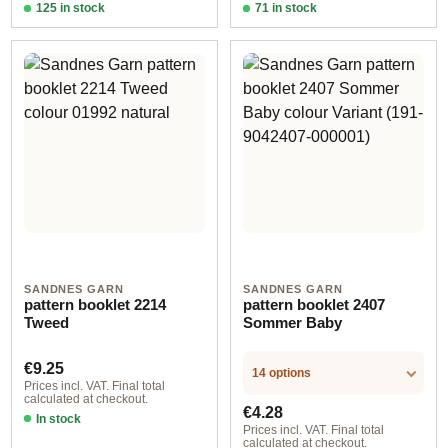
125 in stock
71 in stock
Design 2 - English
Design 2 - English
SANDNES GARN
SANDNES GARN
pattern booklet 2214
pattern booklet 2407
Tweed
Sommer Baby
Regular price:
€9.25
14 options
Prices incl. VAT. Final total
calculated at checkout.
Regular price:
€4.28
In stock
Prices incl. VAT. Final total
calculated at checkout.