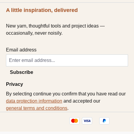
A little inspiration, delivered
New yarn, thoughtful tools and project ideas —
occasionally, never noisily.
Email address
Subscribe
Privacy
By selecting continue you confirm that you have read our
data protection information
and accepted our
general terms and conditions
.