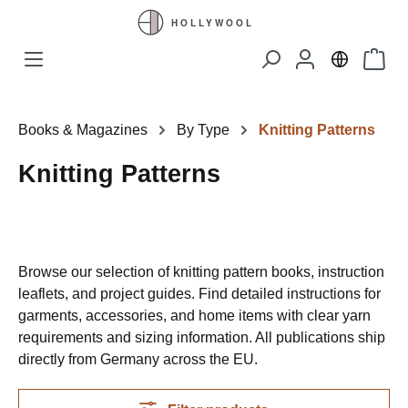
Skip to main content
Shopp
Books & Magazines
By Type
Knitting Patterns
Knitting Patterns
Browse our selection of knitting pattern books, instruction
leaflets, and project guides. Find detailed instructions for
garments, accessories, and home items with clear yarn
requirements and sizing information. All publications ship
directly from Germany across the EU.