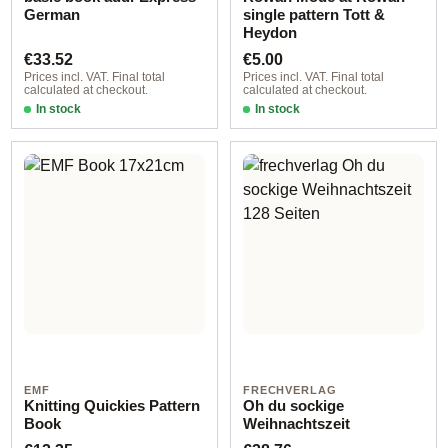
German
single pattern Tott &
Heydon
Regular price:
Regular price:
€33.52
€5.00
Prices incl. VAT. Final total
Prices incl. VAT. Final total
calculated at checkout.
calculated at checkout.
In stock
In stock
EMF
FRECHVERLAG
Knitting Quickies Pattern
Oh du sockige
Book
Weihnachtszeit
Regular price:
Regular price: