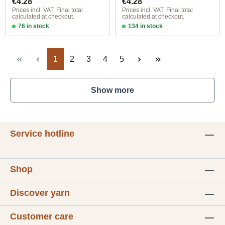
€4.28
€4.28
Prices incl. VAT. Final total
Prices incl. VAT. Final total
calculated at checkout.
calculated at checkout.
76 in stock
134 in stock
Design 1 - English
Design 1 - English
Page
Page
Page
Page
Page
1
2
3
4
5
Show more
Service hotline
Shop
Discover yarn
Customer care