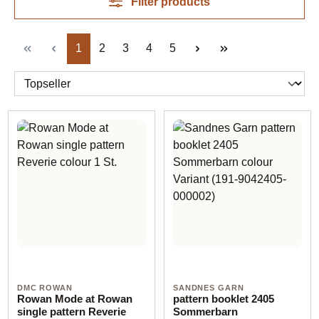
Filter products
Page
Page
Page
Page
Page
1
2
3
4
5
DMC ROWAN
SANDNES GARN
Rowan Mode at Rowan
pattern booklet 2405
single pattern Reverie
Sommerbarn