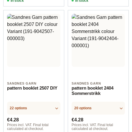
In stock
In stock
SANDNES GARN
SANDNES GARN
pattern booklet 2507 DIY
pattern booklet 2404
Sommerstrikk
22 options
20 options
Regular price:
Regular price:
€4.28
€4.28
Prices incl. VAT. Final total
Prices incl. VAT. Final total
calculated at checkout.
calculated at checkout.