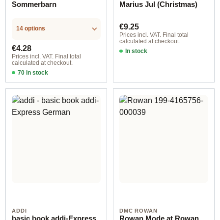
Sommerbarn
Marius Jul (Christmas)
Regular price:
€9.25
14 options
Prices incl. VAT. Final total
calculated at checkout.
Regular price:
€4.28
In stock
Prices incl. VAT. Final total
calculated at checkout.
70 in stock
Design 2 - English
ADDI
DMC ROWAN
basic book addi-Express
Rowan Mode at Rowan