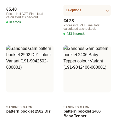
Regular price:
€5.40
14 options
Prices incl. VAT. Final total
calculated at checkout.
Regular price:
€4.28
In stock
Prices incl. VAT. Final total
calculated at checkout.
423 in stock
Design 2 - German
SANDNES GARN
SANDNES GARN
pattern booklet 2502 DIY
pattern booklet 2406
Baby Tepper