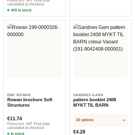
Prices incl. VAT. Final total
calculated at checkout.
405 in stock
Design 2 - German
DMC ROWAN
SANDNES GARN
Rowan brochure Soft
pattern booklet 2408
Structures
MYKT TIL BARN
Regular price:
€11.74
20 options
Prices incl. VAT. Final total
calculated at checkout.
Regular price:
€4.28
In stock