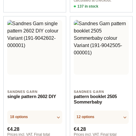
calculated at checkout.
137 in stock
Design 1 - English
SANDNES GARN
SANDNES GARN
single pattern 2602 DIY
pattern booklet 2505
Sommerbaby
18 options
12 options
Regular price:
Regular price:
€4.28
€4.28
Prices incl. VAT. Final total
Prices incl. VAT. Final total