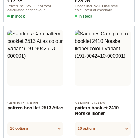
€12.35
€28.76
Prices incl. VAT. Final total
Prices incl. VAT. Final total
calculated at checkout.
calculated at checkout.
In stock
In stock
SANDNES GARN
SANDNES GARN
pattern booklet 2513 Atlas
pattern booklet 2410
Norske Ikoner
10 options
16 options