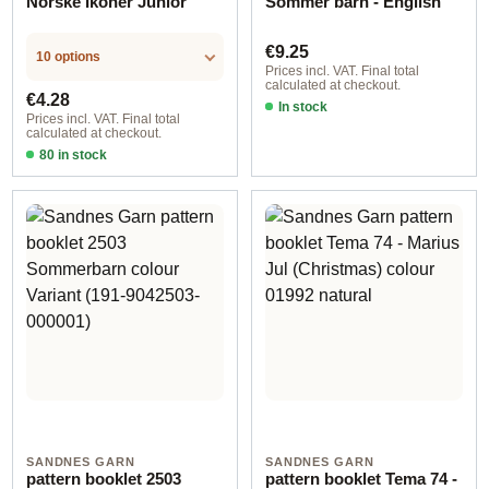
Norske Ikoner Junior
Sommer barn - English
Regular price:
€9.25
10 options
Prices incl. VAT. Final total
calculated at checkout.
Regular price:
€4.28
In stock
Prices incl. VAT. Final total
calculated at checkout.
80 in stock
Design 1 - English
SANDNES GARN
SANDNES GARN
pattern booklet 2503
pattern booklet Tema 74 -