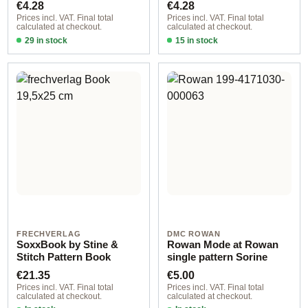
Regular price:
Regular price:
€4.28
€4.28
Prices incl. VAT. Final total
Prices incl. VAT. Final total
calculated at checkout.
calculated at checkout.
29 in stock
15 in stock
Design 1 - German
Design 3 - German
FRECHVERLAG
DMC ROWAN
SoxxBook by Stine &
Rowan Mode at Rowan
Stitch Pattern Book
single pattern Sorine
Regular price:
Regular price:
€21.35
€5.00
Prices incl. VAT. Final total
Prices incl. VAT. Final total
calculated at checkout.
calculated at checkout.