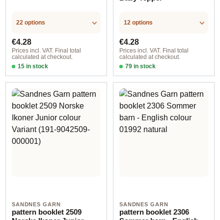
22 options
12 options
Regular price:
Regular price:
€4.28
€4.28
Prices incl. VAT. Final total
Prices incl. VAT. Final total
calculated at checkout.
calculated at checkout.
15 in stock
79 in stock
Design 1 - English
Design 1 - English
SANDNES GARN
SANDNES GARN
pattern booklet 2509
pattern booklet 2306