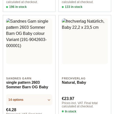
calculated at checkout.
calculated at checkout.
196 in stock
133 in stock
Design 1 - German
Design 1 - English
SANDNES GARN
FRECHVERLAG
single pattern 2603
Natural, Baby
Sommer Barn OG Baby
Regular price:
€23.97
14 options
Prices incl. VAT. Final total
calculated at checkout.
Regular price:
€4.28
In stock