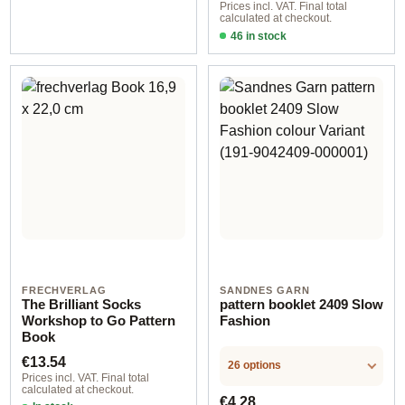
Prices incl. VAT. Final total
calculated at checkout.
46 in stock
Design 1 - English
FRECHVERLAG
SANDNES GARN
The Brilliant Socks
pattern booklet 2409 Slow
Workshop to Go Pattern
Fashion
Book
Regular price:
€13.54
26 options
Prices incl. VAT. Final total
calculated at checkout.
Regular price:
€4.28