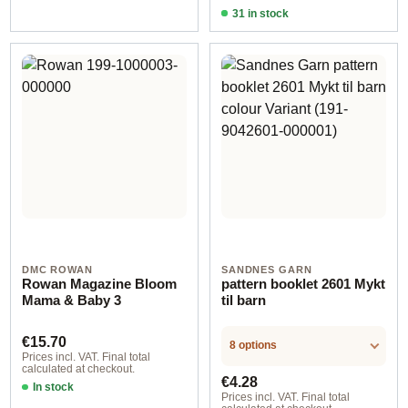
31 in stock
Design 4 - German
DMC ROWAN
SANDNES GARN
Rowan Magazine Bloom
pattern booklet 2601 Mykt
Mama & Baby 3
til barn
Regular price:
€15.70
8 options
Prices incl. VAT. Final total
calculated at checkout.
Regular price:
€4.28
In stock
Prices incl. VAT. Final total