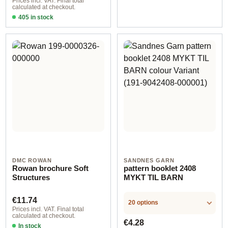
Prices incl. VAT. Final total
calculated at checkout.
405 in stock
Design 2 - German
DMC ROWAN
SANDNES GARN
Rowan brochure Soft
pattern booklet 2408
Structures
MYKT TIL BARN
Regular price:
€11.74
20 options
Prices incl. VAT. Final total
calculated at checkout.
Regular price:
€4.28
In stock