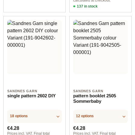
calculated at checkout.
137 in stock
Design 1 - English
SANDNES GARN
SANDNES GARN
single pattern 2602 DIY
pattern booklet 2505
Sommerbaby
18 options
12 options
Regular price:
Regular price:
€4.28
€4.28
Prices incl. VAT. Final total
Prices incl. VAT. Final total