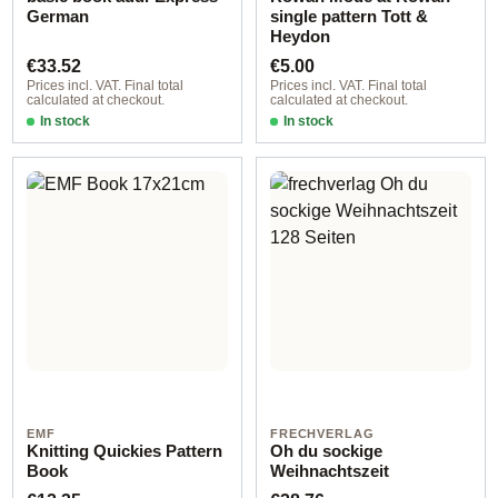
German
single pattern Tott &
Heydon
Regular price:
Regular price:
€33.52
€5.00
Prices incl. VAT. Final total
Prices incl. VAT. Final total
calculated at checkout.
calculated at checkout.
In stock
In stock
EMF
FRECHVERLAG
Knitting Quickies Pattern
Oh du sockige
Book
Weihnachtszeit
Regular price:
Regular price: