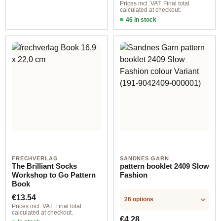
Prices incl. VAT. Final total
calculated at checkout.
46 in stock
Design 1 - English
FRECHVERLAG
SANDNES GARN
The Brilliant Socks
pattern booklet 2409 Slow
Workshop to Go Pattern
Fashion
Book
Regular price:
€13.54
26 options
Prices incl. VAT. Final total
calculated at checkout.
Regular price:
€4.28