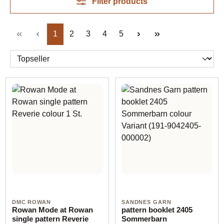
Filter products
Page
Page
Page
Page
Page
1
2
3
4
5
DMC ROWAN
SANDNES GARN
Rowan Mode at Rowan
pattern booklet 2405
single pattern Reverie
Sommerbarn