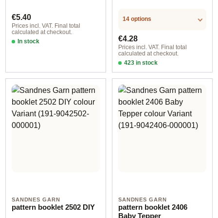
Regular price:
€5.40
14 options
Prices incl. VAT. Final total
calculated at checkout.
Regular price:
€4.28
In stock
Prices incl. VAT. Final total
calculated at checkout.
423 in stock
Design 2 - German
SANDNES GARN
SANDNES GARN
pattern booklet 2502 DIY
pattern booklet 2406
Baby Tepper