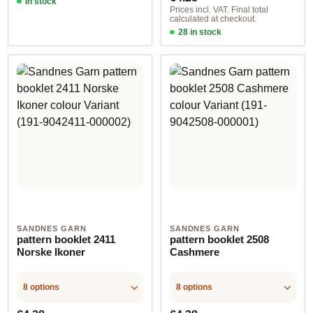
In stock
Prices incl. VAT. Final total
calculated at checkout.
28 in stock
Design 12 - German
SANDNES GARN
SANDNES GARN
pattern booklet 2411
pattern booklet 2508
Norske Ikoner
Cashmere
8 options
8 options
Regular price:
Regular price: