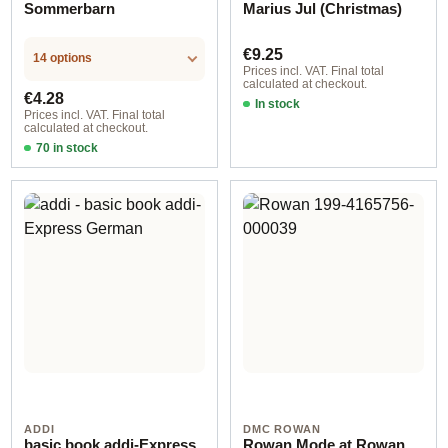
Sommerbarn
Marius Jul (Christmas)
Regular price:
€9.25
14 options
Prices incl. VAT. Final total
calculated at checkout.
Regular price:
€4.28
In stock
Prices incl. VAT. Final total
calculated at checkout.
70 in stock
Design 2 - English
ADDI
DMC ROWAN
basic book addi-Express
Rowan Mode at Rowan