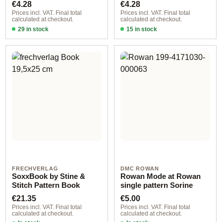
Regular price:
Regular price:
€4.28
€4.28
Prices incl. VAT. Final total
Prices incl. VAT. Final total
calculated at checkout.
calculated at checkout.
29 in stock
15 in stock
Design 1 - German
Design 3 - German
FRECHVERLAG
DMC ROWAN
SoxxBook by Stine &
Rowan Mode at Rowan
Stitch Pattern Book
single pattern Sorine
Regular price:
Regular price:
€21.35
€5.00
Prices incl. VAT. Final total
Prices incl. VAT. Final total
calculated at checkout.
calculated at checkout.