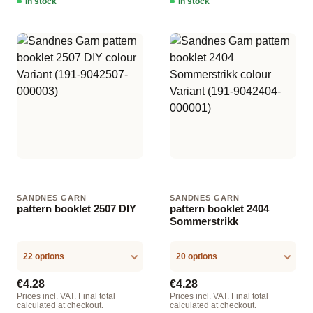
In stock
In stock
SANDNES GARN
SANDNES GARN
pattern booklet 2507 DIY
pattern booklet 2404
Sommerstrikk
22 options
20 options
Regular price:
Regular price:
€4.28
€4.28
Prices incl. VAT. Final total
Prices incl. VAT. Final total
calculated at checkout.
calculated at checkout.