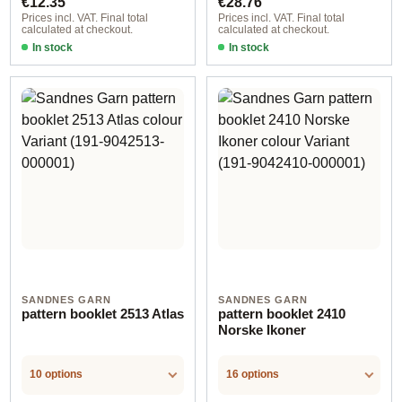
€12.35
€28.76
Prices incl. VAT. Final total
Prices incl. VAT. Final total
calculated at checkout.
calculated at checkout.
In stock
In stock
SANDNES GARN
SANDNES GARN
pattern booklet 2513 Atlas
pattern booklet 2410
Norske Ikoner
10 options
16 options