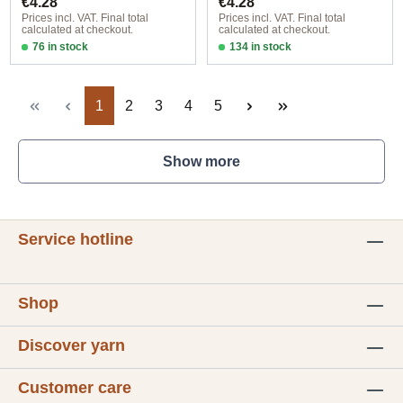
€4.28
€4.28
Prices incl. VAT. Final total
Prices incl. VAT. Final total
calculated at checkout.
calculated at checkout.
76 in stock
134 in stock
Design 1 - English
Design 1 - English
Page
Page
Page
Page
Page
1
2
3
4
5
Show more
Service hotline
Shop
Discover yarn
Customer care