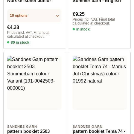
Norske Ikoner Junior
Sommer barn - English
Regular price:
€9.25
10 options
Prices incl. VAT. Final total
calculated at checkout.
Regular price:
€4.28
In stock
Prices incl. VAT. Final total
calculated at checkout.
80 in stock
Design 1 - English
SANDNES GARN
SANDNES GARN
pattern booklet 2503
pattern booklet Tema 74 -