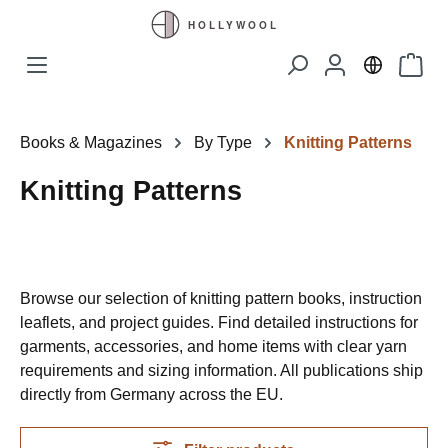
Skip to main content
Shopp
Books & Magazines
By Type
Knitting Patterns
Knitting Patterns
Browse our selection of knitting pattern books, instruction
leaflets, and project guides. Find detailed instructions for
garments, accessories, and home items with clear yarn
requirements and sizing information. All publications ship
directly from Germany across the EU.