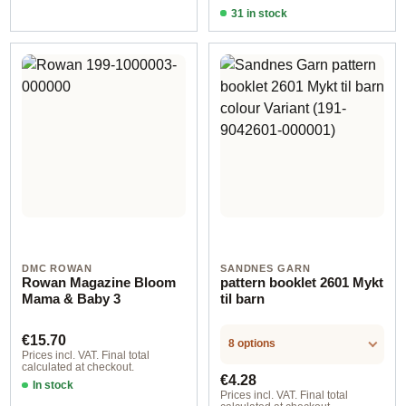
31 in stock
Design 4 - German
DMC ROWAN
SANDNES GARN
Rowan Magazine Bloom
pattern booklet 2601 Mykt
Mama & Baby 3
til barn
Regular price:
€15.70
8 options
Prices incl. VAT. Final total
calculated at checkout.
Regular price:
€4.28
In stock
Prices incl. VAT. Final total