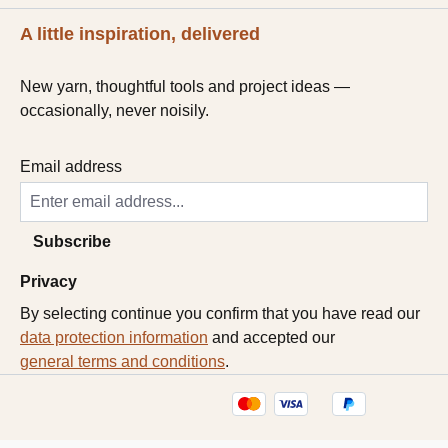
A little inspiration, delivered
New yarn, thoughtful tools and project ideas —
occasionally, never noisily.
Email address
Subscribe
Privacy
By selecting continue you confirm that you have read our
data protection information
and accepted our
general terms and conditions
.