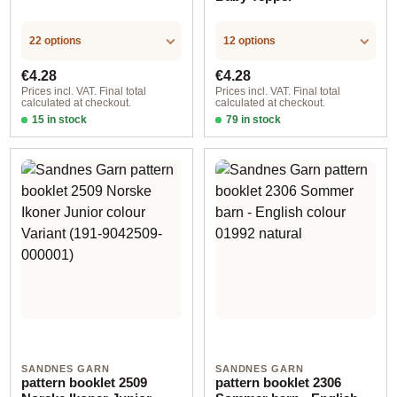
22 options
12 options
Regular price:
Regular price:
€4.28
€4.28
Prices incl. VAT. Final total
Prices incl. VAT. Final total
calculated at checkout.
calculated at checkout.
15 in stock
79 in stock
Design 1 - English
Design 1 - English
SANDNES GARN
SANDNES GARN
pattern booklet 2509
pattern booklet 2306