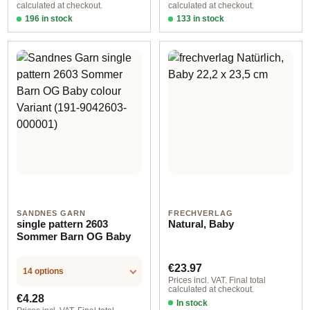
calculated at checkout.
calculated at checkout.
196 in stock
133 in stock
Design 1 - German
Design 1 - English
SANDNES GARN
FRECHVERLAG
single pattern 2603
Natural, Baby
Sommer Barn OG Baby
Regular price:
€23.97
14 options
Prices incl. VAT. Final total
calculated at checkout.
Regular price:
€4.28
In stock