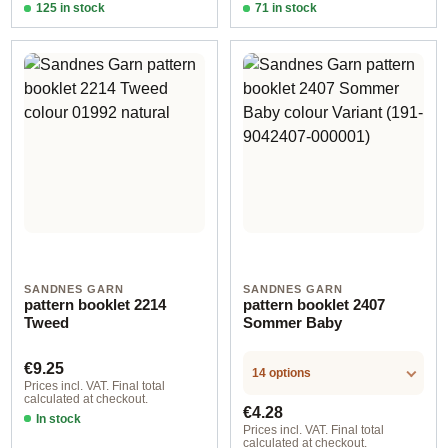
125 in stock
71 in stock
Design 2 - English
Design 2 - English
SANDNES GARN
SANDNES GARN
pattern booklet 2214
pattern booklet 2407
Tweed
Sommer Baby
Regular price:
€9.25
14 options
Prices incl. VAT. Final total
calculated at checkout.
Regular price:
€4.28
In stock
Prices incl. VAT. Final total
calculated at checkout.